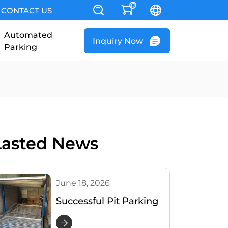
0
CONTACT US
Automated
Inquiry Now
Parking
Lasted News
June 18, 2026
Successful Pit Parking
Lift Installation Project
in Australia | Cherish