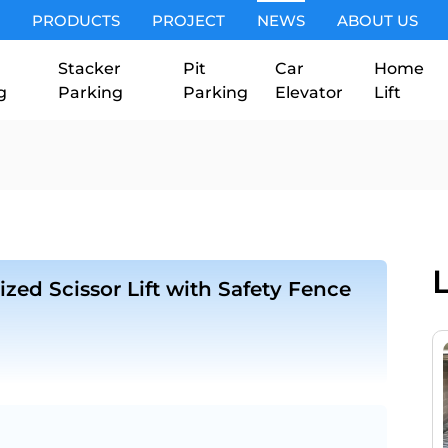
PRODUCTS
PROJECT
NEWS
ABOUT US
Stacker
Pit
Car
Home
g
Parking
Parking
Elevator
Lift
zed Scissor Lift with Safety Fence