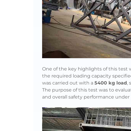
One of the key highlights of this test
the required loading capacity specifi
was carried out with a
5400 kg load
,
The purpose of this test was to evaluat
and overall safety performance under 