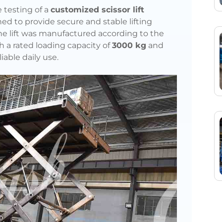
testing of a
customized scissor lift
ned to provide secure and stable lifting
 The lift was manufactured according to the
h a rated loading capacity of
3000 kg
and
iable daily use.