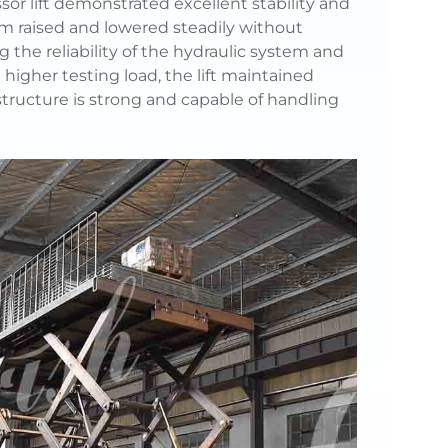
sor lift demonstrated excellent stability and
m raised and lowered steadily without
g the reliability of the hydraulic system and
higher testing load, the lift maintained
structure is strong and capable of handling