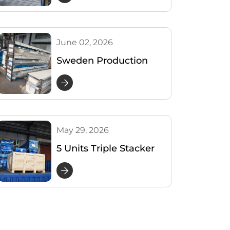
Parking
June 02, 2026
Sweden Production
Update: Packing of 3
Level Parking Lifter
May 29, 2026
5 Units Triple Stacker
Parking Lifts Shipped
to the USA