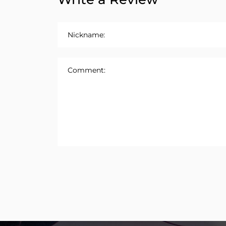
Nickname:
Comment: