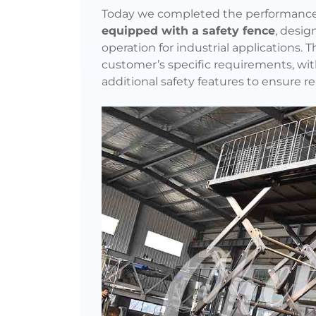
Today we completed the performance 
equipped with a safety fence
, desig
operation for industrial applications.
customer’s specific requirements, wit
additional safety features to ensure rel