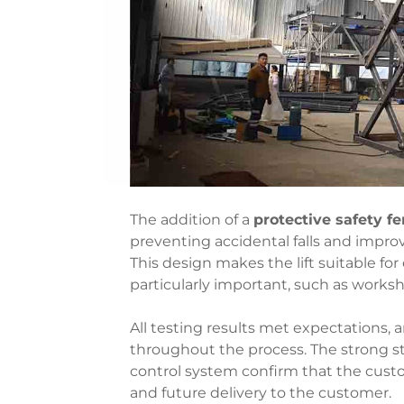
The addition of a
protective safety f
preventing accidental falls and improv
This design makes the lift suitable f
particularly important, such as worksho
All testing results met expectations
throughout the process. The strong str
control system confirm that the customi
and future delivery to the customer.