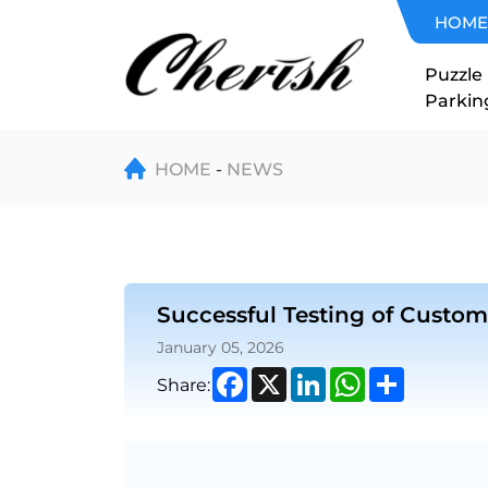
Successful
HOME
Testing
Puzzle
Parkin
of
Customized
HOME
NEWS
Scissor
Lift
Successful Testing of Customi
with
January 05, 2026
Safety
Facebook
X
LinkedIn
WhatsApp
Share
Share:
Fence