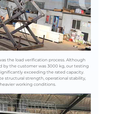
 was the load verification process. Although
ed by the customer was 3000 kg, our testing
 significantly exceeding the rated capacity.
e structural strength, operational stability,
heavier working conditions.