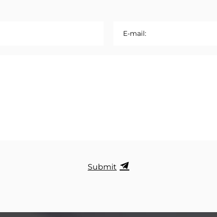
E-mail:
Submit