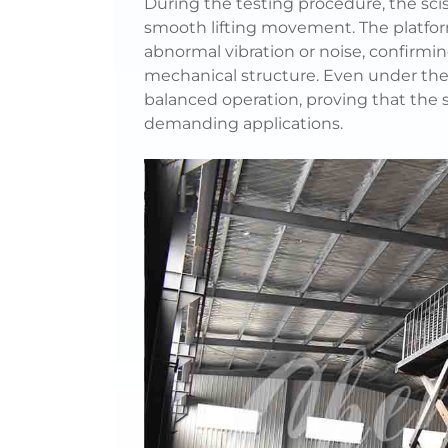
During the testing procedure, the scis
smooth lifting movement. The platfor
abnormal vibration or noise, confirmin
mechanical structure. Even under the 
balanced operation, proving that the 
demanding applications.