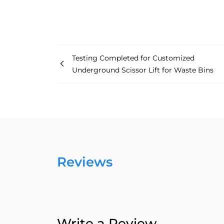
Testing Completed for Customized
Underground Scissor Lift for Waste Bins
Reviews
Write a Review