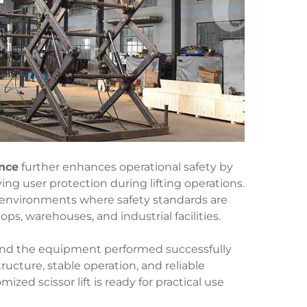
ence
further enhances operational safety by
ing user protection during lifting operations.
or environments where safety standards are
ps, warehouses, and industrial facilities.
, and the equipment performed successfully
ucture, stable operation, and reliable
zed scissor lift is ready for practical use