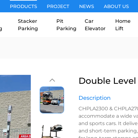
PRODUCTS
PROJECT
NEWS
ABOUT US
Stacker
Pit
Car
Home
g
Parking
Parking
Elevator
Lift
Double Level 
Description
CHPLA2300 & CHPLA2700 
accommodate a wide vari
and sports cars. It deliv
and short-term parking
for long-term storage an