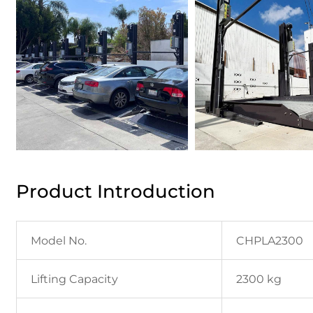
Product Introduction
Model No.
CHPLA2300
Lifting Capacity
2300 kg