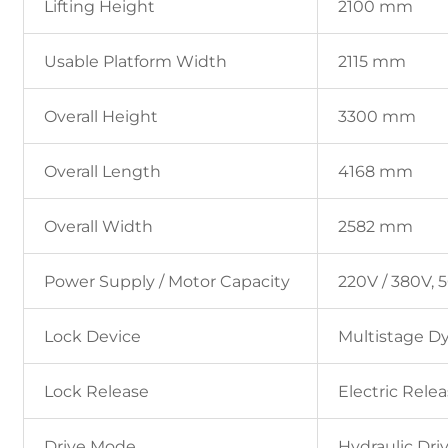
Lifting Height
2100 mm
Usable Platform Width
2115 mm
Overall Height
3300 mm
Overall Length
4168 mm
Overall Width
2582 mm
Power Supply / Motor Capacity
220V / 380V, 5
Lock Device
Multistage D
Lock Release
Electric Rele
Drive Mode
Hydraulic Dri