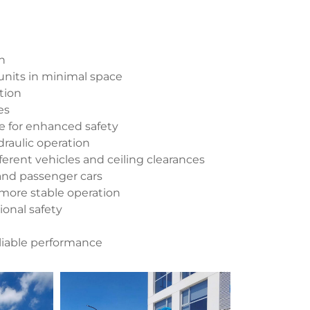
on
units in minimal space
tion
es
ce for enhanced safety
raulic operation
fferent vehicles and ceiling clearances
and passenger cars
 more stable operation
ional safety
reliable performance