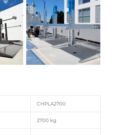
CHPLA2700
2700 kg