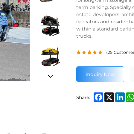
term parking. Specially
estate developers, archi
operators and residential
within a standard parkin
trucks.
(
25
Customer
Inquiry Now
Facebook
X
Lin
Share: