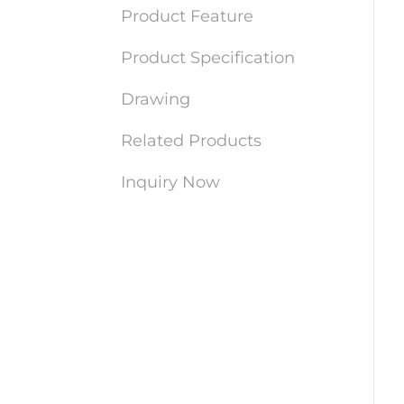
Product Feature
Product Specification
Drawing
Related Products
Inquiry Now