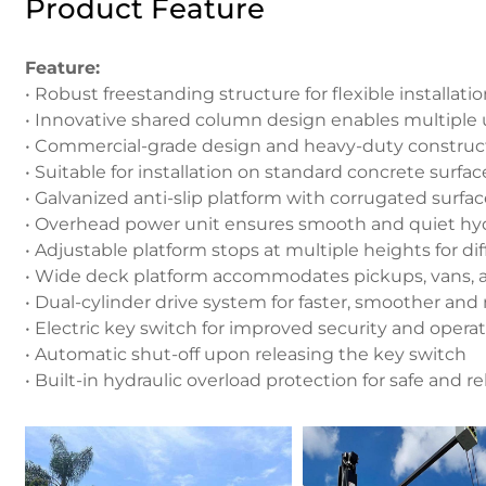
Product Feature
Feature:
• Robust freestanding structure for flexible installati
• Innovative shared column design enables multiple 
• Commercial-grade design and heavy-duty construc
• Suitable for installation on standard concrete surfac
• Galvanized anti-slip platform with corrugated surfa
• Overhead power unit ensures smooth and quiet hyd
• Adjustable platform stops at multiple heights for di
• Wide deck platform accommodates pickups, vans, 
• Dual-cylinder drive system for faster, smoother and
• Electric key switch for improved security and operat
• Automatic shut-off upon releasing the key switch
• Built-in hydraulic overload protection for safe and 