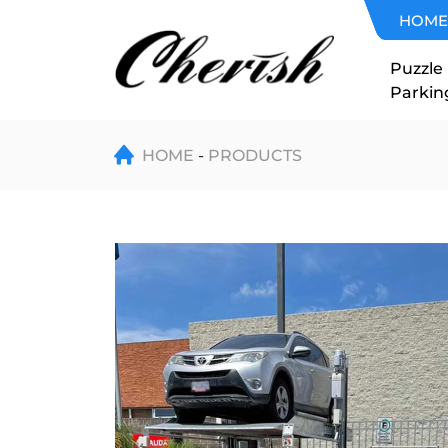
Double
HOME
Level
Puzzle
Parkin
Two
Post
HOME
PRODUCTS
Parking
Lift