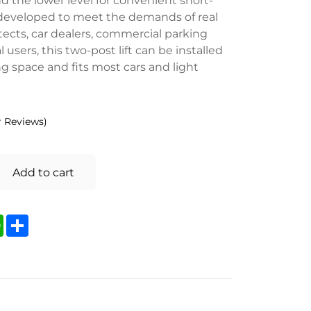
 developed to meet the demands of real
tects, car dealers, commercial parking
 users, this two-post lift can be installed
g space and fits most cars and light
 Reviews)
Add to cart
kedIn
WhatsApp
Share