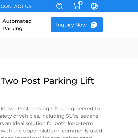
0
CONTACT US
Automated
Inquiry Now
Parking
Two Post Parking Lift
Two Post Parking Lift is engineered to
ety of vehicles, including SUVs, sedans
ers an ideal solution for both long-term
, with the upper platform commonly used
d the lower level for convenient short-