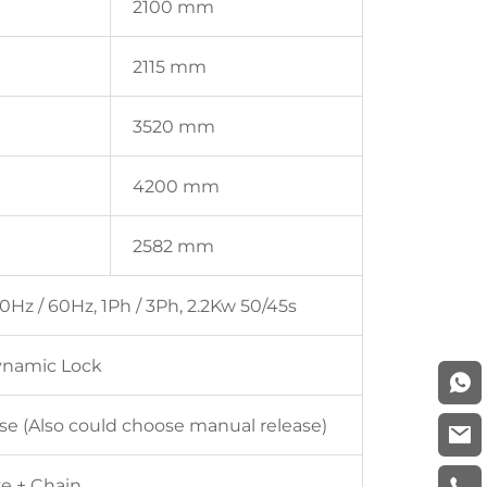
2100 mm
2115 mm
3520 mm
4200 mm
2582 mm
0Hz / 60Hz, 1Ph / 3Ph, 2.2Kw 50/45s
ynamic Lock
ase (Also could choose manual release)
ve + Chain