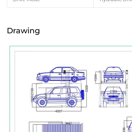
Drawing