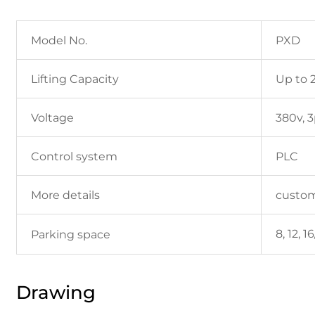
Model No.
PXD
Lifting Capacity
Up to 
Voltage
380v, 
Control system
PLC
More details
custo
8, 12, 
Parking space
Drawing