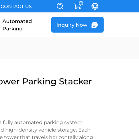
0
CONTACT US
Automated
Inquiry Now
Parking
wer Parking Stacker
m
s a fully automated parking system
nd high-density vehicle storage. Each
 tower that travels horizontally along