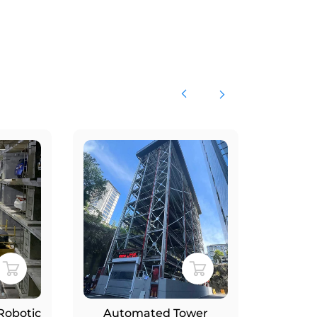
ic
Automated Tower
Smart Rot