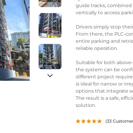
guide tracks, combined 
vertically to access park
Drivers simply stop thei
From there, the PLC-con
entire parking and retrie
reliable operation.
Suitable for both above
the system can be confi
different project requir
is ideal for narrow or irr
options that integrate 
The result is a safe, ef
solution.
(
33
Customer