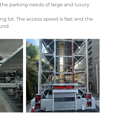
 the parking needs of large and luxury
g lot. The access speed is fast and the
ound.