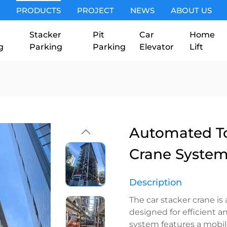
PRODUCTS
PROJECT
NEWS
ABOUT US
Stacker
Pit
Car
Home
g
Parking
Parking
Elevator
Lift
Automated To
Crane Syste
Description
The car stacker crane i
designed for efficient a
system features a mobile