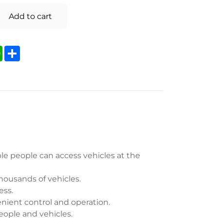
Add to cart
kedIn
WhatsApp
Share
le people can access vehicles at the
housands of vehicles.
ess.
enient control and operation.
people and vehicles.