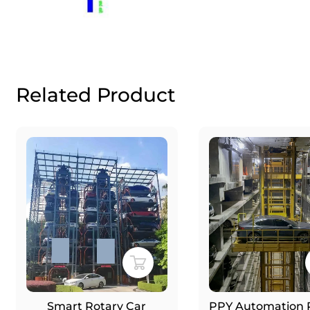
Related Product
Smart Rotary Car
PPY Automation Robot