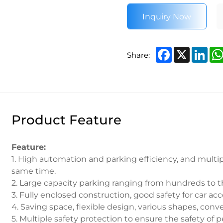
Inquiry Now
Facebook
X
Lin
Share:
Product Feature
Feature:
1. High automation and parking efficiency, and multip
same time.
2. Large capacity parking ranging from hundreds to t
3. Fully enclosed construction, good safety for car acc
4. Saving space, flexible design, various shapes, conv
5. Multiple safety protection to ensure the safety of 