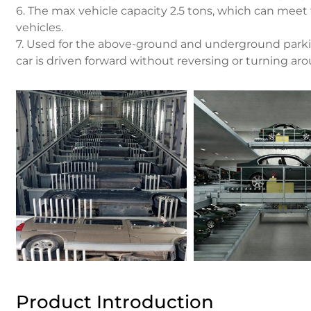
6. The max vehicle capacity 2.5 tons, which can meet
vehicles.
7. Used for the above-ground and underground parkin
car is driven forward without reversing or turning ar
Product Introduction