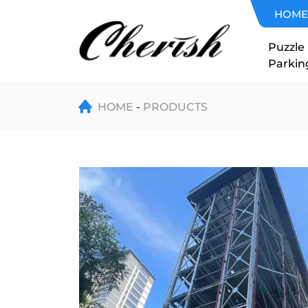
Automated
HOME
Tower
Puzzle
Parkin
Parking
Stacker
HOME
PRODUCTS
Crane
System