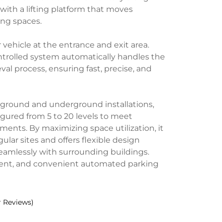
with a lifting platform that moves
ing spaces.
r vehicle at the entrance and exit area.
trolled system automatically handles the
val process, ensuring fast, precise, and
-ground and underground installations,
gured from 5 to 20 levels to meet
ements. By maximizing space utilization, it
egular sites and offers flexible design
seamlessly with surrounding buildings.
ficient, and convenient automated parking
 Reviews)