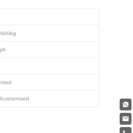
2500kg
3ph
mized
16/customized