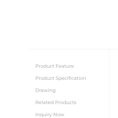
Product Feature
Product Specification
Drawing
Related Products
Inquiry Now