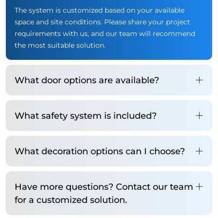
The system is customized based on your available
space and site conditions. Please share your project
requirements with us, and our team will recommend
the most suitable solution.
What door options are available?
What safety system is included?
What decoration options can I choose?
Have more questions? Contact our team
for a customized solution.