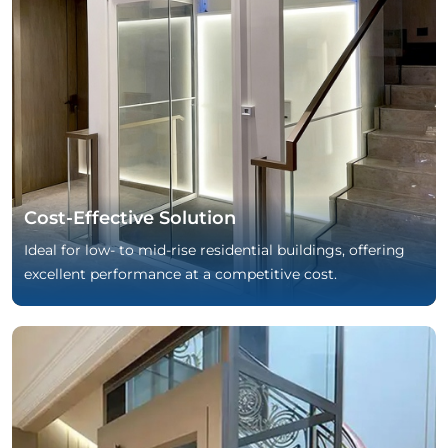
Cost-Effective Solution
Ideal for low- to mid-rise residential buildings, offering
excellent performance at a competitive cost.