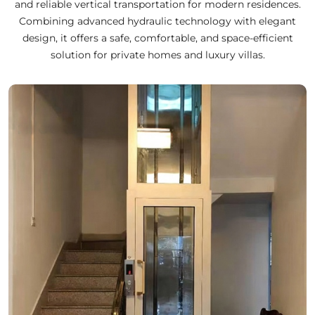
and reliable vertical transportation for modern residences.
Combining advanced hydraulic technology with elegant
design, it offers a safe, comfortable, and space-efficient
solution for private homes and luxury villas.