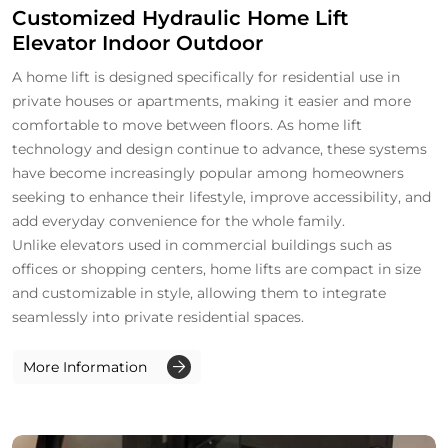
Customized Hydraulic Home Lift
Elevator Indoor Outdoor
A home lift is designed specifically for residential use in
private houses or apartments, making it easier and more
comfortable to move between floors. As home lift
technology and design continue to advance, these systems
have become increasingly popular among homeowners
seeking to enhance their lifestyle, improve accessibility, and
add everyday convenience for the whole family.
Unlike elevators used in commercial buildings such as
offices or shopping centers, home lifts are compact in size
and customizable in style, allowing them to integrate
seamlessly into private residential spaces.
More Information