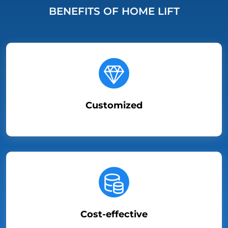
BENEFITS OF HOME LIFT
Customized
Cost-effective