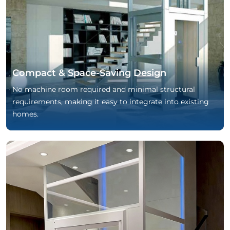
Compact & Space-Saving Design
No machine room required and minimal structural
requirements, making it easy to integrate into existing
homes.