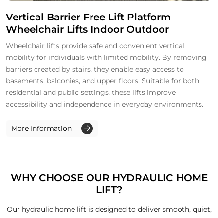
Vertical Barrier Free Lift Platform
Wheelchair Lifts Indoor Outdoor
Wheelchair lifts provide safe and convenient vertical
mobility for individuals with limited mobility. By removing
barriers created by stairs, they enable easy access to
basements, balconies, and upper floors. Suitable for both
residential and public settings, these lifts improve
accessibility and independence in everyday environments.
More Information
WHY CHOOSE OUR HYDRAULIC HOME
LIFT?
Our hydraulic home lift is designed to deliver smooth, quiet,