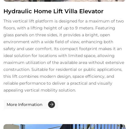
Hydraulic Home Lift Villa Elevator
This vertical lift platform is designed for a maximum of two
floors, with a lifting height of up to 9 meters. Featuring
glass panels on three sides, it provides a bright, open
environment with a wide field of view, enhancing both
safety and user comfort. Its compact footprint makes it an
ideal solution for locations with limited space, allowing
maximum utilization of the available area without extensive
construction. Suitable for residential or public applications,
this lift combines modern design, space efficiency, and
reliable performance to deliver a practical and visually
appealing vertical mobility solution.
More Information