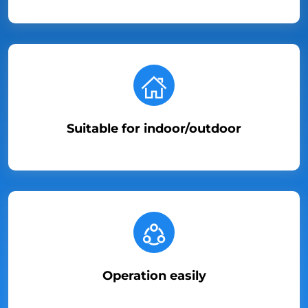
Suitable for indoor/outdoor
Operation easily