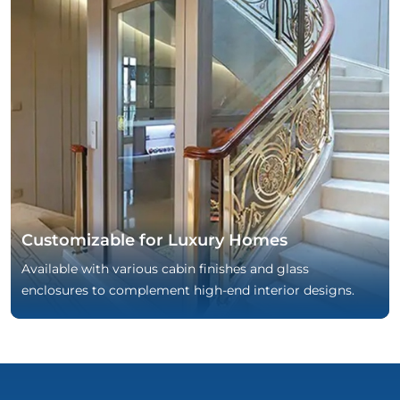
Customizable for Luxury Homes
Available with various cabin finishes and glass
enclosures to complement high-end interior designs.