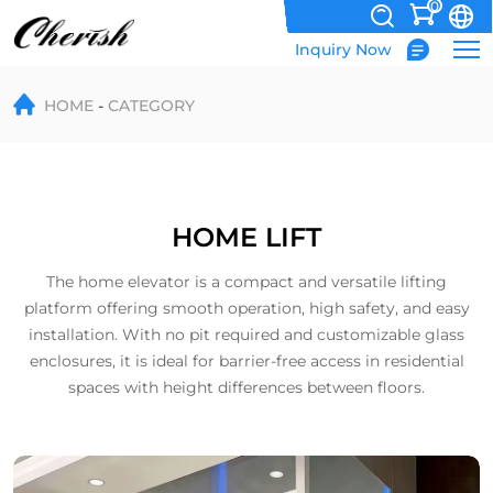
0
Inquiry Now
Home
HOME
CATEGORY
Lift
HOME LIFT
The home elevator is a compact and versatile lifting
platform offering smooth operation, high safety, and easy
installation. With no pit required and customizable glass
enclosures, it is ideal for barrier-free access in residential
spaces with height differences between floors.