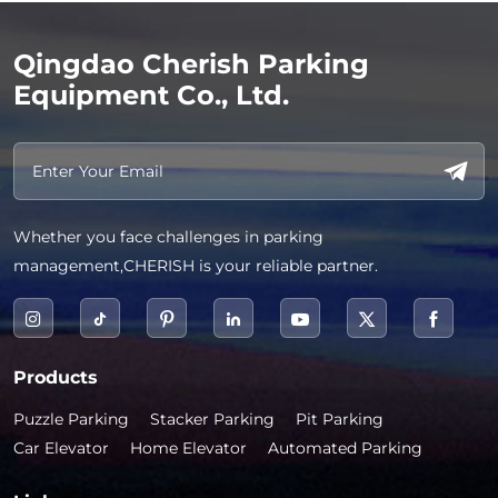
Qingdao Cherish Parking
Equipment Co., Ltd.
Whether you face challenges in parking
management,CHERISH is your reliable partner.
Products
Puzzle Parking
Stacker Parking
Pit Parking
Car Elevator
Home Elevator
Automated Parking