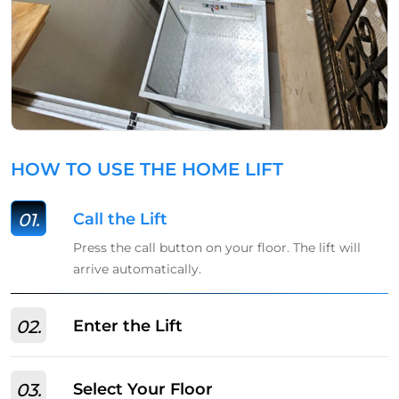
HOW TO USE THE HOME LIFT
01.
Call the Lift
Press the call button on your floor. The lift will
arrive automatically.
02.
Enter the Lift
03.
Select Your Floor