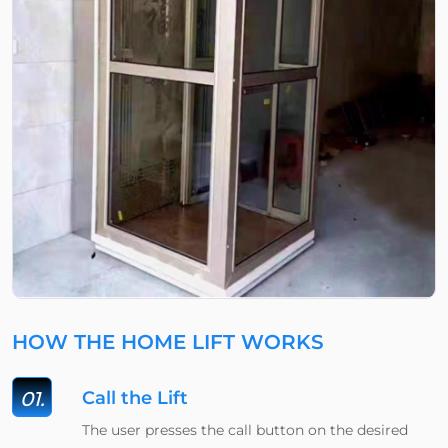
HOW THE HOME LIFT WORKS
01.
Call the Lift
The user presses the call button on the desired