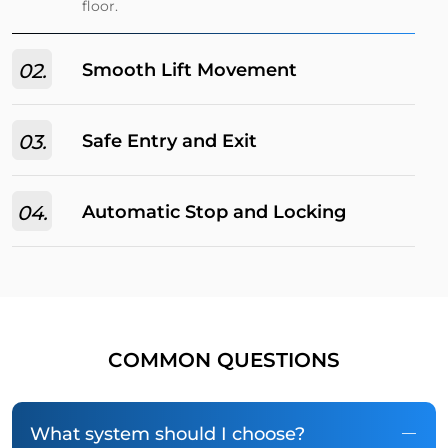
floor.
02.
Smooth Lift Movement
03.
Safe Entry and Exit
04.
Automatic Stop and Locking
COMMON QUESTIONS
What system should I choose?