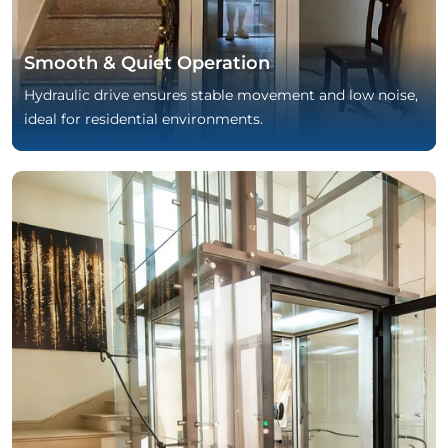
Smooth & Quiet Operation
Hydraulic drive ensures stable movement and low noise,
ideal for residential environments.