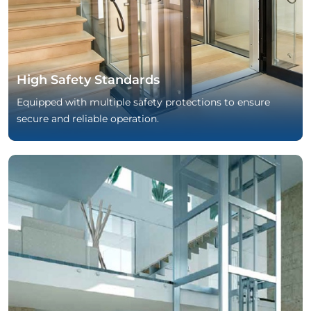
High Safety Standards
Equipped with multiple safety protections to ensure
secure and reliable operation.