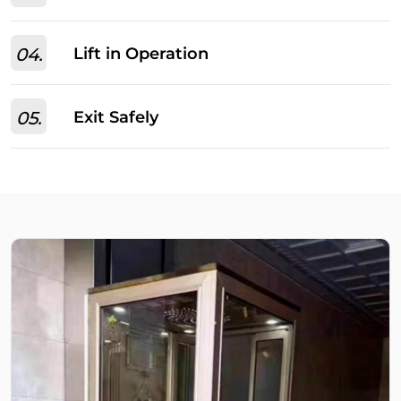
04.
Lift in Operation
05.
Exit Safely