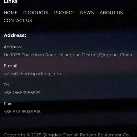
Links
HOME
PRODUCTS
PROJECT
NEWS
ABOUT US
CONTACT US
Address:
Address:
No.1038 Zhaizishan Road, Huangdao District,Qingdao, China
E-mail:
sales@cherishparking.com
Tel:
+86 18663956529
Fax:
+86 532 85189818
Copyright © 2025 Qingdao Cherish Parking Equipment Co.,