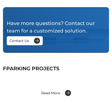
Have more questions? Contact our
team for a customized solution.
Contact Us
FPARKING PROJECTS
Read More