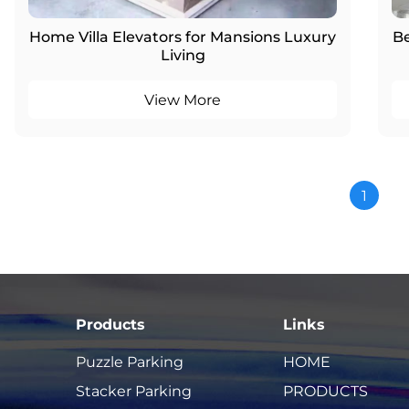
Home Villa Elevators for Mansions Luxury
Be
Living
View More
1
Products
Links
Puzzle Parking
HOME
Stacker Parking
PRODUCTS