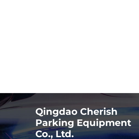
Qingdao Cherish
Parking Equipment
Co., Ltd.