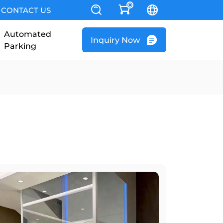
0
CONTACT US
Automated
Inquiry Now
Parking