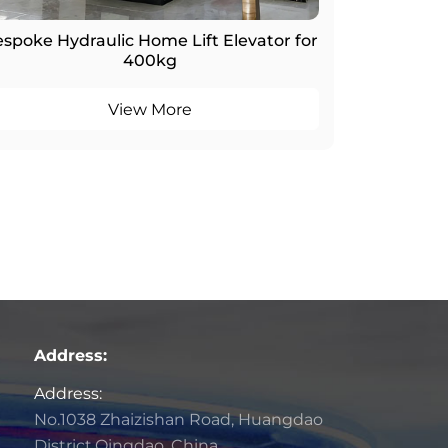
spoke Hydraulic Home Lift Elevator for
400kg
View More
Address:
Address:
No.1038 Zhaizishan Road, Huangdao
District,Qingdao, China