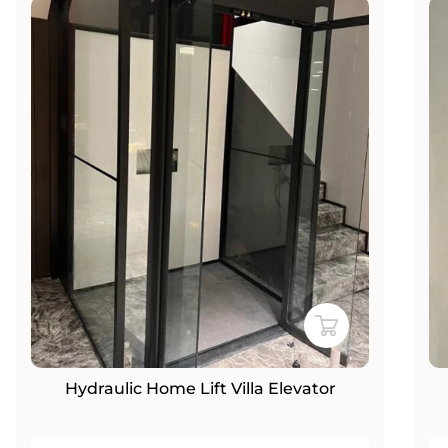
Hydraulic Home Lift Villa Elevator