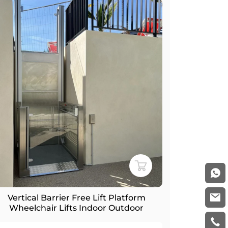
Vertical Barrier Free Lift Platform
Wheelchair Lifts Indoor Outdoor