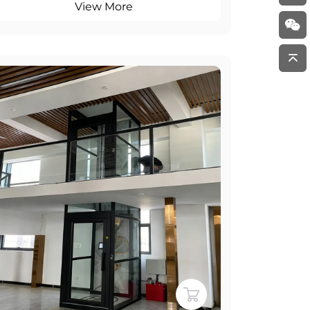
View More