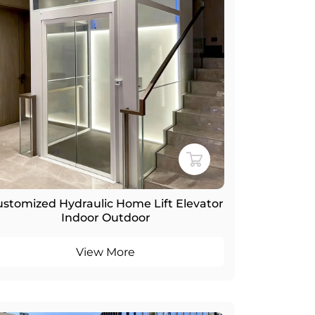
stomized Hydraulic Home Lift Elevator
Indoor Outdoor
View More