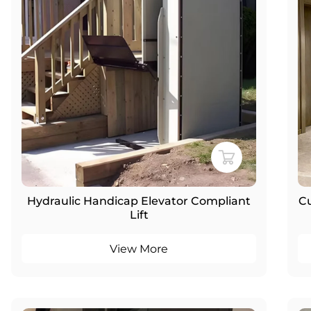
Hydraulic Handicap Elevator Compliant
Cu
Lift
View More