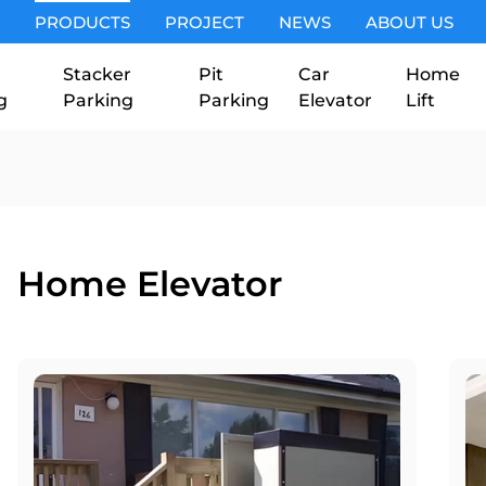
PRODUCTS
PROJECT
NEWS
ABOUT US
Stacker
Pit
Car
Home
g
Parking
Parking
Elevator
Lift
Home Elevator