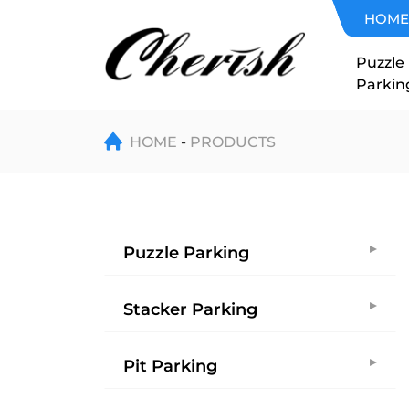
Home
HOME
Elevator
Puzzle
Parkin
HOME
PRODUCTS
Puzzle Parking
Stacker Parking
Pit Parking