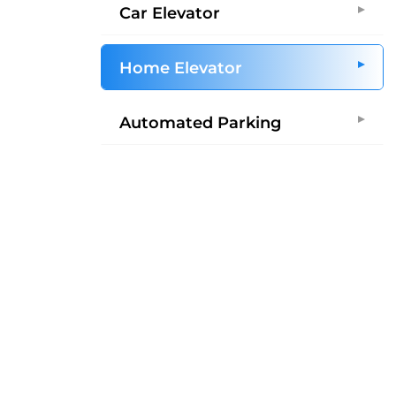
Car Elevator
Home Elevator
Automated Parking