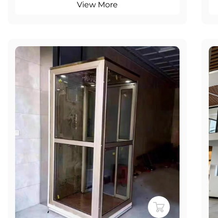
View More