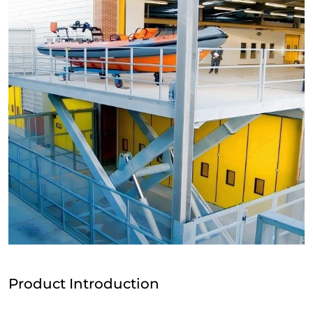
Product Introduction