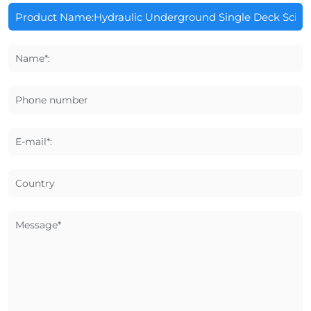
Name*:
Phone number
E-mail*:
Country
Message*