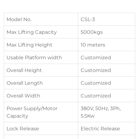
Model No.
CSL-3
Max Lifting Capacity
5000kgs
Max Lifting Height
10 meters
Usable Platform width
Customized
Overall Height
Customized
Overall Length
Customized
Overall Width
Customized
Power Supply/Motor
380V, 50Hz, 3Ph,
Capacity
5.5Kw
Lock Release
Electric Release