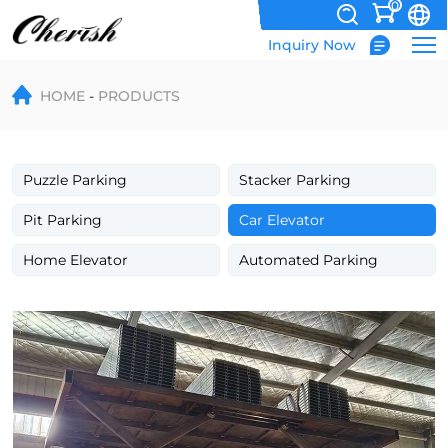
0
Inquiry Now
Hydraulic
HOME
PRODUCTS
Underground
Single
Deck
Puzzle Parking
Stacker Parking
Scissor
Pit Parking
Car Elevator
Car
Home Elevator
Automated Parking
Platform
Lift