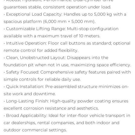
guarantees stable, consistent operation under load.
• Exceptional Load Capacity: Handles up to 5,000 kg with a
spacious platform (6,000 mm × 5,000 mm).
• Customizable Lifting Range: Multi-stop configuration
available with a maximum travel of 10 meters.
• Intuitive Operation: Floor call buttons as standard; optional
remote control for added flexibility.
• Clean, Unobstructed Layout: Disappears into the
foundation pit when not in use, maximizing space efficiency.
• Safety Focused: Comprehensive safety features paired with
simple controls for reliable daily use.
• Quick Installation: Pre-assembled structure minimizes on-
site work and downtime.
• Long-Lasting Finish: High-quality powder coating ensures
excellent corrosion resistance and aesthetics.
• Broad Applicability: Ideal for inter-floor vehicle transport in
car dealerships, rental companies, and both indoor and
outdoor commercial settings.