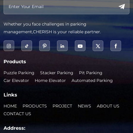
Whether you face challenges in parking
management,CHERISH is your reliable partner.
Products
Puzzle Parking
Stacker Parking
Pit Parking
Car Elevator
Home Elevator
Automated Parking
Links
HOME
PRODUCTS
PROJECT
NEWS
ABOUT US
CONTACT US
Address: