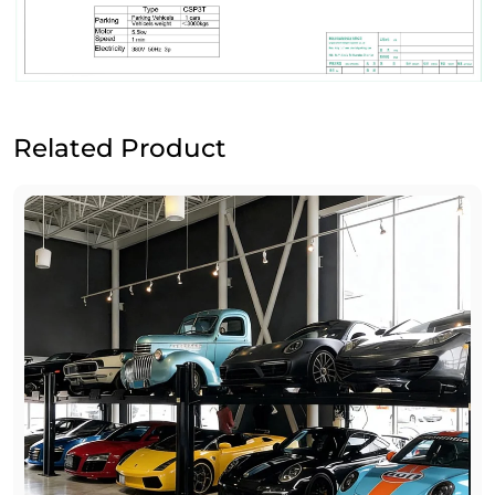
Related Product