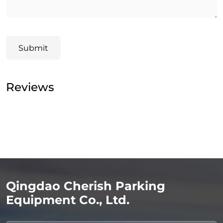
Submit
Reviews
Qingdao Cherish Parking
Equipment Co., Ltd.