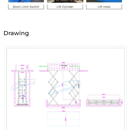
Drawing