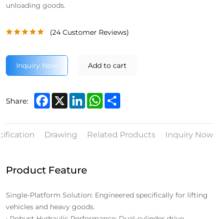
unloading goods.
(
24
Customer Reviews)
Inquiry Now
Add to cart
Facebook
X
LinkedIn
WhatsApp
Share
Share:
ification
Drawing
Related Products
Inquiry Now
Product Feature
Single-Platform Solution: Engineered specifically for lifting
vehicles and heavy goods.
• Robust Hydraulic Performance: Dual-cylinder drive