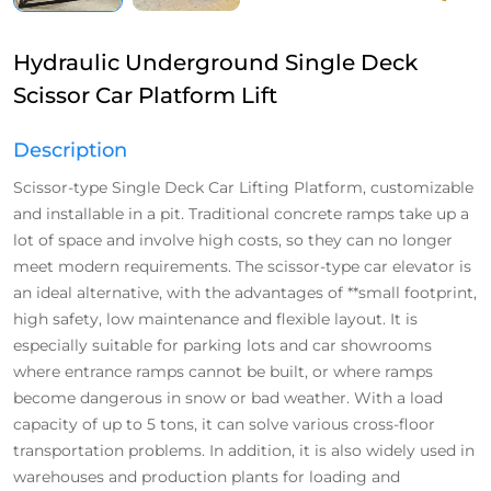
Hydraulic Underground Single Deck
Scissor Car Platform Lift
Description
Scissor-type Single Deck Car Lifting Platform, customizable
and installable in a pit. Traditional concrete ramps take up a
lot of space and involve high costs, so they can no longer
meet modern requirements. The scissor-type car elevator is
an ideal alternative, with the advantages of **small footprint,
high safety, low maintenance and flexible layout. It is
especially suitable for parking lots and car showrooms
where entrance ramps cannot be built, or where ramps
become dangerous in snow or bad weather. With a load
capacity of up to 5 tons, it can solve various cross-floor
transportation problems. In addition, it is also widely used in
warehouses and production plants for loading and