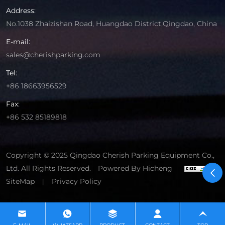
Address:
No.1038 Zhaizishan Road, Huangdao District,Qingdao, China
E-mail:
sales@cherishparking.com
Tel:
+86 18663956529
Fax:
+86 532 85189818
Copyright © 2025 Qingdao Cherish Parking Equipment Co.,
Ltd. All Rights Reserved.
Powered By Hicheng
SiteMap
Privacy Policy
|