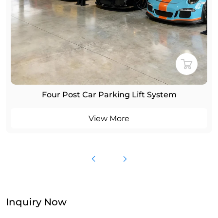
Four Post Car Parking Lift System
View More
Inquiry Now