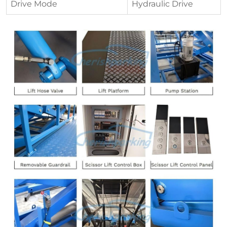
Drive Mode
Hydraulic Drive