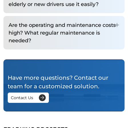
elderly or new drivers use it easily?
Are the operating and maintenance costs
high? What regular maintenance is
needed?
Have more questions? Contact our
team for a customized solution.
Contact Us