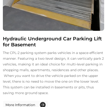
Hydraulic Underground Car Parking Lift
for Basement
The CPL-2 parking system parks vehicles in a space-efficient
manner. Featuring a two-level design, it can vertically park 2
vehicles, making it an ideal choice for multi-level parking in
shopping malls, apartments, residences and other places.
When you want to drive the vehicle parked on the upper
level, there is no need to move the one on the lower level.
This system can be installed in basements or pits, thus
saving more ground space.
More Information