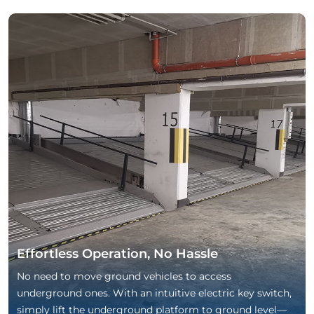
Effortless Operation, No Hassle
No need to move ground vehicles to access
underground ones. With an intuitive electric key switch,
simply lift the underground platform to ground level—