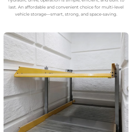
last. An affordable and convenient choice for multi-level
vehicle storage—smart, strong, and space-saving.