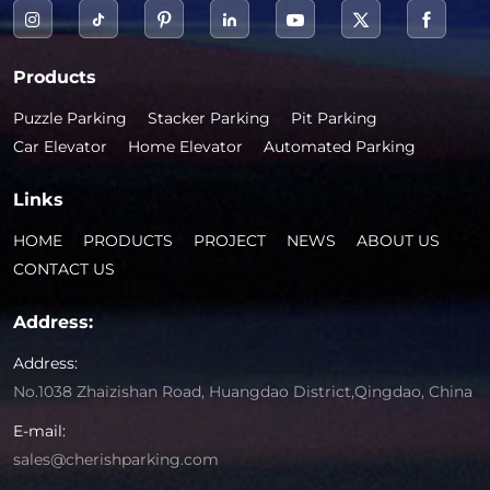
Products
Puzzle Parking
Stacker Parking
Pit Parking
Car Elevator
Home Elevator
Automated Parking
Links
HOME
PRODUCTS
PROJECT
NEWS
ABOUT US
CONTACT US
Address:
Address:
No.1038 Zhaizishan Road, Huangdao District,Qingdao, China
E-mail:
sales@cherishparking.com