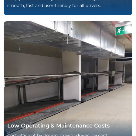
smooth, fast and user-friendly for all drivers.
Low Operating & Maintenance Costs
Cost-efficient by design: gravity-driven descent