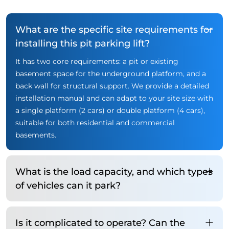
What are the specific site requirements for
installing this pit parking lift?
It has two core requirements: a pit or existing
basement space for the underground platform, and a
back wall for structural support. We provide a detailed
installation manual and can adapt to your site size with
a single platform (2 cars) or double platform (4 cars),
suitable for both residential and commercial
basements.
What is the load capacity, and which types
of vehicles can it park?
Is it complicated to operate? Can the