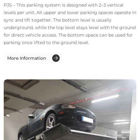
PJS – This parking system is designed with 2–3 vertical
levels per unit. All upper and lower parking spaces operate in
sync and lift together. The bottom level is usually
underground, while the top level stays level with the ground
for direct vehicle access. The bottom space can be used for
parking once lifted to the ground level.
More Information