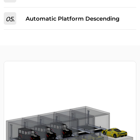
05.
Automatic Platform Descending