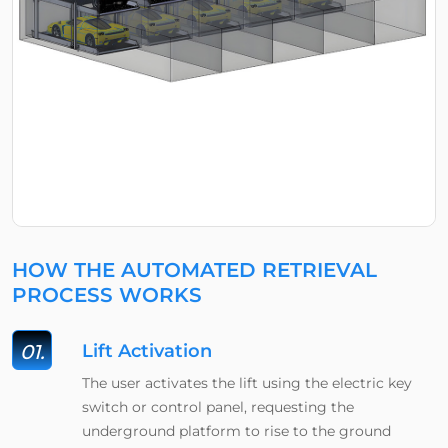
HOW THE AUTOMATED RETRIEVAL
PROCESS WORKS
01.
Lift Activation
The user activates the lift using the electric key
switch or control panel, requesting the
underground platform to rise to the ground