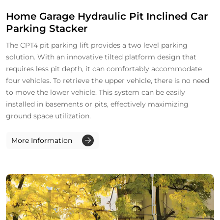
Home Garage Hydraulic Pit Inclined Car
Parking Stacker
The CPT4 pit parking lift provides a two level parking
solution. With an innovative tilted platform design that
requires less pit depth, it can comfortably accommodate
four vehicles. To retrieve the upper vehicle, there is no need
to move the lower vehicle. This system can be easily
installed in basements or pits, effectively maximizing
ground space utilization.
More Information