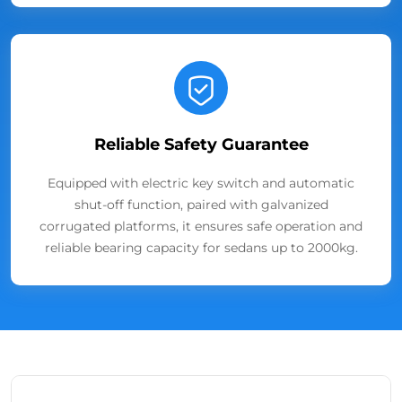
Reliable Safety Guarantee
Equipped with electric key switch and automatic
shut-off function, paired with galvanized
corrugated platforms, it ensures safe operation and
reliable bearing capacity for sedans up to 2000kg.