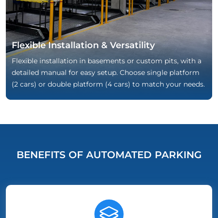
Flexible Installation & Versatility
Flexible installation in basements or custom pits, with a
detailed manual for easy setup. Choose single platform
(2 cars) or double platform (4 cars) to match your needs.
BENEFITS OF AUTOMATED PARKING