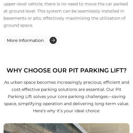
upper-level vehicle, there is no need to move the car parked
at ground level. This system can be seamlessly installed in
basements or pits, effectively maximizing the utilization of
ground space.
More Information
WHY CHOOSE OUR PIT PARKING LIFT?
As urban space becomes increasingly precious, efficient and
cost-effective parking solutions are essential. Our Pit
Parking Lift solves your core parking challenges—saving
space, simplifying operation and delivering long-term value.
Here’s why it’s your ideal choice: