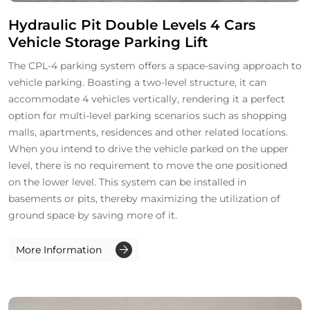
Hydraulic Pit Double Levels 4 Cars
Vehicle Storage Parking Lift
The CPL-4 parking system offers a space-saving approach to
vehicle parking. Boasting a two-level structure, it can
accommodate 4 vehicles vertically, rendering it a perfect
option for multi-level parking scenarios such as shopping
malls, apartments, residences and other related locations.
When you intend to drive the vehicle parked on the upper
level, there is no requirement to move the one positioned
on the lower level. This system can be installed in
basements or pits, thereby maximizing the utilization of
ground space by saving more of it.
More Information