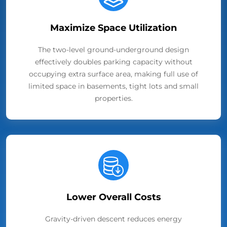
Maximize Space Utilization
The two-level ground-underground design
effectively doubles parking capacity without
occupying extra surface area, making full use of
limited space in basements, tight lots and small
properties.
Lower Overall Costs
Gravity-driven descent reduces energy