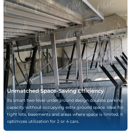
Unmatched Space-Saving Efficiency
Its smart two-level underground design doubles parking
capacity without occupying extra ground space. Ideal for
tight lots, basements and areas where space is limited, it
optimizes utilization for 2 or 4 cars.