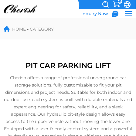
0
Inquiry Now
Pit
HOME
CATEGORY
Parking
PIT CAR PARKING LIFT
Cherish offers a range of professional underground car
storage solutions, fully customizable to fit your pit
dimensions and project needs. Suitable for both indoor and
outdoor use, each system is built with durable materials and
expert engineering for safety, reliability, and a sleek
appearance. Our hydraulic pit-style design allows easy
access to the upper vehicle without moving the lower one.
Equipped with a user-friendly control system and a powerful
hydraulic drive, operation is simple, efficient, and built to