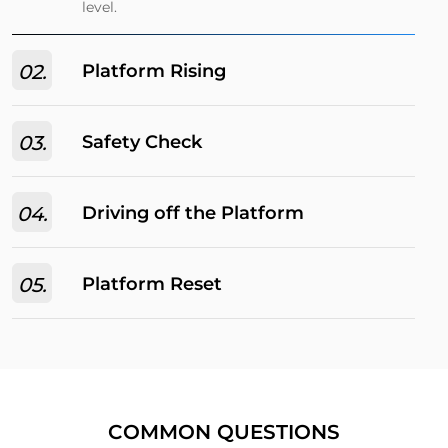
level.​
02.
Platform Rising
03.
Safety Check
04.
Driving off the Platform
05.
Platform Reset​
COMMON QUESTIONS