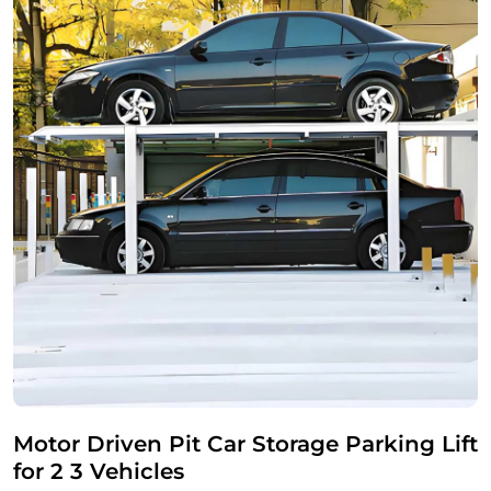
Motor Driven Pit Car Storage Parking Lift
for 2 3 Vehicles