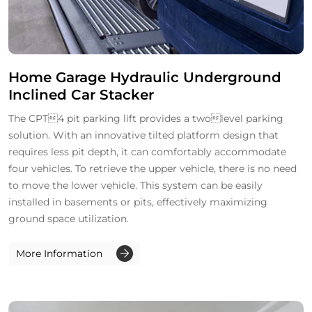
Home Garage Hydraulic Underground
Inclined Car Stacker
The CPT4 pit parking lift provides a twolevel parking
solution. With an innovative tilted platform design that
requires less pit depth, it can comfortably accommodate
four vehicles. To retrieve the upper vehicle, there is no need
to move the lower vehicle. This system can be easily
installed in basements or pits, effectively maximizing
ground space utilization.
More Information