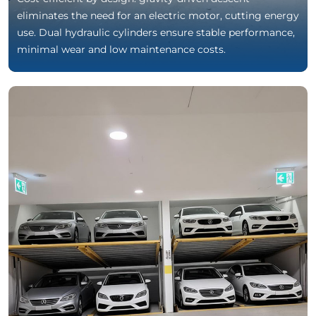
eliminates the need for an electric motor, cutting energy
use. Dual hydraulic cylinders ensure stable performance,
minimal wear and low maintenance costs.