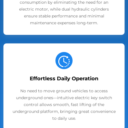
consumption by eliminating the need for an
electric motor, while dual hydraulic cylinders
ensure stable performance and minimal
maintenance expenses long-term.
Effortless Daily Operation
No need to move ground vehicles to access
underground ones—intuitive electric key switch
control allows smooth, fast lifting of the
underground platform, bringing great convenience
to daily use.