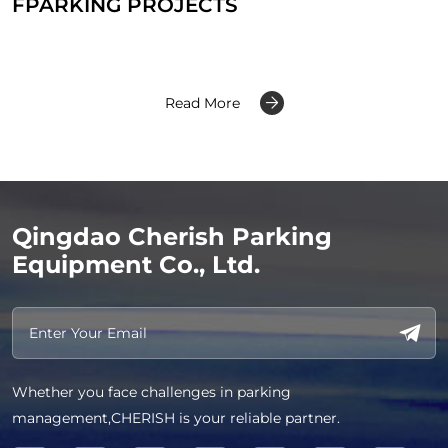
FPARKING PROJECTS
Read More
Qingdao Cherish Parking
Equipment Co., Ltd.
Whether you face challenges in parking
management,CHERISH is your reliable partner.