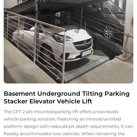
Basement Underground Tilting Parking
Stacker Elevator Vehicle Lift
The CPT-2 pit-mounted parking lift offers a two-levels
vehicle parking solution. Featuring an innovative tilted
platform design with reduced pit depth requirements, it can
flexibly accommodate two vehicles. When retrieving the