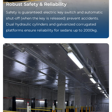
Robust Safety & Reliability
Safety is guaranteed: electric key switch and automatic
shut-off (when the key is released) prevent accidents.
Dual hydraulic cylinders and galvanized corrugated
platforms ensure reliability for sedans up to 2000kg.