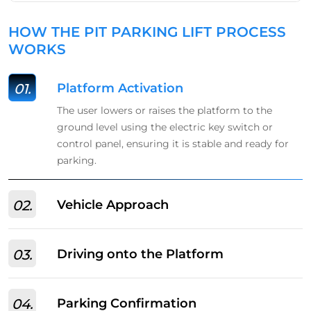
HOW THE PIT PARKING LIFT PROCESS
WORKS
01.
Platform Activation
The user lowers or raises the platform to the
ground level using the electric key switch or
control panel, ensuring it is stable and ready for
parking.
02.
Vehicle Approach
03.
Driving onto the Platform
04.
Parking Confirmation