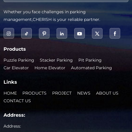
Whether you face challenges in parking
management,CHERISH is your reliable partner.
Products
Puzzle Parking
Stacker Parking
Pit Parking
Car Elevator
Home Elevator
Automated Parking
Links
HOME
PRODUCTS
PROJECT
NEWS
ABOUT US
CONTACT US
Address:
Address: