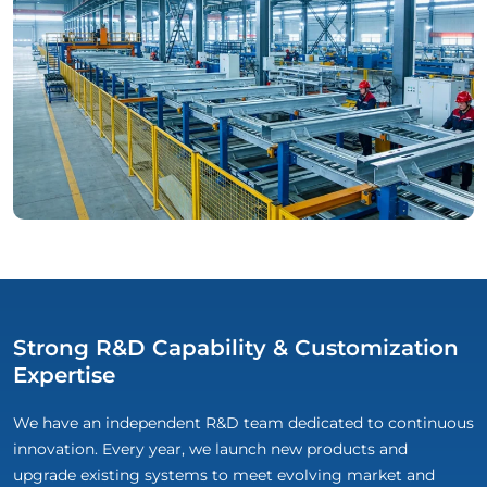
Strong R&D Capability & Customization
Expertise
We have an independent R&D team dedicated to continuous
innovation. Every year, we launch new products and
upgrade existing systems to meet evolving market and