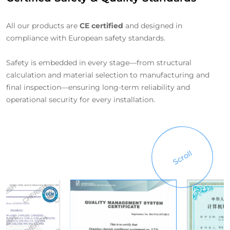
All our products are
CE certified
and designed in
compliance with European safety standards.
Safety is embedded in every stage—from structural
calculation and material selection to manufacturing and
final inspection—ensuring long-term reliability and
operational security for every installation.
Scroll