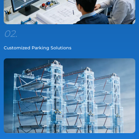
02.
Customized Parking Solutions