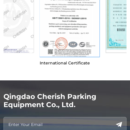
International Certificate
Qingdao Cherish Parking
Equipment Co., Ltd.