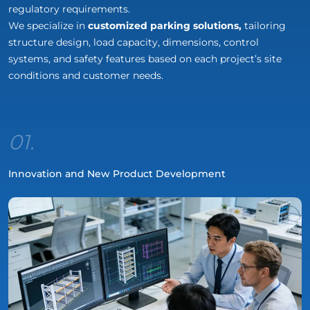
regulatory requirements.
We specialize in
customized parking solutions,
tailoring
structure design, load capacity, dimensions, control
systems, and safety features based on each project’s site
conditions and customer needs.
01.
Innovation and New Product Development