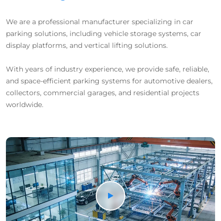
We are a professional manufacturer specializing in car
parking solutions, including vehicle storage systems, car
display platforms, and vertical lifting solutions.
With years of industry experience, we provide safe, reliable,
and space-efficient parking systems for automotive dealers,
collectors, commercial garages, and residential projects
worldwide.