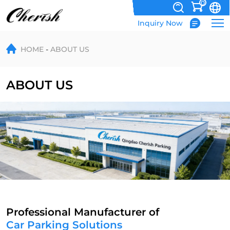
0
Inquiry Now
About
HOME
ABOUT US
ABOUT US
Professional Manufacturer of
Car Parking Solutions