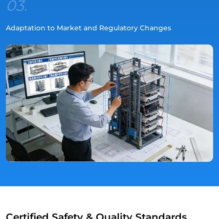
03.
Adaptation to Market and Regulatory Changes
Certified Safety & Quality Standards