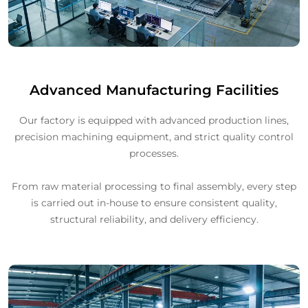
Advanced Manufacturing Facilities
Our factory is equipped with advanced production lines,
precision machining equipment, and strict quality control
processes.
From raw material processing to final assembly, every step
is carried out in-house to ensure consistent quality,
structural reliability, and delivery efficiency.