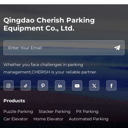
Qingdao Cherish Parking
Equipment Co., Ltd.
Whether you face challenges in parking
management,CHERISH is your reliable partner.
Products
Puzzle Parking
Stacker Parking
Pit Parking
Car Elevator
Home Elevator
Automated Parking