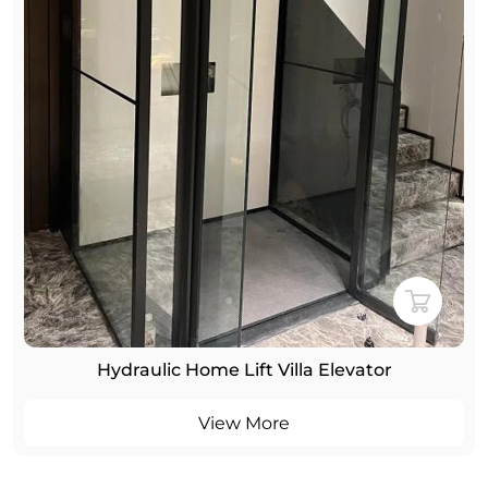
Hydraulic Home Lift Villa Elevator
View More