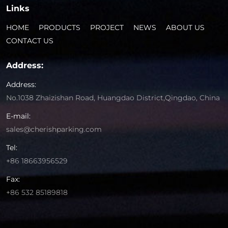
Links
HOME
PRODUCTS
PROJECT
NEWS
ABOUT US
CONTACT US
Address:
Address:
No.1038 Zhaizishan Road, Huangdao District,Qingdao, China
E-mail:
sales@cherishparking.com
Tel:
+86 18663956529
Fax:
+86 532 85189818