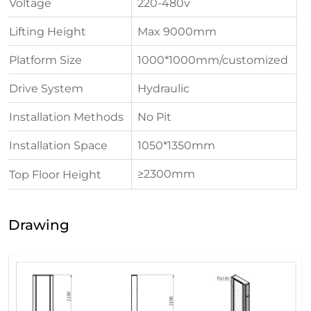
Voltage
220-480v
Lifting Height
Max 9000mm
Platform Size
1000*1000mm/customized
Drive System
Hydraulic
Installation Methods
No Pit
Installation Space
1050*1350mm
≥2300mm
Top Floor Height
Drawing