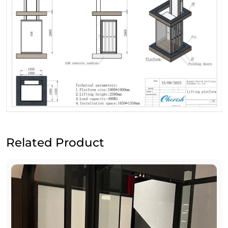
Related Product