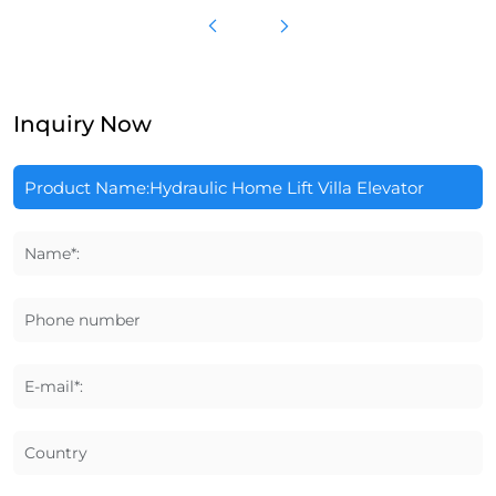
Inquiry Now
Name*:
Phone number
E-mail*:
Country