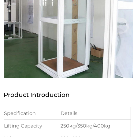
Product Introduction
Specification
Details
Lifting Capacity
250kg/350kg/400kg