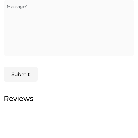
Message*
Submit
Reviews