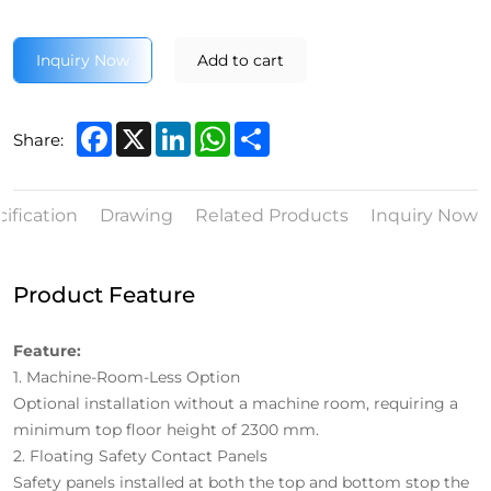
Inquiry Now
Add to cart
Facebook
X
LinkedIn
WhatsApp
Share
Share:
ification
Drawing
Related Products
Inquiry Now
Product Feature
Feature:
1.
Machine-Room-Less Option
Optional installation without a machine room, requiring a
minimum top floor height of 2300 mm.
2.
Floating Safety Contact Panels
Safety panels installed at both the top and bottom stop the