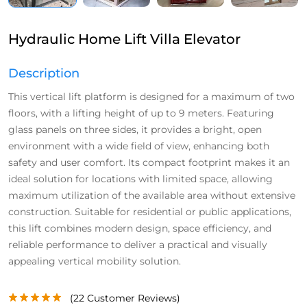
Hydraulic Home Lift Villa Elevator
Description
This vertical lift platform is designed for a maximum of two
floors, with a lifting height of up to 9 meters. Featuring
glass panels on three sides, it provides a bright, open
environment with a wide field of view, enhancing both
safety and user comfort. Its compact footprint makes it an
ideal solution for locations with limited space, allowing
maximum utilization of the available area without extensive
construction. Suitable for residential or public applications,
this lift combines modern design, space efficiency, and
reliable performance to deliver a practical and visually
appealing vertical mobility solution.
(
22
Customer Reviews)