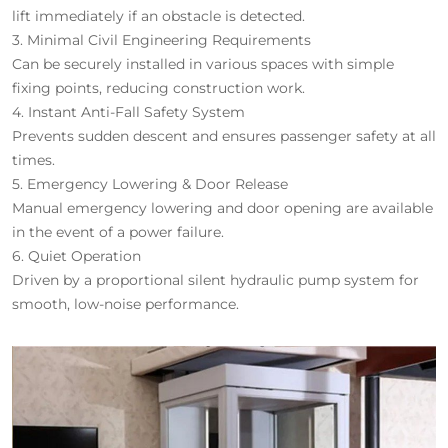
lift immediately if an obstacle is detected.
3.
Minimal Civil Engineering Requirements
Can be securely installed in various spaces with simple
fixing points, reducing construction work.
4.
Instant Anti-Fall Safety System
Prevents sudden descent and ensures passenger safety at all
times.
5.
Emergency Lowering & Door Release
Manual emergency lowering and door opening are available
in the event of a power failure.
6.
Quiet Operation
Driven by a proportional silent hydraulic pump system for
smooth, low-noise performance.