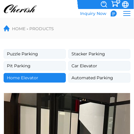
0
Inquiry Now
Hydraulic
HOME
PRODUCTS
Home
Lift
Villa
Puzzle Parking
Stacker Parking
Elevator
Pit Parking
Car Elevator
Home Elevator
Automated Parking