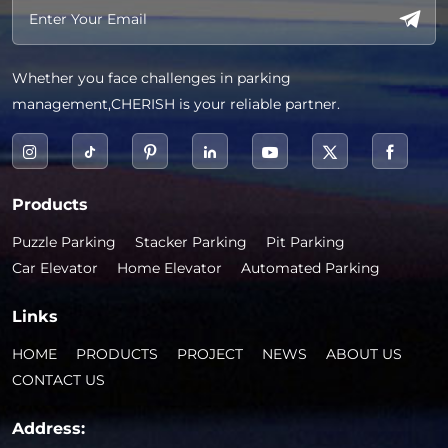
Whether you face challenges in parking
management,CHERISH is your reliable partner.
Products
Puzzle Parking
Stacker Parking
Pit Parking
Car Elevator
Home Elevator
Automated Parking
Links
HOME
PRODUCTS
PROJECT
NEWS
ABOUT US
CONTACT US
Address: