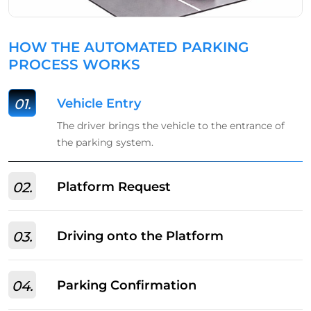
HOW THE AUTOMATED PARKING
PROCESS WORKS
01.
Vehicle Entry
The driver brings the vehicle to the entrance of
the parking system.
02.
Platform Request
03.
Driving onto the Platform
04.
Parking Confirmation