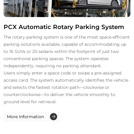
PCX Automatic Rotary Parking System
The rotary parking system is one of the most space-efficient
parking solutions available, capable of accommodating up
to 16 SUVs or 20 sedans within the footprint of just two
conventional parking spaces. The system operates
independently, requiring no parking attendant.
Users simply enter a space code or swipe a pre-assigned
access card. The system automatically identifies the vehicle
and selects the fastest rotation path—clockwise or
counterclockwise—to deliver the vehicle smoothly to
ground level for retrieval.
More Information