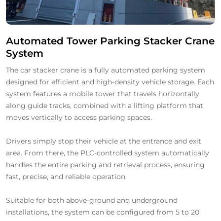
Automated Tower Parking Stacker Crane
System
The car stacker crane is a fully automated parking system
designed for efficient and high-density vehicle storage. Each
system features a mobile tower that travels horizontally
along guide tracks, combined with a lifting platform that
moves vertically to access parking spaces.
Drivers simply stop their vehicle at the entrance and exit
area. From there, the PLC-controlled system automatically
handles the entire parking and retrieval process, ensuring
fast, precise, and reliable operation.
Suitable for both above-ground and underground
installations, the system can be configured from 5 to 20