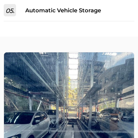
05.
Automatic Vehicle Storage