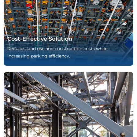
Cost-Effective Solution
Reduces land use and construction costs while
increasing parking efficiency.