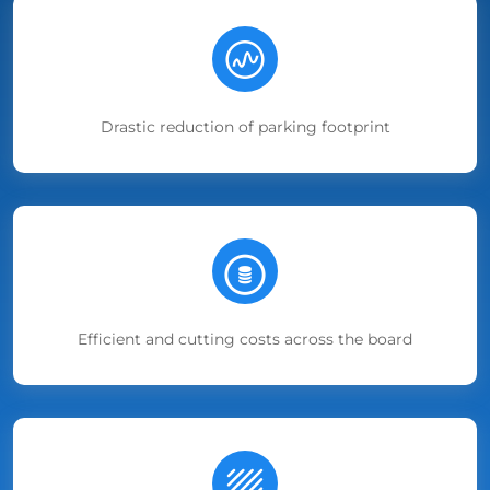
Drastic reduction of parking footprint
Efficient and cutting costs across the board