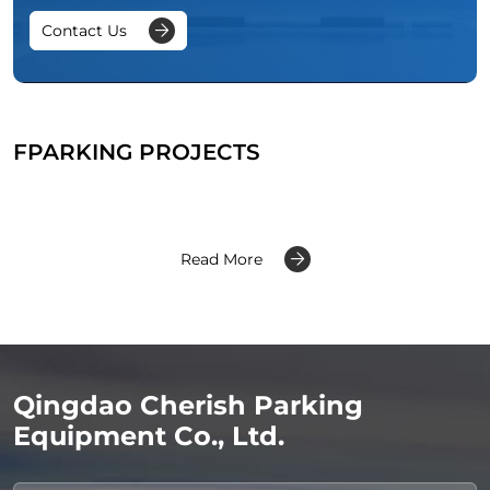
Contact Us
FPARKING PROJECTS
Read More
Qingdao Cherish Parking
Equipment Co., Ltd.