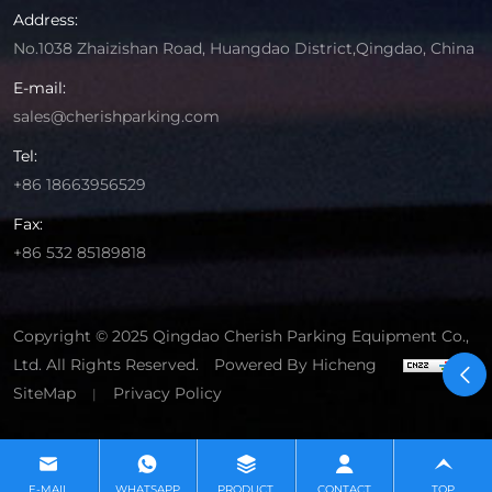
Address:
No.1038 Zhaizishan Road, Huangdao District,Qingdao, China
E-mail:
sales@cherishparking.com
Tel:
+86 18663956529
Fax:
+86 532 85189818
Copyright © 2025 Qingdao Cherish Parking Equipment Co.,
Ltd. All Rights Reserved.
Powered By Hicheng
SiteMap
Privacy Policy
|
E-MAIL
WHATSAPP
PRODUCT
CONTACT
TOP