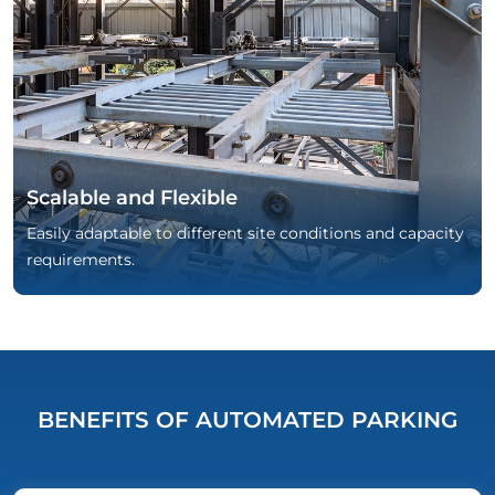
Scalable and Flexible
Easily adaptable to different site conditions and capacity
requirements.
BENEFITS OF AUTOMATED PARKING