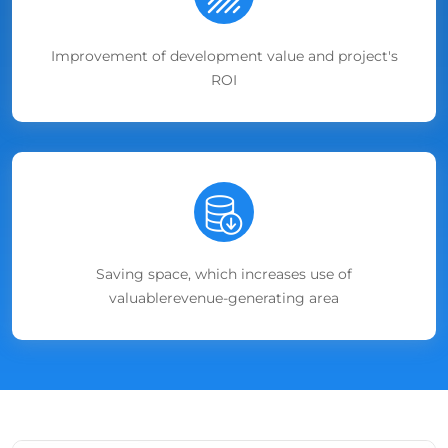
Improvement of development value and project's
ROI
Saving space, which increases use of
valuablerevenue-generating area