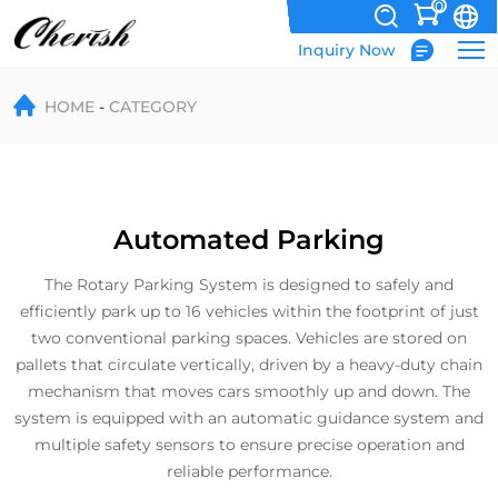
0
Inquiry Now
Automated
HOME
CATEGORY
Parking
Automated Parking
The Rotary Parking System is designed to safely and
efficiently park up to 16 vehicles within the footprint of just
two conventional parking spaces. Vehicles are stored on
pallets that circulate vertically, driven by a heavy-duty chain
mechanism that moves cars smoothly up and down. The
system is equipped with an automatic guidance system and
multiple safety sensors to ensure precise operation and
reliable performance.