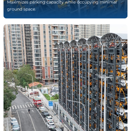
Maximizes parking capacity while occupying minimal
ground space.