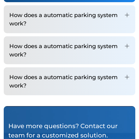
How does a automatic parking system
work?
How does a automatic parking system
work?
How does a automatic parking system
work?
Have more questions? Contact our
team for a customized solution.