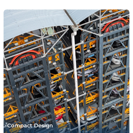
Compact Design