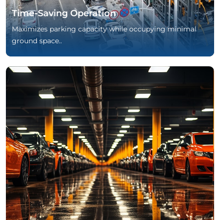
Time-Saving Operation
Maximizes parking capacity while occupying minimal
ground space..