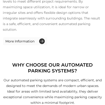
levels to meet different project requirements. By
maximizing space utilization, it is ideal for narrow or
irregular sites and offers flexible design options that
integrate seamlessly with surrounding buildings. The result
is a safe, efficient, and convenient automated parking
solution.
More Information
WHY CHOOSE OUR AUTOMATED
PARKING SYSTEMS?
Our automated parking systems are compact, efficient, and
designed to meet the demands of modern urban spaces.
Ideal for areas with limited land availability, they deliver
exceptional convenience while maximizing parking capacity
within a minimal footprint.