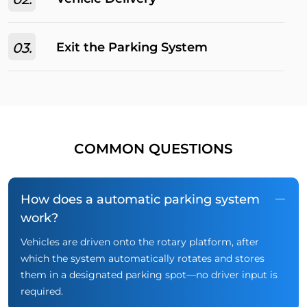
03.
Exit the Parking System
COMMON QUESTIONS
How does a automatic parking system
work?
Vehicles are driven onto the rotary platform, after
which the system automatically rotates and stores
them in a designated parking spot—no driver input is
required.