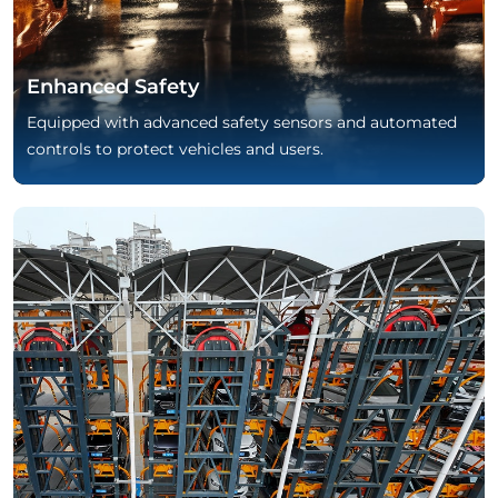
Enhanced Safety
Equipped with advanced safety sensors and automated
controls to protect vehicles and users.