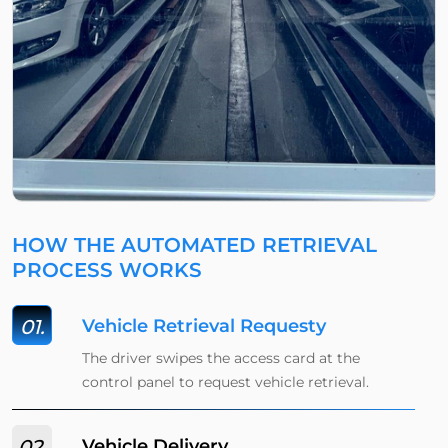
HOW THE AUTOMATED RETRIEVAL
PROCESS WORKS
01.
Vehicle Retrieval Requesty
The driver swipes the access card at the
control panel to request vehicle retrieval.
02.
Vehicle Delivery