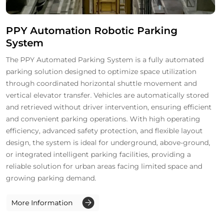
PPY Automation Robotic Parking
System
The PPY Automated Parking System is a fully automated
parking solution designed to optimize space utilization
through coordinated horizontal shuttle movement and
vertical elevator transfer. Vehicles are automatically stored
and retrieved without driver intervention, ensuring efficient
and convenient parking operations. With high operating
efficiency, advanced safety protection, and flexible layout
design, the system is ideal for underground, above-ground,
or integrated intelligent parking facilities, providing a
reliable solution for urban areas facing limited space and
growing parking demand.
More Information