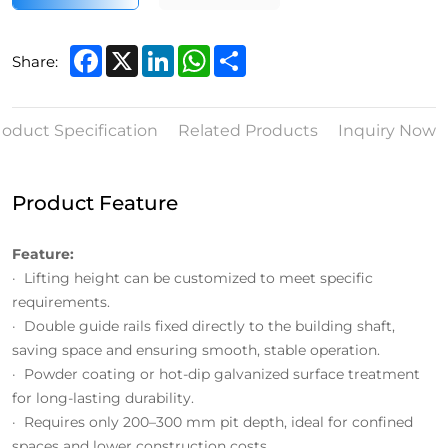
Facebook
X
LinkedIn
WhatsApp
Share
Share:
roduct Specification
Related Products
Inquiry Now
Product Feature
Feature:
· Lifting height can be customized to meet specific
requirements.
· Double guide rails fixed directly to the building shaft,
saving space and ensuring smooth, stable operation.
· Powder coating or hot-dip galvanized surface treatment
for long-lasting durability.
· Requires only 200–300 mm pit depth, ideal for confined
spaces and lower construction costs.