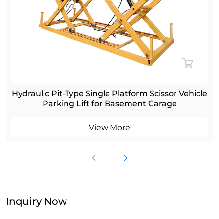
Hydraulic Pit-Type Single Platform Scissor Vehicle
Parking Lift for Basement Garage
View More
Inquiry Now