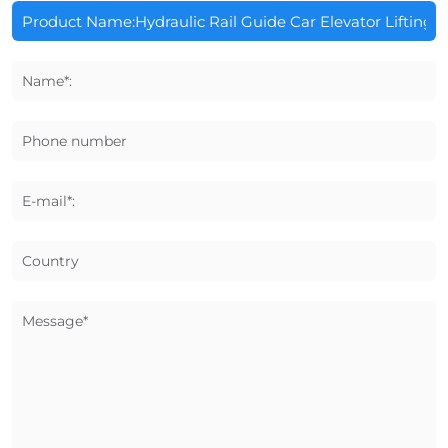
Name*:
Phone number
E-mail*:
Country
Message*