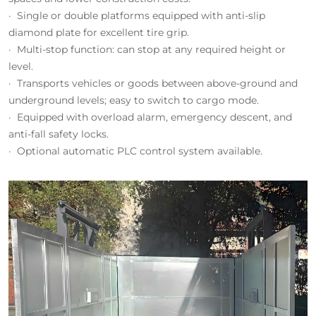
· Single or double platforms equipped with anti-slip
diamond plate for excellent tire grip.
· Multi-stop function: can stop at any required height or
level.
· Transports vehicles or goods between above-ground and
underground levels; easy to switch to cargo mode.
· Equipped with overload alarm, emergency descent, and
anti-fall safety locks.
· Optional automatic PLC control system available.