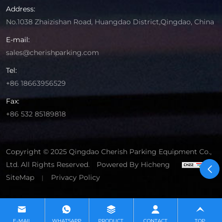
Address:
No.1038 Zhaizishan Road, Huangdao District,Qingdao, China
E-mail:
sales@cherishparking.com
Tel:
+86 18663956529
Fax:
+86 532 85189818
Copyright © 2025 Qingdao Cherish Parking Equipment Co.,
Ltd. All Rights Reserved.
Powered By Hicheng
SiteMap
Privacy Policy
|
E-MAIL
WHATSAPP
PRODUCT
CONTACT
TOP