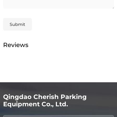
Submit
Reviews
Qingdao Cherish Parking
Equipment Co., Ltd.