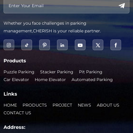
Whether you face challenges in parking
management,CHERISH is your reliable partner.
Products
Puzzle Parking
Stacker Parking
Pit Parking
Car Elevator
Home Elevator
Automated Parking
Links
HOME
PRODUCTS
PROJECT
NEWS
ABOUT US
CONTACT US
Address: