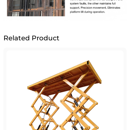
Related Product