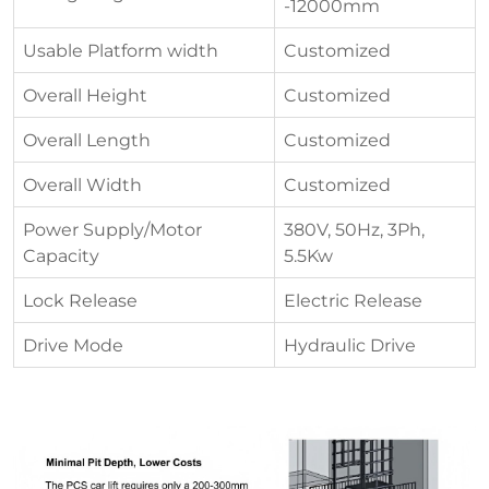
-12000mm
Usable Platform width
Customized
Overall Height
Customized
Overall Length
Customized
Overall Width
Customized
Power Supply/Motor
380V, 50Hz, 3Ph,
Capacity
5.5Kw
Lock Release
Electric Release
Drive Mode
Hydraulic Drive