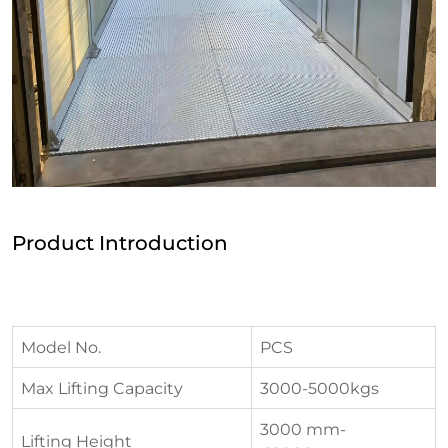
Product Introduction
Model No.
PCS
Max Lifting Capacity
3000-5000kgs
3000 mm-
Lifting Height