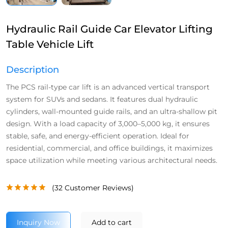
Hydraulic Rail Guide Car Elevator Lifting
Table Vehicle Lift
Description
The PCS rail-type car lift is an advanced vertical transport
system for SUVs and sedans. It features dual hydraulic
cylinders, wall-mounted guide rails, and an ultra-shallow pit
design. With a load capacity of 3,000–5,000 kg, it ensures
stable, safe, and energy-efficient operation. Ideal for
residential, commercial, and office buildings, it maximizes
space utilization while meeting various architectural needs.
(
32
Customer Reviews)
Inquiry Now
Add to cart