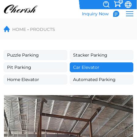
0
Inquiry Now
Hydraulic
HOME
PRODUCTS
Rail
Guide
Car
Puzzle Parking
Stacker Parking
Elevator
Pit Parking
Car Elevator
Lifting
Home Elevator
Automated Parking
Table
Vehicle
Lift