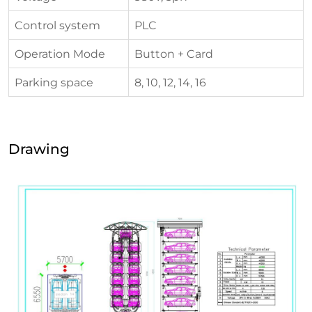
Control system
PLC
Operation Mode
Button + Card
Parking space
8, 10, 12, 14, 16
Drawing