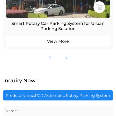
Smart Rotary Car Parking System for Urban
Parking Solution
View More
Inquiry Now
Name*: