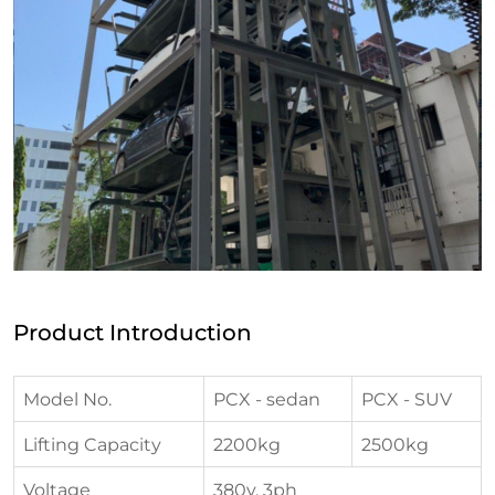
Product Introduction
Model No.
PCX - sedan
PCX - SUV
Lifting Capacity
2200kg
2500kg
Voltage
380v, 3ph