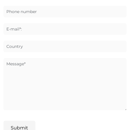
Phone number
E-mail*:
Country
Message*
Submit