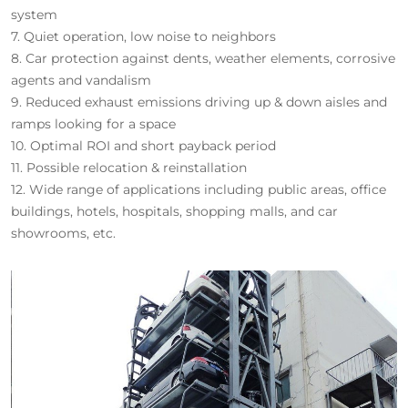
system
7. Quiet operation, low noise to neighbors
8. Car protection against dents, weather elements, corrosive
agents and vandalism
9. Reduced exhaust emissions driving up & down aisles and
ramps looking for a space
10. Optimal ROI and short payback period
11. Possible relocation & reinstallation
12. Wide range of applications including public areas, office
buildings, hotels, hospitals, shopping malls, and car
showrooms, etc.