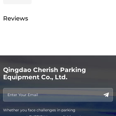
Reviews
Qingdao Cherish Parking
Equipment Co., Ltd.
Whether you face challenges in parking