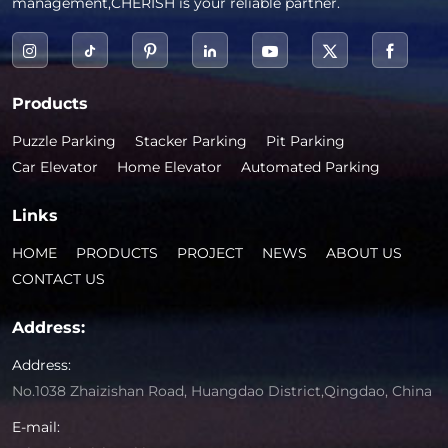
management,CHERISH is your reliable partner.
Products
Puzzle Parking
Stacker Parking
Pit Parking
Car Elevator
Home Elevator
Automated Parking
Links
HOME
PRODUCTS
PROJECT
NEWS
ABOUT US
CONTACT US
Address:
Address:
No.1038 Zhaizishan Road, Huangdao District,Qingdao, China
E-mail: