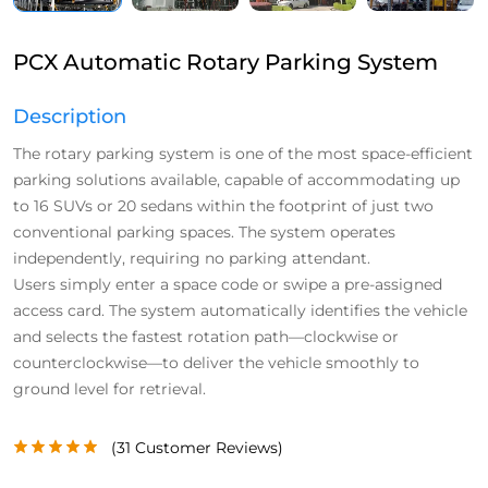
PCX Automatic Rotary Parking System
Description
The rotary parking system is one of the most space-efficient
parking solutions available, capable of accommodating up
to 16 SUVs or 20 sedans within the footprint of just two
conventional parking spaces. The system operates
independently, requiring no parking attendant.
Users simply enter a space code or swipe a pre-assigned
access card. The system automatically identifies the vehicle
and selects the fastest rotation path—clockwise or
counterclockwise—to deliver the vehicle smoothly to
ground level for retrieval.
(
31
Customer Reviews)