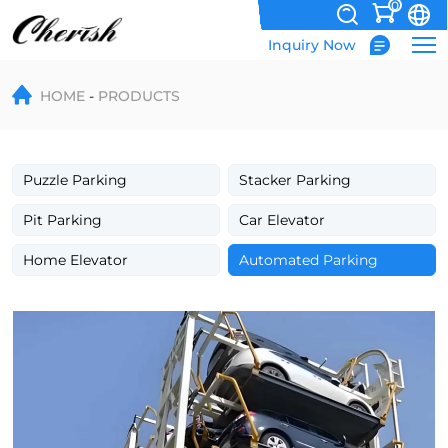
0
Inquiry Now
PCX
HOME
PRODUCTS
Automatic
Rotary
Parking
Puzzle Parking
Stacker Parking
System
Pit Parking
Car Elevator
Home Elevator
Automated Parking