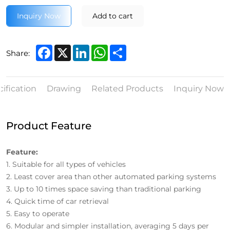
Inquiry Now
Add to cart
Facebook
X
LinkedIn
WhatsApp
Share
Share:
ification
Drawing
Related Products
Inquiry Now
Product Feature
Feature:
1. Suitable for all types of vehicles
2. Least cover area than other automated parking systems
3. Up to 10 times space saving than traditional parking
4. Quick time of car retrieval
5. Easy to operate
6. Modular and simpler installation, averaging 5 days per