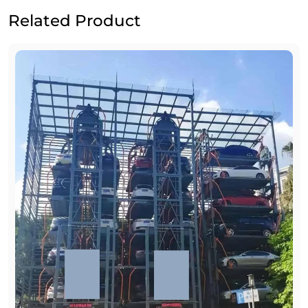
Related Product