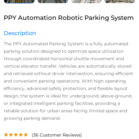
PPY Automation Robotic Parking System
Description
The PPY Automated Parking System is a fully automated
parking solution designed to optimize space utilization
through coordinated horizontal shuttle movement and
vertical elevator transfer. Vehicles are automatically stored
and retrieved without driver intervention, ensuring efficient
and convenient parking operations. With high operating
efficiency, advanced safety protection, and flexible layout
design, the system is ideal for underground, above-ground,
or integrated intelligent parking facilities, providing a
reliable solution for urban areas facing limited space and
growing parking demand.
(
36
Customer Reviews)