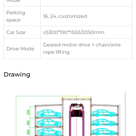
Parking
16, 24, customized
space
Car Size
≤5300*190*1550/2050mm
Geared motor drive + chain/wire
Drive Mode
rope lifting
Drawing