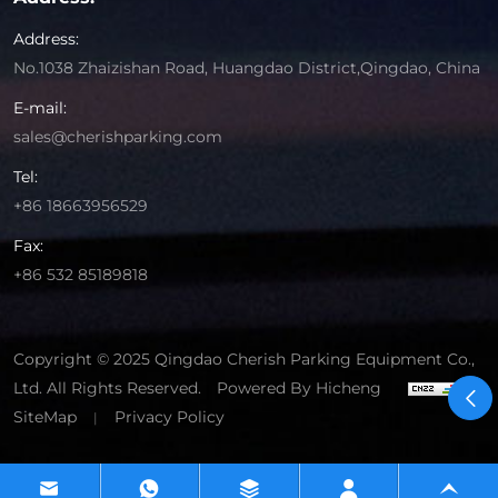
Address:
No.1038 Zhaizishan Road, Huangdao District,Qingdao, China
E-mail:
sales@cherishparking.com
Tel:
+86 18663956529
Fax:
+86 532 85189818
Copyright © 2025 Qingdao Cherish Parking Equipment Co.,
Ltd. All Rights Reserved.
Powered By Hicheng
SiteMap
Privacy Policy
|