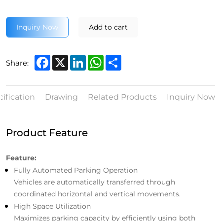
Inquiry Now
Add to cart
Facebook
X
LinkedIn
WhatsApp
Share
Share:
ification
Drawing
Related Products
Inquiry Now
Product Feature
Feature:
Fully Automated Parking Operation
Vehicles are automatically transferred through
coordinated horizontal and vertical movements.
High Space Utilization
Maximizes parking capacity by efficiently using both