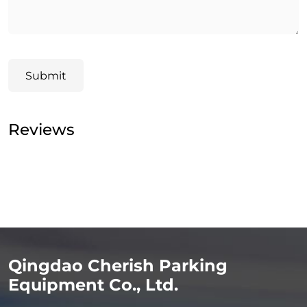
Submit
Reviews
Qingdao Cherish Parking
Equipment Co., Ltd.