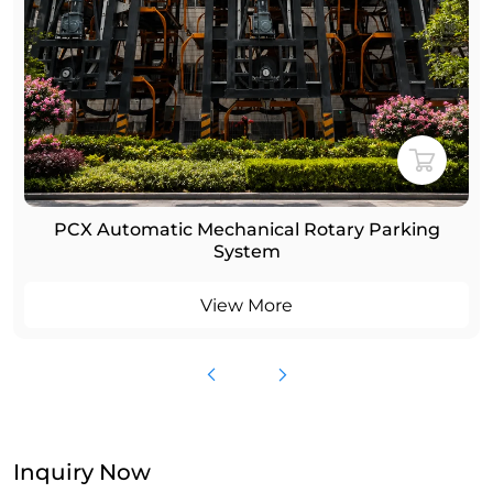
PCX Automatic Mechanical Rotary Parking
System
View More
Inquiry Now