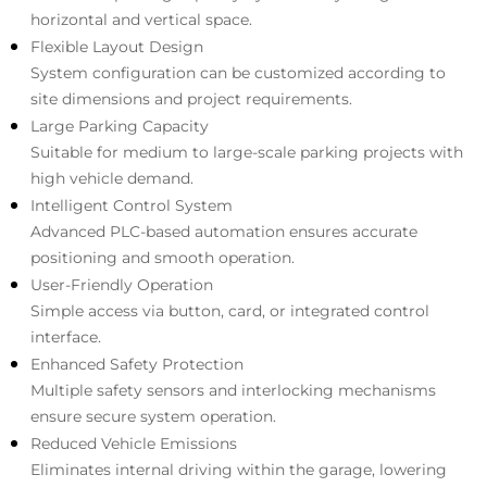
horizontal and vertical space.
Flexible Layout Design
System configuration can be customized according to
site dimensions and project requirements.
Large Parking Capacity
Suitable for medium to large-scale parking projects with
high vehicle demand.
Intelligent Control System
Advanced PLC-based automation ensures accurate
positioning and smooth operation.
User-Friendly Operation
Simple access via button, card, or integrated control
interface.
Enhanced Safety Protection
Multiple safety sensors and interlocking mechanisms
ensure secure system operation.
Reduced Vehicle Emissions
Eliminates internal driving within the garage, lowering