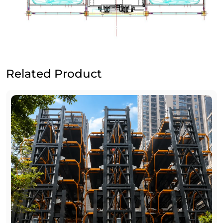
Related Product