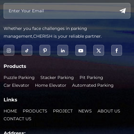
Whether you face challenges in parking
management,CHERISH is your reliable partner.
Products
Puzzle Parking
Stacker Parking
Pit Parking
Car Elevator
Home Elevator
Automated Parking
Links
HOME
PRODUCTS
PROJECT
NEWS
ABOUT US
CONTACT US
Address: