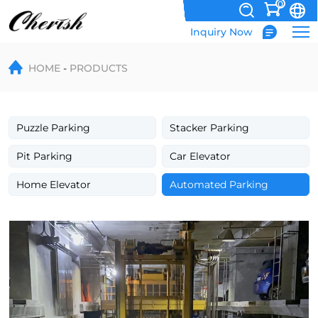
0
Inquiry Now
PPY
HOME
PRODUCTS
Automation
Robotic
Parking
Puzzle Parking
Stacker Parking
System
Pit Parking
Car Elevator
Home Elevator
Automated Parking