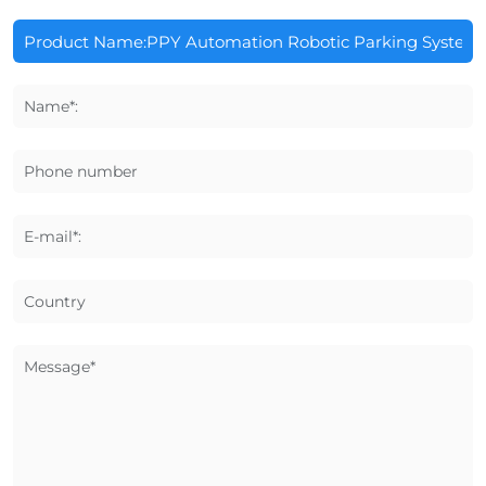
Name*:
Phone number
E-mail*:
Country
Message*