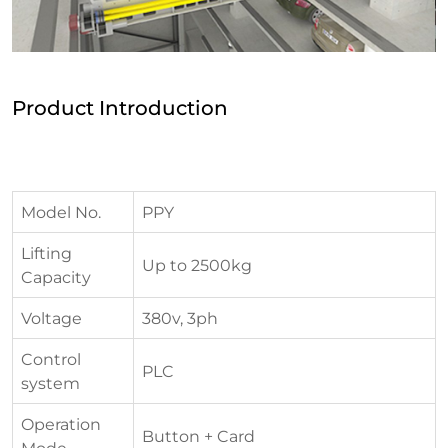
Product Introduction
Model No.
PPY
Lifting
Up to 2500kg
Capacity
Voltage
380v, 3ph
Control
PLC
system
Operation
Button + Card
Mode