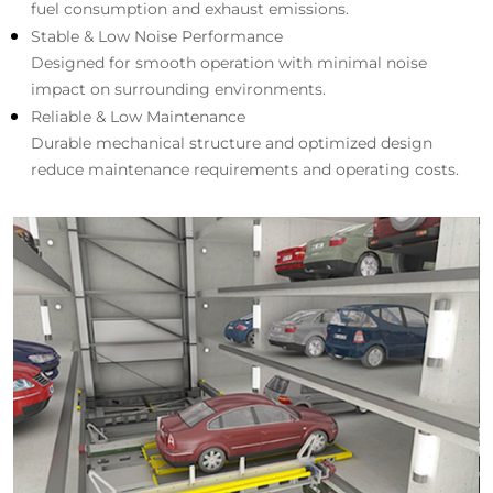
fuel consumption and exhaust emissions.
Stable & Low Noise Performance
Designed for smooth operation with minimal noise
impact on surrounding environments.
Reliable & Low Maintenance
Durable mechanical structure and optimized design
reduce maintenance requirements and operating costs.