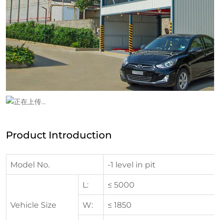
Product Introduction
Model No.
-1 level in pit
L:
≤ 5000
Vehicle Size
W:
≤ 1850