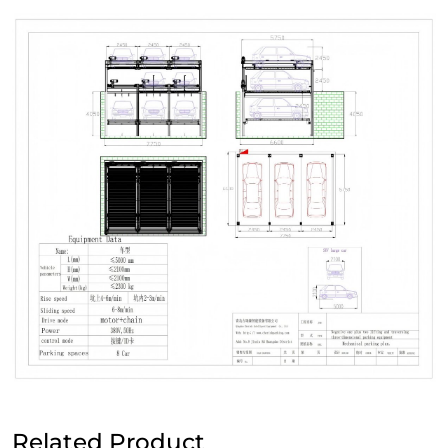
Related Product