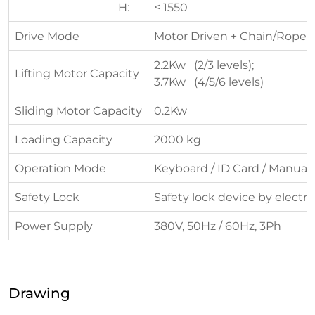
H:
≤ 1550
Drive Mode
Motor Driven + Chain/Rope
2.2Kw (2/3 levels);
Lifting Motor Capacity
3.7Kw (4/5/6 levels)
Sliding Motor Capacity
0.2Kw
Loading Capacity
2000 kg
Operation Mode
Keyboard / ID Card / Manual
Safety Lock
Safety lock device by electr
Power Supply
380V, 50Hz / 60Hz, 3Ph
Drawing