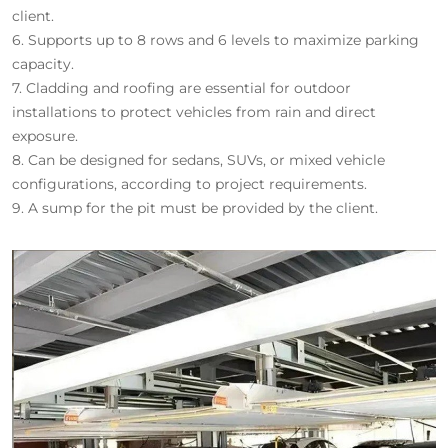
client.
6.
Supports up to 8 rows and 6 levels to maximize parking
capacity.
7.
Cladding and roofing are essential for outdoor
installations to protect vehicles from rain and direct
exposure.
8.
Can be designed for sedans, SUVs, or mixed vehicle
configurations, according to project requirements.
9.
A sump for the pit must be provided by the client.