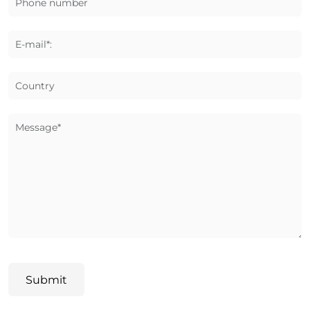
Phone number
E-mail*:
Country
Message*
Submit