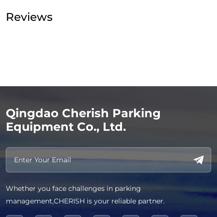
Reviews
Qingdao Cherish Parking
Equipment Co., Ltd.
Whether you face challenges in parking
management,CHERISH is your reliable partner.