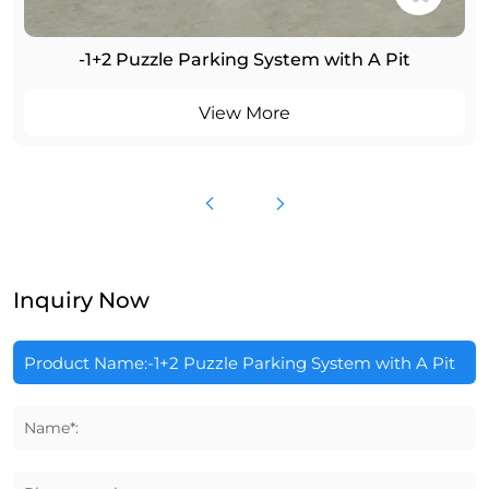
-1+2 Puzzle Parking System with A Pit
View More
Inquiry Now
Name*: