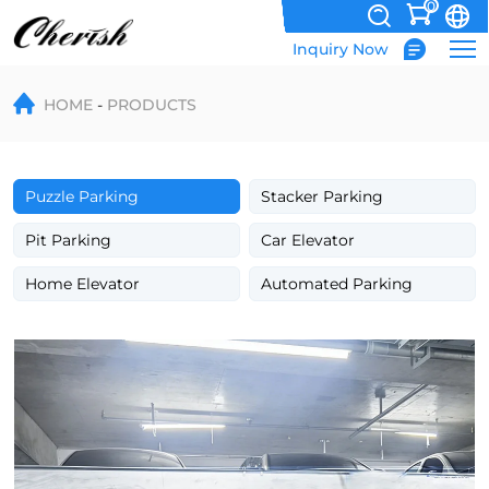
0
Inquiry Now
-1+2
HOME
PRODUCTS
Puzzle
Parking
System
Puzzle Parking
Stacker Parking
with
Pit Parking
Car Elevator
A
Home Elevator
Automated Parking
Pit