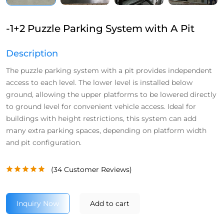
-1+2 Puzzle Parking System with A Pit
Description
The puzzle parking system with a pit provides independent
access to each level. The lower level is installed below
ground, allowing the upper platforms to be lowered directly
to ground level for convenient vehicle access. Ideal for
buildings with height restrictions, this system can add
many extra parking spaces, depending on platform width
and pit configuration.
(
34
Customer Reviews)
Inquiry Now
Add to cart