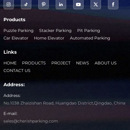
Products
Puzzle Parking
Stacker Parking
Pit Parking
Car Elevator
Home Elevator
Automated Parking
Links
HOME
PRODUCTS
PROJECT
NEWS
ABOUT US
CONTACT US
Address:
Address:
No.1038 Zhaizishan Road, Huangdao District,Qingdao, China
E-mail:
sales@cherishparking.com