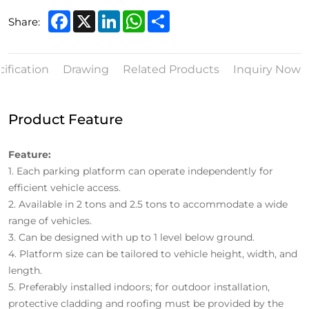
Facebook
X
LinkedIn
WhatsApp
Share
Share:
ification
Drawing
Related Products
Inquiry Now
Product Feature
Feature:
1.
Each parking platform can operate independently for
efficient vehicle access.
2.
Available in 2 tons and 2.5 tons to accommodate a wide
range of vehicles.
3.
Can be designed with up to 1 level below ground.
4.
Platform size can be tailored to vehicle height, width, and
length.
5.
Preferably installed indoors; for outdoor installation,
protective cladding and roofing must be provided by the