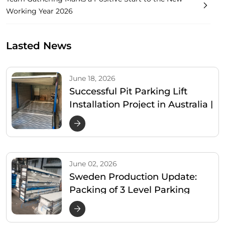
Working Year 2026
Lasted News
June 18, 2026
Successful Pit Parking Lift
Installation Project in Australia |
Cherish Parking
June 02, 2026
Sweden Production Update:
Packing of 3 Level Parking
Lifter