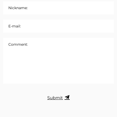
Nickname:
E-mail:
Comment:
Submit