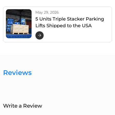
May 29, 2026
5 Units Triple Stacker Parking
Lifts Shipped to the USA
Reviews
Write a Review