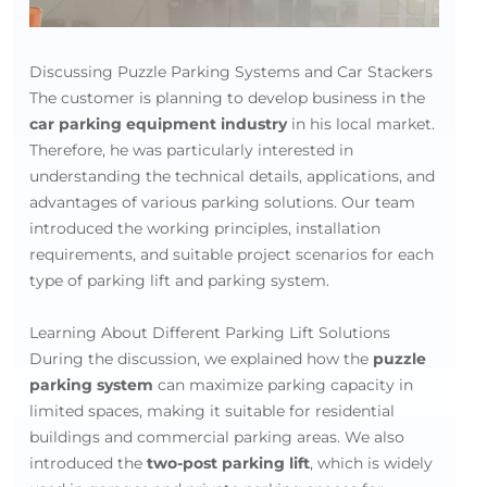
Discussing Puzzle Parking Systems and Car Stackers
The customer is planning to develop business in the
car parking equipment industry
in his local market.
Therefore, he was particularly interested in
understanding the technical details, applications, and
advantages of various parking solutions. Our team
introduced the working principles, installation
requirements, and suitable project scenarios for each
type of parking lift and parking system.
Learning About Different Parking Lift Solutions
During the discussion, we explained how the
puzzle
parking system
can maximize parking capacity in
limited spaces, making it suitable for residential
buildings and commercial parking areas. We also
introduced the
two-post parking lift
, which is widely