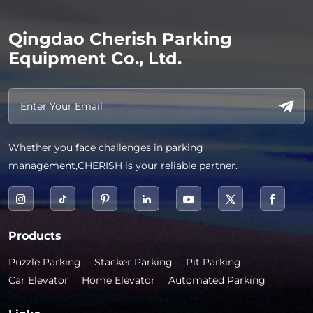
Qingdao Cherish Parking
Equipment Co., Ltd.
Whether you face challenges in parking
management,CHERISH is your reliable partner.
Products
Puzzle Parking
Stacker Parking
Pit Parking
Car Elevator
Home Elevator
Automated Parking