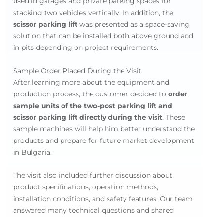
used in garages and private parking spaces for
stacking two vehicles vertically. In addition, the
scissor parking lift
was presented as a space-saving
solution that can be installed both above ground and
in pits depending on project requirements.
Sample Order Placed During the Visit
After learning more about the equipment and
production process, the customer decided to
order
sample units of the two-post parking lift and
scissor parking lift directly during the visit
. These
sample machines will help him better understand the
products and prepare for future market development
in Bulgaria.
The visit also included further discussion about
product specifications, operation methods,
installation conditions, and safety features. Our team
answered many technical questions and shared