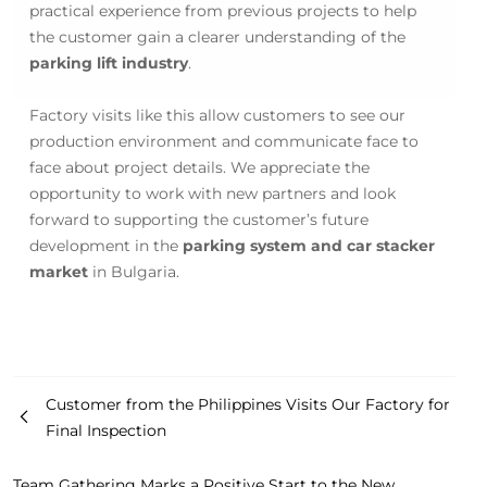
practical experience from previous projects to help
the customer gain a clearer understanding of the
parking lift industry
.
Factory visits like this allow customers to see our
production environment and communicate face to
face about project details. We appreciate the
opportunity to work with new partners and look
forward to supporting the customer’s future
development in the
parking system and car stacker
market
in Bulgaria.
Customer from the Philippines Visits Our Factory for
Final Inspection
Team Gathering Marks a Positive Start to the New