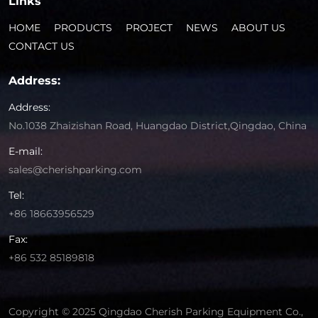
Links
HOME
PRODUCTS
PROJECT
NEWS
ABOUT US
CONTACT US
Address:
Address:
No.1038 Zhaizishan Road, Huangdao District,Qingdao, China
E-mail:
sales@cherishparking.com
Tel:
+86 18663956529
Fax:
+86 532 85189818
Copyright © 2025 Qingdao Cherish Parking Equipment Co.,