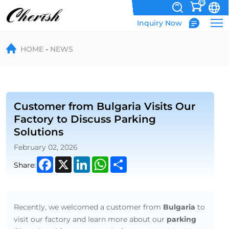
0
Inquiry Now
Customer
HOME
NEWS
from
Bulgaria
Visits
Our
Customer from Bulgaria Visits Our
Factory to Discuss Parking
Factory
Solutions
to
February 02, 2026
Discuss
Facebook
X
LinkedIn
WhatsApp
Share
Share:
Parking
Solutions
Recently, we welcomed a customer from
Bulgaria
to
visit our factory and learn more about our
parking