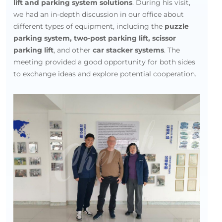
lift and parking system solutions
. During his visit,
we had an in-depth discussion in our office about
different types of equipment, including the
puzzle
parking system, two-post parking lift, scissor
parking lift
, and other
car stacker systems
. The
meeting provided a good opportunity for both sides
to exchange ideas and explore potential cooperation.