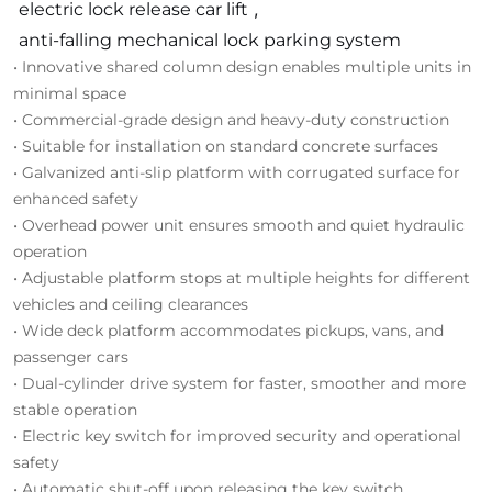
electric lock release car lift
,
anti-falling mechanical lock parking system
• Innovative shared column design enables multiple units in
minimal space
• Commercial-grade design and heavy-duty construction
• Suitable for installation on standard concrete surfaces
• Galvanized anti-slip platform with corrugated surface for
enhanced safety
• Overhead power unit ensures smooth and quiet hydraulic
operation
• Adjustable platform stops at multiple heights for different
vehicles and ceiling clearances
• Wide deck platform accommodates pickups, vans, and
passenger cars
• Dual-cylinder drive system for faster, smoother and more
stable operation
• Electric key switch for improved security and operational
safety
• Automatic shut-off upon releasing the key switch