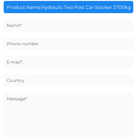
Name*:
Phone number
E-mail*:
Country
Message*