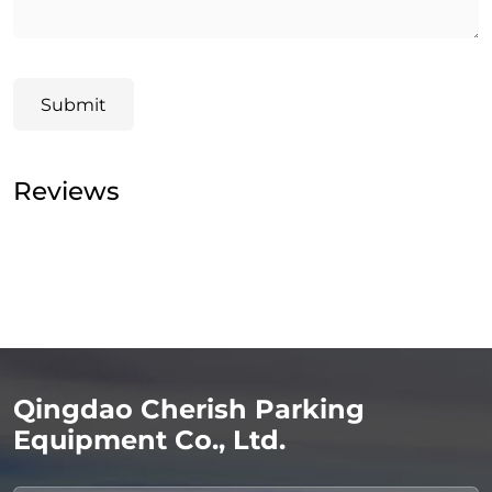
Submit
Reviews
Qingdao Cherish Parking
Equipment Co., Ltd.