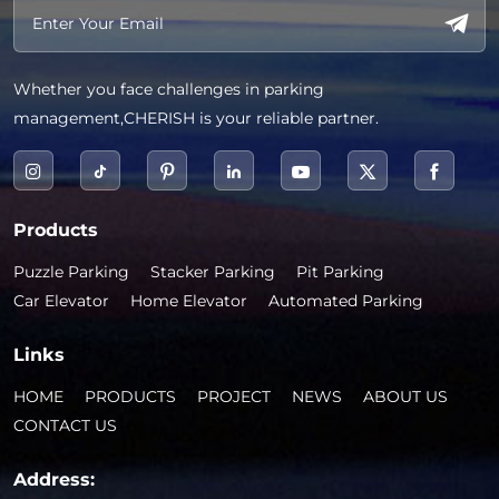
Whether you face challenges in parking
management,CHERISH is your reliable partner.
Products
Puzzle Parking
Stacker Parking
Pit Parking
Car Elevator
Home Elevator
Automated Parking
Links
HOME
PRODUCTS
PROJECT
NEWS
ABOUT US
CONTACT US
Address: