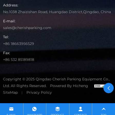
Address:
No.1038 Zhaizishan Road, Huangdao District,Qingdao, China
E-mail:
sales@cherishparking.com
Tel:
+86 18663956529
Fax:
+86 532 85189818
Copyright © 2025 Qingdao Cherish Parking Equipment Co.,
Ltd. All Rights Reserved.
Powered By Hicheng
SiteMap
Privacy Policy
|
E-MAIL
WHATSAPP
PRODUCT
CONTACT
TOP