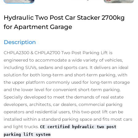
Hydraulic Two Post Car Stacker 2700kg
for Apartment Garage
Description
CHPLA2300 & CHPLA2700 Two Post Parking Lift is
engineered to accommodate a wide variety of vehicles,
including SUVs, sedans and sports cars. It delivers an ideal
solution for both long-term and short-term parking, with
the upper platform commonly used for long-term storage
and the lower level for convenient short-term parking.
Specially developed to meet the demands of real estate
developers, architects, car dealers, commercial parking
operators and residential users, this two-post lift can be
installed within a standard parking space and fits most cars
and light trucks.
CE certified hydraulic two post
parking lift system