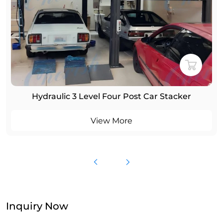
Four Post 4 Cars Parking Lift
View More
Inquiry Now