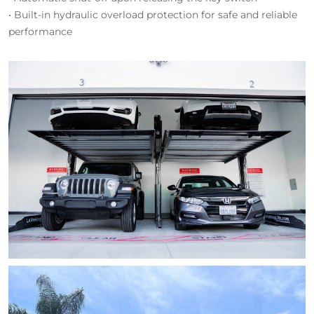
• Built-in hydraulic overload protection for safe and reliable
performance