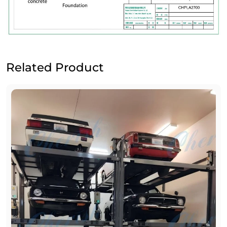
Related Product