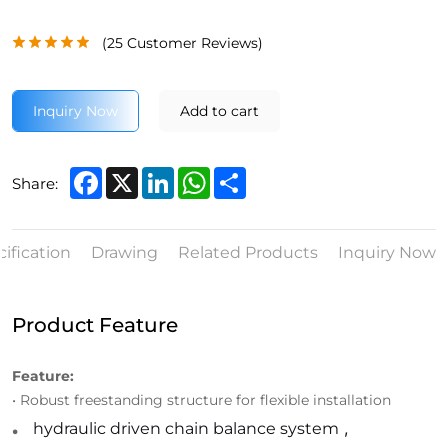
(
25
Customer Reviews)
Inquiry Now
Add to cart
Facebook
X
LinkedIn
WhatsApp
Share
Share:
ification
Drawing
Related Products
Inquiry Now
Product Feature
Feature:
• Robust freestanding structure for flexible installation
.
hydraulic driven chain balance system
,