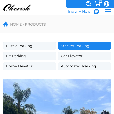
0
Inquiry Now
CE
HOME
PRODUCTS
Certified
Two
Post
Puzzle Parking
Stacker Parking
Lift
Pit Parking
Car Elevator
Home Elevator
Automated Parking