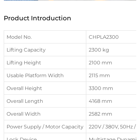
Product Introduction
Model No.
CHPLA2300
Lifting Capacity
2300 kg
Lifting Height
2100 mm
Usable Platform Width
2115 mm
Overall Height
3300 mm
Overall Length
4168 mm
Overall Width
2582 mm
Power Supply / Motor Capacity
220V / 380V, 50Hz / 
Lock Device
Multistage Dynamic