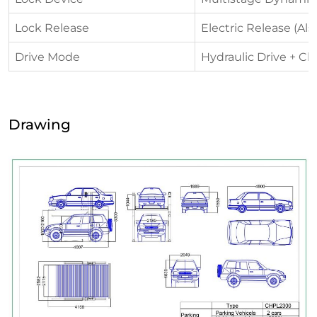
Lock Release
Electric Release (Al
Drive Mode
Hydraulic Drive + Ch
Drawing