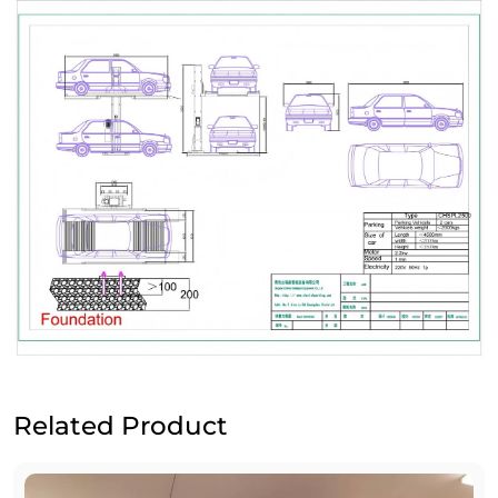
Related Product