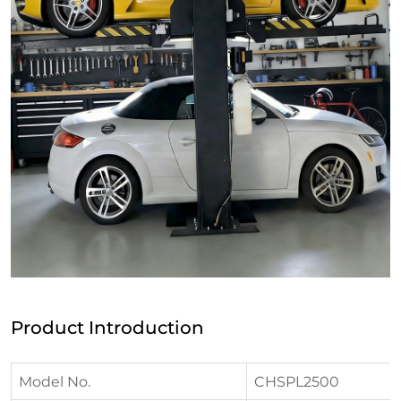
Product Introduction
Model No.
CHSPL2500