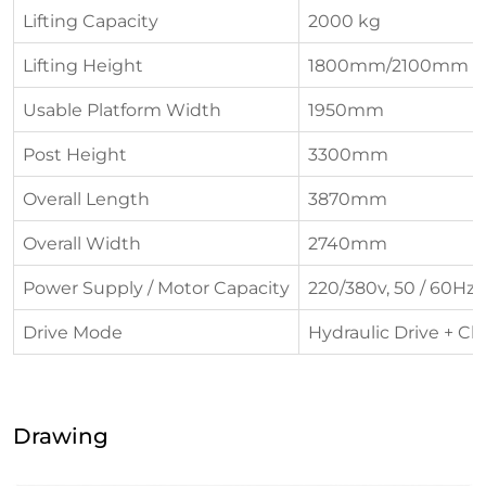
Lifting Capacity
2000 kg
Lifting Height
1800mm/2100mm
Usable Platform Width
1950mm
Post Height
3300mm
Overall Length
3870mm
Overall Width
2740mm
Power Supply / Motor Capacity
220/380v, 50 / 60Hz, 
Drive Mode
Hydraulic Drive + Ch
Drawing