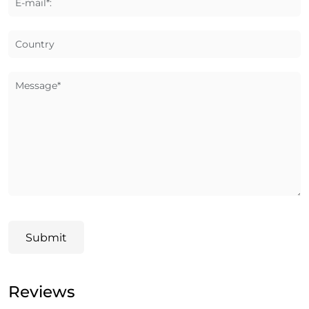
E-mail*:
Country
Message*
Submit
Reviews