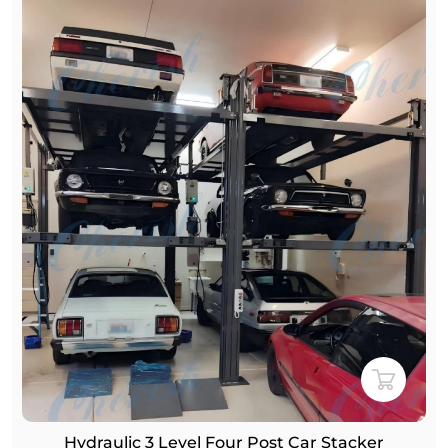
Hydraulic 3 Level Four Post Car Stacker