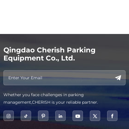
Qingdao Cherish Parking
Equipment Co., Ltd.
Whether you face challenges in parking
management,CHERISH is your reliable partner.