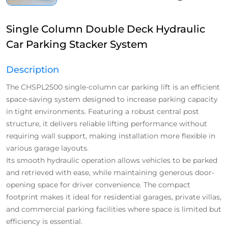
Single Column Double Deck Hydraulic
Car Parking Stacker System
Description
The CHSPL2500 single-column car parking lift is an efficient
space-saving system designed to increase parking capacity
in tight environments. Featuring a robust central post
structure, it delivers reliable lifting performance without
requiring wall support, making installation more flexible in
various garage layouts.
Its smooth hydraulic operation allows vehicles to be parked
and retrieved with ease, while maintaining generous door-
opening space for driver convenience. The compact
footprint makes it ideal for residential garages, private villas,
and commercial parking facilities where space is limited but
efficiency is essential.