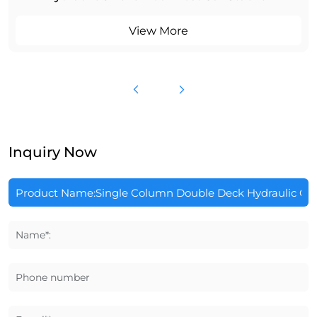
View More
Inquiry Now
Name*:
Phone number