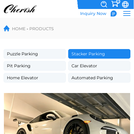
0
Inquiry Now
Double
HOME
PRODUCTS
deck
single
column
Puzzle Parking
Stacker Parking
hydraulic
Pit Parking
Car Elevator
car
Home Elevator
Automated Parking
parking
stacker
system
for
space