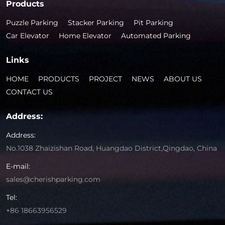
Products
Puzzle Parking
Stacker Parking
Pit Parking
Car Elevator
Home Elevator
Automated Parking
Links
HOME
PRODUCTS
PROJECT
NEWS
ABOUT US
CONTACT US
Address:
Address:
No.1038 Zhaizishan Road, Huangdao District,Qingdao, China
E-mail:
sales@cherishparking.com
Tel:
+86 18663956529