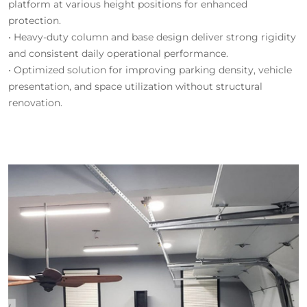
platform at various height positions for enhanced
protection.
• Heavy-duty column and base design deliver strong rigidity
and consistent daily operational performance.
• Optimized solution for improving parking density, vehicle
presentation, and space utilization without structural
renovation.