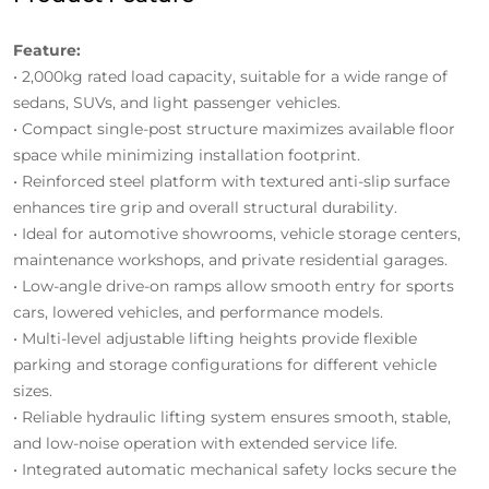
Feature:
• 2,000kg rated load capacity, suitable for a wide range of
sedans, SUVs, and light passenger vehicles.
• Compact single-post structure maximizes available floor
space while minimizing installation footprint.
• Reinforced steel platform with textured anti-slip surface
enhances tire grip and overall structural durability.
• Ideal for automotive showrooms, vehicle storage centers,
maintenance workshops, and private residential garages.
• Low-angle drive-on ramps allow smooth entry for sports
cars, lowered vehicles, and performance models.
• Multi-level adjustable lifting heights provide flexible
parking and storage configurations for different vehicle
sizes.
• Reliable hydraulic lifting system ensures smooth, stable,
and low-noise operation with extended service life.
• Integrated automatic mechanical safety locks secure the