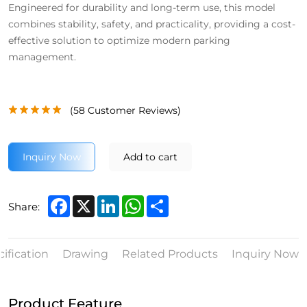
Engineered for durability and long-term use, this model
combines stability, safety, and practicality, providing a cost-
effective solution to optimize modern parking
management.
(
58
Customer Reviews)
Inquiry Now
Add to cart
Facebook
X
LinkedIn
WhatsApp
Share
Share:
ification
Drawing
Related Products
Inquiry Now
Product Feature