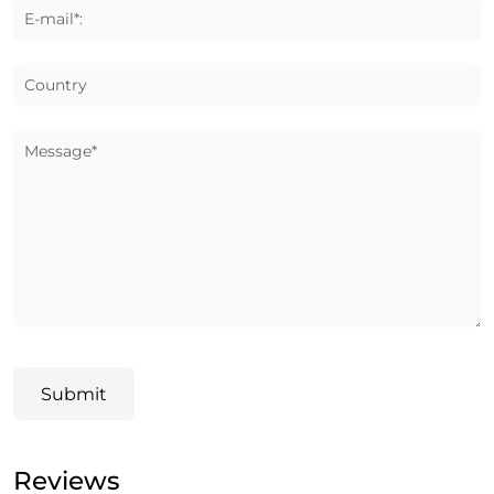
E-mail*:
Country
Message*
Submit
Reviews