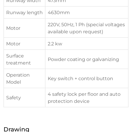
Runway width
473mm
Runway length
4630mm
220V, 50Hz, 1 Ph (special voltages
Motor
available upon request)
Motor
2.2 kw
Surface
Powder coating or galvanizing
treatment
Operation
Key switch + control button
Model
4 safety lock per floor and auto
Safety
protection device
Drawing