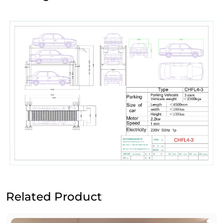
Related Product