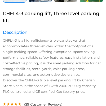
CHFL4-3 parking lift, Three level parking
lift
Description
CHFL4-3 is a high-efficiency triple car stacker that
accommodates three vehicles within the footprint of a
single parking space. Offering exceptional space-saving
performance, reliable safety features, easy installation, and
cost-effective pricing, it is the ideal parking solution for car
storage facilities, rental yards, valet parking areas,
commercial sites, and automotive dealerships.
Discover the CHFL4-3 triple level parking lift by Cherish.
Store 3 cars in the space of 1 with 2000-3000kg capacity.
PLC controlled and CE certified. Get factory price.
(
29
Customer Reviews)