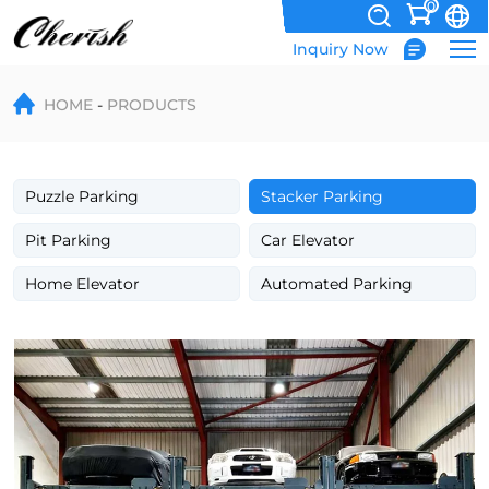
0
Inquiry Now
Four
HOME
PRODUCTS
Post
3
Cars
Puzzle Parking
Stacker Parking
Parking
Pit Parking
Car Elevator
Lift
Home Elevator
Automated Parking