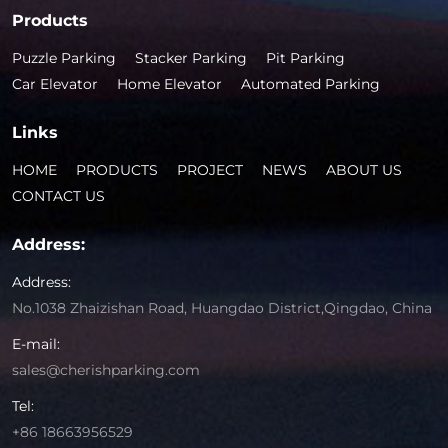
Products
Puzzle Parking
Stacker Parking
Pit Parking
Car Elevator
Home Elevator
Automated Parking
Links
HOME
PRODUCTS
PROJECT
NEWS
ABOUT US
CONTACT US
Address:
Address:
No.1038 Zhaizishan Road, Huangdao District,Qingdao, China
E-mail:
sales@cherishparking.com
Tel:
+86 18663956529