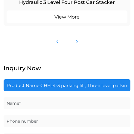
Hydraulic 3 Level Four Post Car Stacker
View More
Inquiry Now
Name*:
Phone number