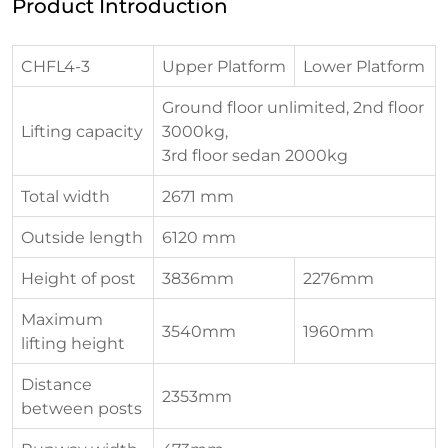
Product Introduction
CHFL4-3
Upper Platform
Lower Platform
Ground floor unlimited, 2nd floor
Lifting capacity
3000kg,
3rd floor sedan 2000kg
Total width
2671 mm
Outside length
6120 mm
Height of post
3836mm
2276mm
Maximum
3540mm
1960mm
lifting height
Distance
2353mm
between posts