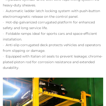
heavy-duty sheaves.
· Automatic ladder latch locking system with push-button
electromagnetic release on the control panel.
· Hot-dip galvanized corrugated platform for enhanced
safety and long service life.
· Foldable ramps ideal for sports cars and space-efficient
installation.
· Anti-slip corrugated deck protects vehicles and operators
from slipping or damage.
· Equipped with Italian oil seals to prevent leakage; chrome-
plated piston rod for corrosion resistance and extended
durability.