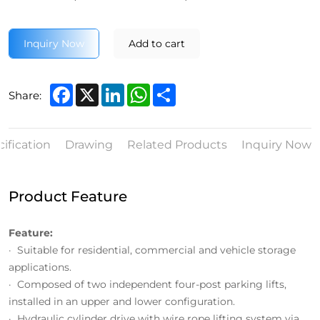
Inquiry Now
Add to cart
Facebook
X
LinkedIn
WhatsApp
Share
Share:
ification
Drawing
Related Products
Inquiry Now
Product Feature
Feature:
· Suitable for residential, commercial and vehicle storage
applications.
· Composed of two independent four-post parking lifts,
installed in an upper and lower configuration.
· Hydraulic cylinder drive with wire rope lifting system via