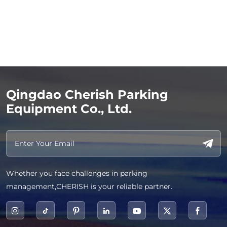
Qingdao Cherish Parking
Equipment Co., Ltd.
Whether you face challenges in parking
management,CHERISH is your reliable partner.