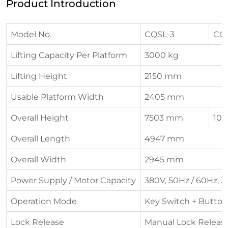
Product Introduction
Model No.
CQSL-3
CQ
Lifting Capacity Per Platform
3000 kg
Lifting Height
2150 mm
Usable Platform Width
2405 mm
Overall Height
7503 mm
10
Overall Length
4947 mm
Overall Width
2945 mm
Power Supply / Motor Capacity
380V, 50Hz / 60Hz, 3
Operation Mode
Key Switch + Button
Lock Release
Manual Lock Releas