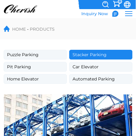
0
Inquiry Now
Triple
HOME
PRODUCTS
&
Quad
Car
Puzzle Parking
Stacker Parking
Stacker
Pit Parking
Car Elevator
–
Home Elevator
Automated Parking
3
&
4
Level
Parking