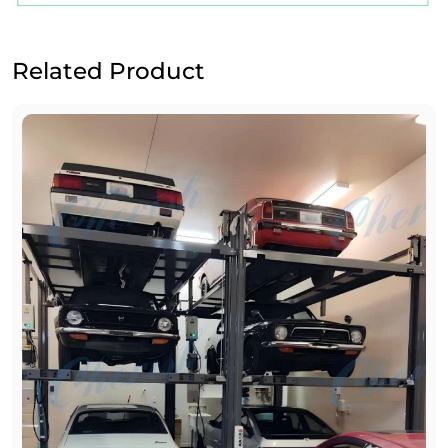
Related Product