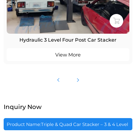
Hydraulic 3 Level Four Post Car Stacker
View More
Inquiry Now