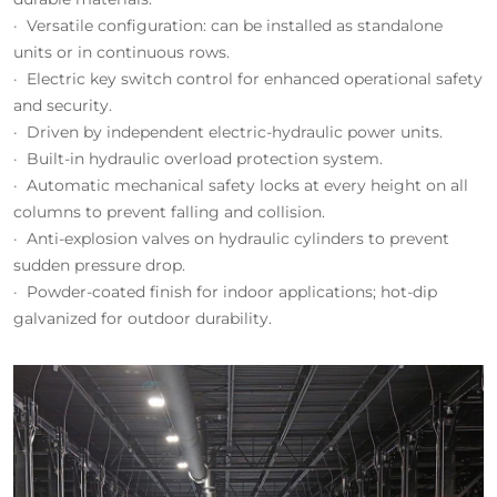
· Versatile configuration: can be installed as standalone
units or in continuous rows.
· Electric key switch control for enhanced operational safety
and security.
· Driven by independent electric-hydraulic power units.
· Built-in hydraulic overload protection system.
· Automatic mechanical safety locks at every height on all
columns to prevent falling and collision.
· Anti-explosion valves on hydraulic cylinders to prevent
sudden pressure drop.
· Powder-coated finish for indoor applications; hot-dip
galvanized for outdoor durability.