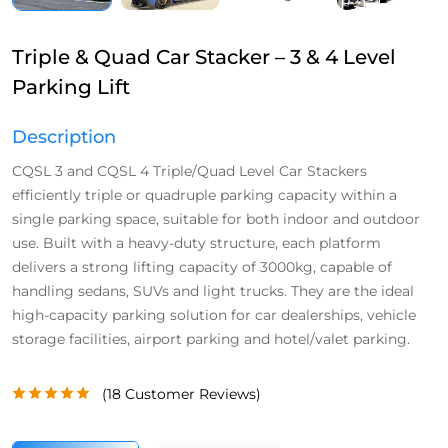
Triple & Quad Car Stacker – 3 & 4 Level
Parking Lift
Description
CQSL 3 and CQSL 4 Triple/Quad Level Car Stackers
efficiently triple or quadruple parking capacity within a
single parking space, suitable for both indoor and outdoor
use. Built with a heavy-duty structure, each platform
delivers a strong lifting capacity of 3000kg, capable of
handling sedans, SUVs and light trucks. They are the ideal
high-capacity parking solution for car dealerships, vehicle
storage facilities, airport parking and hotel/valet parking.
(
18
Customer Reviews)