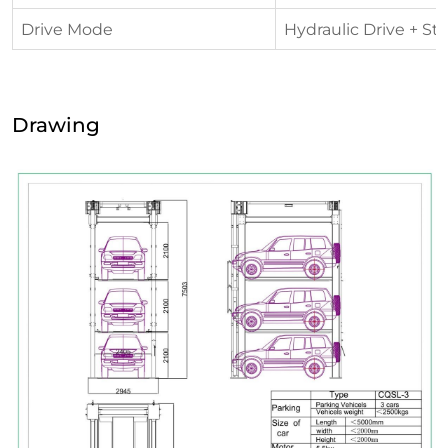
Drive Mode
Hydraulic Drive + St
Drawing