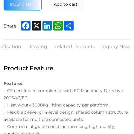
Inquiry Now
Add to cart
Facebook
X
LinkedIn
WhatsApp
Share
Share:
ification
Drawing
Related Products
Inquiry Now
Product Feature
Feature:
· CE certified in compliance with EC Machinery Directive
2006/42/EC.
· Heavy-duty 3000kg lifting capacity per platform.
· Flexible 3-level or 4-level design; shared column structure
available for multiple connected units.
· Commercial-grade construction using high-quality,
durable materials.