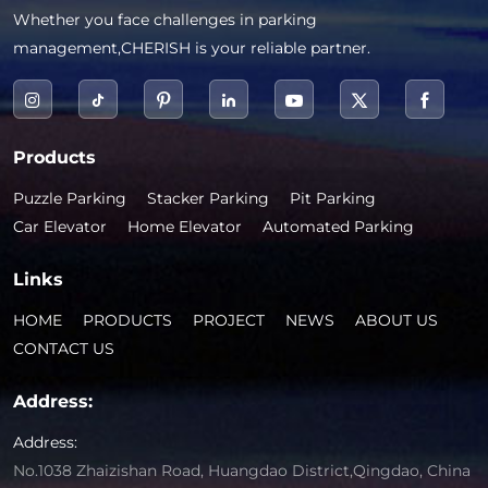
Whether you face challenges in parking
management,CHERISH is your reliable partner.
Products
Puzzle Parking
Stacker Parking
Pit Parking
Car Elevator
Home Elevator
Automated Parking
Links
HOME
PRODUCTS
PROJECT
NEWS
ABOUT US
CONTACT US
Address:
Address:
No.1038 Zhaizishan Road, Huangdao District,Qingdao, China