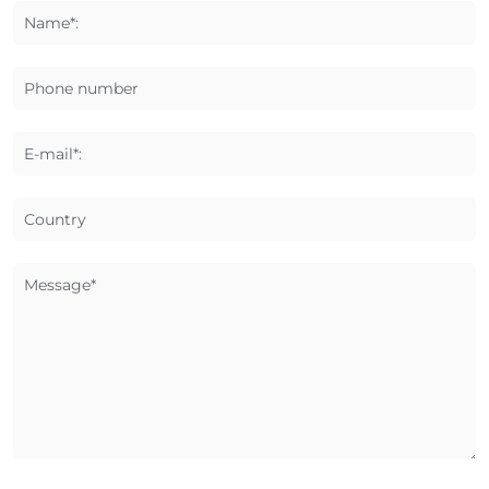
Name*:
Phone number
E-mail*:
Country
Message*