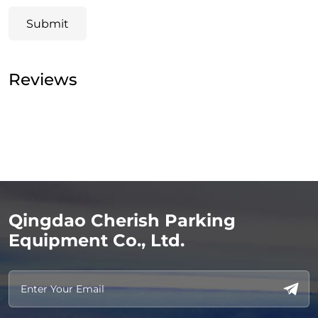
Submit
Reviews
Qingdao Cherish Parking
Equipment Co., Ltd.