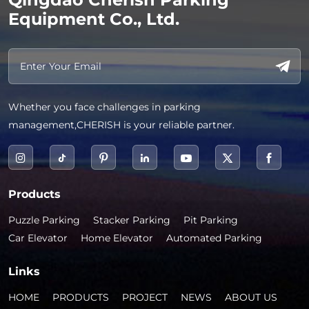
Equipment Co., Ltd.
Whether you face challenges in parking
management,CHERISH is your reliable partner.
Products
Puzzle Parking
Stacker Parking
Pit Parking
Car Elevator
Home Elevator
Automated Parking
Links
HOME
PRODUCTS
PROJECT
NEWS
ABOUT US