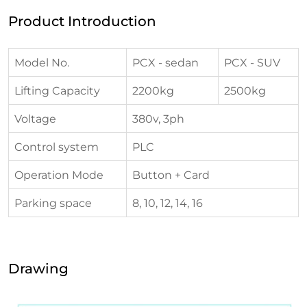
Product Introduction
Model No.
PCX - sedan
PCX - SUV
Lifting Capacity
2200kg
2500kg
Voltage
380v, 3ph
Control system
PLC
Operation Mode
Button + Card
Parking space
8, 10, 12, 14, 16
Drawing