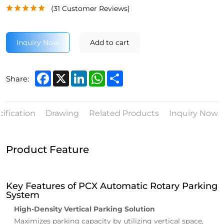
(
31
Customer Reviews)
Inquiry Now
Add to cart
Facebook
X
LinkedIn
WhatsApp
Share
Share:
ification
Drawing
Related Products
Inquiry Now
Product Feature
Key Features of PCX Automatic Rotary Parking
System
High-Density Vertical Parking Solution
Maximizes parking capacity by utilizing vertical space,