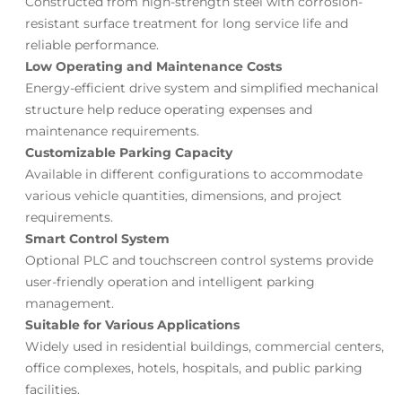
Constructed from high-strength steel with corrosion-
resistant surface treatment for long service life and
reliable performance.
Low Operating and Maintenance Costs
Energy-efficient drive system and simplified mechanical
structure help reduce operating expenses and
maintenance requirements.
Customizable Parking Capacity
Available in different configurations to accommodate
various vehicle quantities, dimensions, and project
requirements.
Smart Control System
Optional PLC and touchscreen control systems provide
user-friendly operation and intelligent parking
management.
Suitable for Various Applications
Widely used in residential buildings, commercial centers,
office complexes, hotels, hospitals, and public parking
facilities.