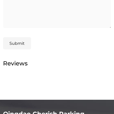
Submit
Reviews
Qingdao Cherish Parking