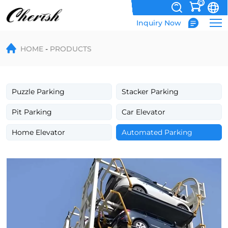
0
Inquiry Now
Vertical
HOME
PRODUCTS
Rotary
Parking
System
Puzzle Parking
Stacker Parking
for
Pit Parking
Car Elevator
Space-
Home Elevator
Automated Parking
Saving
Vehicle
Storage