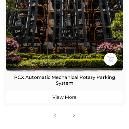
rking
Smart Rotary Car Parking System for U
Parking Solution
View More