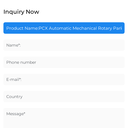
Inquiry Now
Name*:
Phone number
E-mail*:
Country
Message*