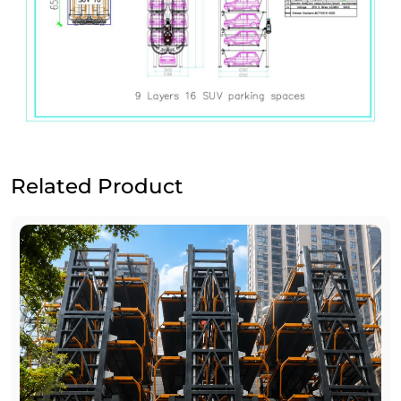
Related Product