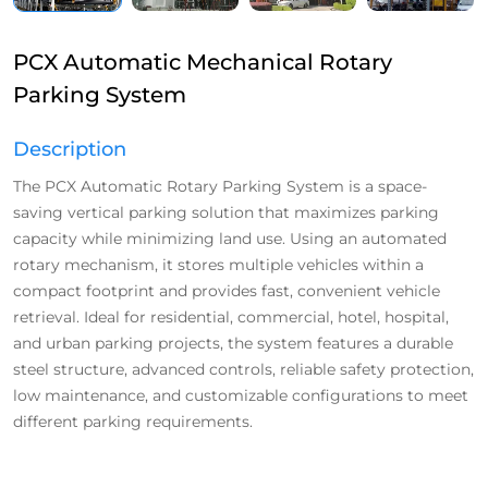
PCX Automatic Mechanical Rotary
Parking System
Description
The PCX Automatic Rotary Parking System is a space-
saving vertical parking solution that maximizes parking
capacity while minimizing land use. Using an automated
rotary mechanism, it stores multiple vehicles within a
compact footprint and provides fast, convenient vehicle
retrieval. Ideal for residential, commercial, hotel, hospital,
and urban parking projects, the system features a durable
steel structure, advanced controls, reliable safety protection,
low maintenance, and customizable configurations to meet
different parking requirements.