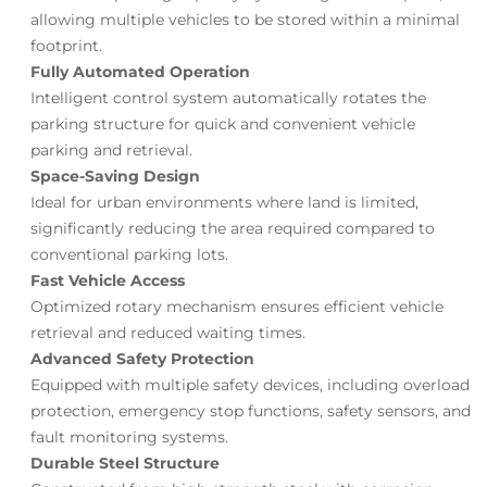
allowing multiple vehicles to be stored within a minimal
footprint.
Fully Automated Operation
Intelligent control system automatically rotates the
parking structure for quick and convenient vehicle
parking and retrieval.
Space-Saving Design
Ideal for urban environments where land is limited,
significantly reducing the area required compared to
conventional parking lots.
Fast Vehicle Access
Optimized rotary mechanism ensures efficient vehicle
retrieval and reduced waiting times.
Advanced Safety Protection
Equipped with multiple safety devices, including overload
protection, emergency stop functions, safety sensors, and
fault monitoring systems.
Durable Steel Structure