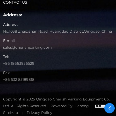
CONTACT US
Address:
Address:
No.1038 Zhaizishan Road, Huangdao District,Qingdao, China
E-mail:
sales@cherishparking.com
Tel:
+86 18663956529
Fax:
+86 532 85189818
Copyright © 2025 Qingdao Cherish Parking Equipment Co.,
Ltd. All Rights Reserved.
Powered By Hicheng
SiteMap
Privacy Policy
|