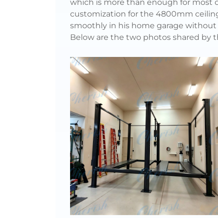
which is more than enough for most cl
customization for the 4800mm ceiling h
smoothly in his home garage without 
Below are the two photos shared by 