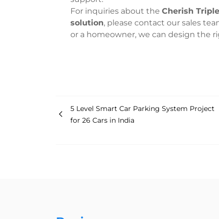
For inquiries about the
Cherish Tripl
solution
, please contact our sales tea
or a homeowner, we can design the righ
5 Level Smart Car Parking System Project
for 26 Cars in India