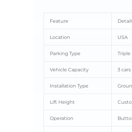
Feature
Detail
Location
USA
Parking Type
Triple
Vehicle Capacity
3 cars
Installation Type
Grou
Lift Height
Cust
Operation
Butto