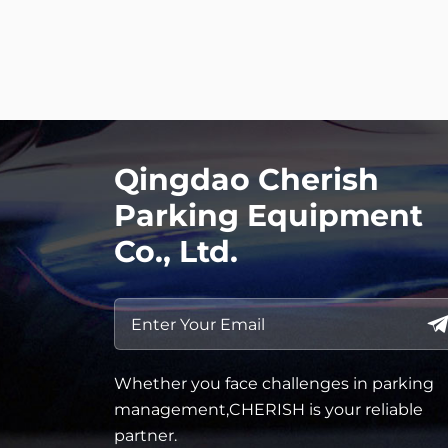
Qingdao Cherish
Parking Equipment
Co., Ltd.
Whether you face challenges in parking
management,CHERISH is your reliable
partner.