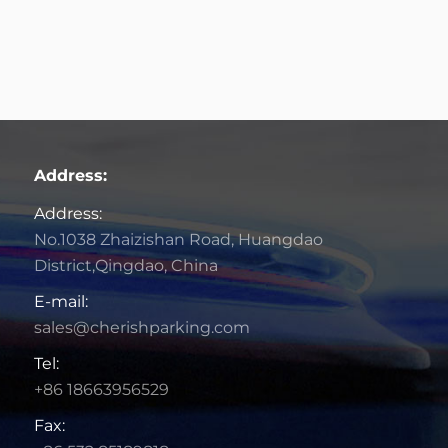
Address:
Address:
No.1038 Zhaizishan Road, Huangdao
District,Qingdao, China
E-mail:
sales@cherishparking.com
Tel:
+86 18663956529
Fax: