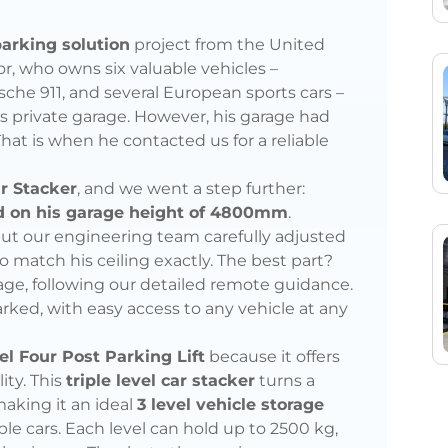
arking solution
project from the United
tor, who owns six valuable vehicles –
che 911, and several European sports cars –
his private garage. However, his garage had
That is when he contacted us for a reliable
ar Stacker
, and we went a step further:
ed on his garage height of 4800mm
.
, but our engineering team carefully adjusted
o match his ceiling exactly. The best part?
age, following our detailed remote guidance.
parked, with easy access to any vehicle at any
el Four Post Parking Lift
because it offers
ity. This
triple level car stacker
turns a
making it an ideal
3 level vehicle storage
iple cars. Each level can hold up to 2500 kg,