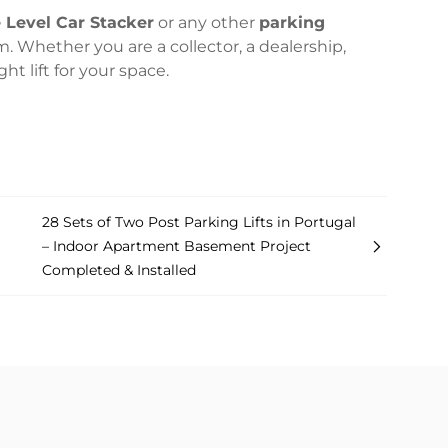
e Level Car Stacker
or any other
parking
m. Whether you are a collector, a dealership,
t lift for your space.
28 Sets of Two Post Parking Lifts in Portugal
– Indoor Apartment Basement Project
Completed & Installed