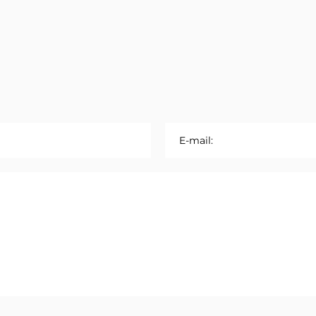
E-mail: