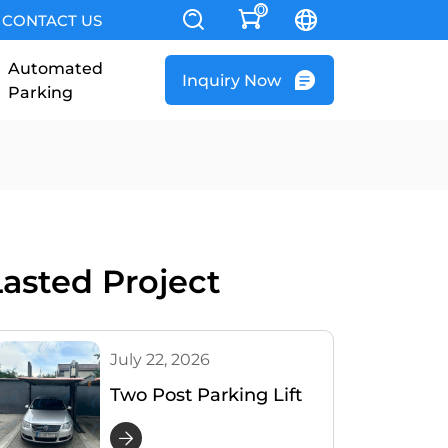
0
CONTACT US
Automated
Inquiry Now
Parking
Lasted Project
July 22, 2026
Two Post Parking Lift
Installed in Romania –
Customer Satisfied &