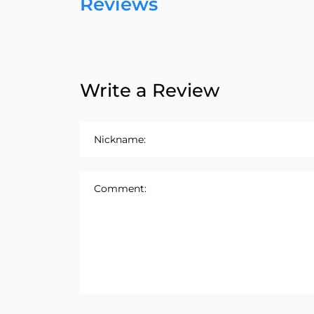
Reviews
Write a Review
Nickname:
Comment: