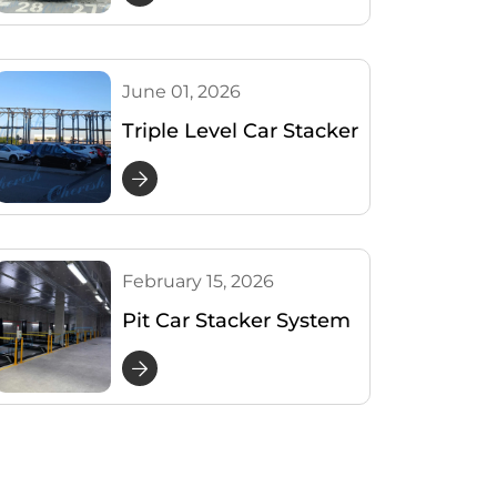
Shares 4 Real-Use
Photos
June 01, 2026
Triple Level Car Stacker
Project for 33 Cars in
Montenegro
February 15, 2026
Pit Car Stacker System
Project – Australia Case
Study