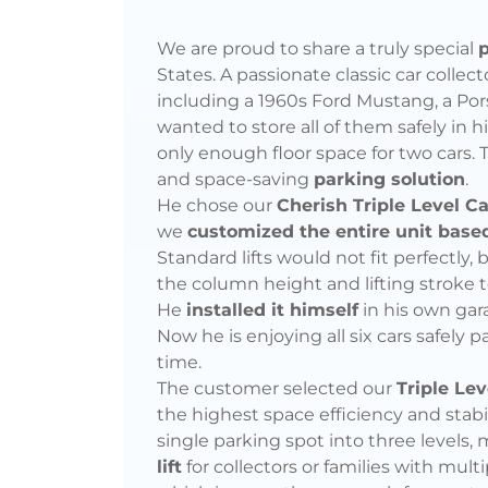
Car
Collector
We are proud to share a truly special
p
States. A passionate classic car collec
Self-
including a 1960s Ford Mustang, a Pors
wanted to store all of them safely in 
Installs
only enough floor space for two cars. 
and space-saving
parking solution
.
Customized
He chose our
Cherish Triple Level C
we
customized the entire unit bas
Lift
Standard lifts would not fit perfectly
the column height and lifting stroke t
for
He
installed it himself
in his own gar
Now he is enjoying all six cars safely 
6
time.
The customer selected our
Triple Lev
Vehicles
the highest space efficiency and stabil
single parking spot into three levels, 
lift
for collectors or families with mult