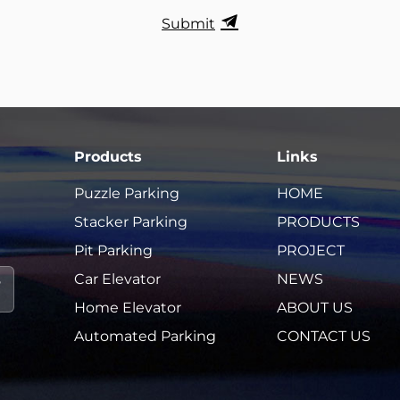
Submit
Products
Links
Puzzle Parking
HOME
Stacker Parking
PRODUCTS
Pit Parking
PROJECT
Car Elevator
NEWS
Home Elevator
ABOUT US
Automated Parking
CONTACT US