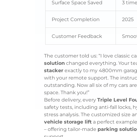
Surface Space Saved
3 tim
Project Completion
2025
Customer Feedback
Smooth
The customer told us: “I love classic c
solution
changed everything. Your t
stacker
exactly to my 4800mm garage h
with your remote support. The instruct
outstanding. Now all six of my cars are
space. Thank you!”
Before delivery, every
Triple Level Fo
safety tests, including anti-fall locks,
stress analysis. The customized size a
vehicle storage lift
a perfect example
– offering tailor-made
parking soluti
support.