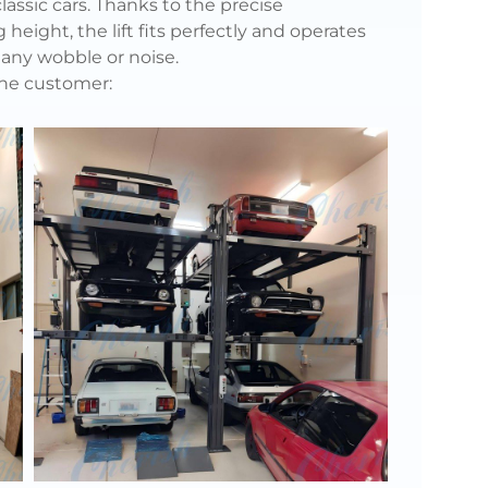
assic cars. Thanks to the precise
eight, the lift fits perfectly and operates
any wobble or noise.
the customer: