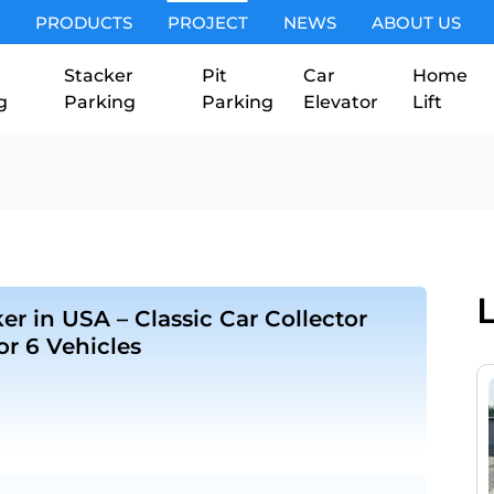
PRODUCTS
PROJECT
NEWS
ABOUT US
Stacker
Pit
Car
Home
g
Parking
Parking
Elevator
Lift
er in USA – Classic Car Collector
for 6 Vehicles