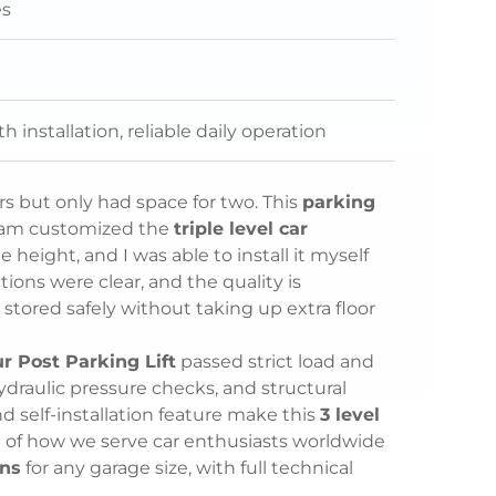
es
 installation, reliable daily operation
ars but only had space for two. This
parking
eam customized the
triple level car
eight, and I was able to install it myself
ions were clear, and the quality is
 stored safely without taking up extra floor
ur Post Parking Lift
passed strict load and
 hydraulic pressure checks, and structural
nd self-installation feature make this
3 level
 of how we serve car enthusiasts worldwide
ons
for any garage size, with full technical