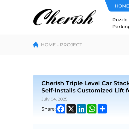
Cherish
HOME
Triple
Puzzle
Parkin
Level
Car
HOME
PROJECT
Stacker
in
Cherish Triple Level Car Stack
USA
Self-Installs Customized Lift 
–
July 04, 2025
Facebook
X
LinkedIn
WhatsApp
Share
Share:
Classic