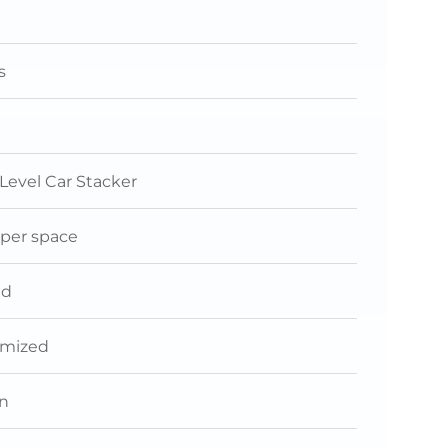
s
 Level Car Stacker
 per space
nd
omized
n