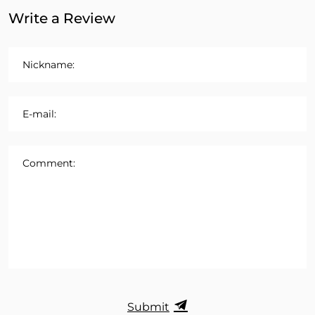
Write a Review
Nickname:
E-mail:
Comment:
Submit