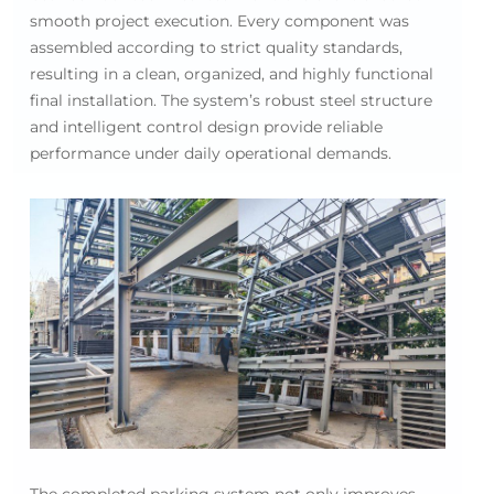
smooth project execution. Every component was
assembled according to strict quality standards,
resulting in a clean, organized, and highly functional
final installation. The system’s robust steel structure
and intelligent control design provide reliable
performance under daily operational demands.
The completed parking system not only improves