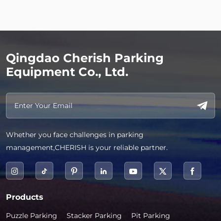
Qingdao Cherish Parking
Equipment Co., Ltd.
Whether you face challenges in parking
management,CHERISH is your reliable partner.
Products
Puzzle Parking
Stacker Parking
Pit Parking