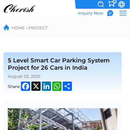
0
Inquiry Now
5
HOME
PROJECT
Level
Smart
Car
Parking
5 Level Smart Car Parking System
Project for 26 Cars in India
System
August 03, 2025
Project
Facebook
X
LinkedIn
WhatsApp
Share
Share:
for
26
Cars
in