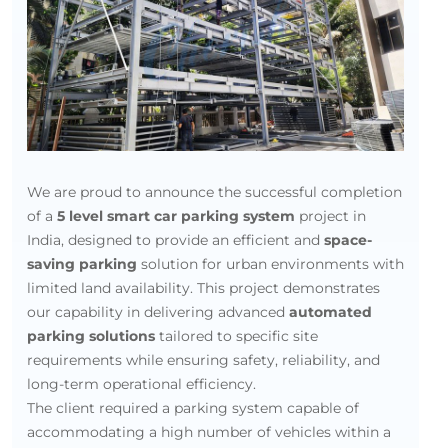
India
We are proud to announce the successful completion
of a
5 level smart car parking system
project in
India, designed to provide an efficient and
space-
saving parking
solution for urban environments with
limited land availability. This project demonstrates
our capability in delivering advanced
automated
parking solutions
tailored to specific site
requirements while ensuring safety, reliability, and
long-term operational efficiency.
The client required a parking system capable of
accommodating a high number of vehicles within a