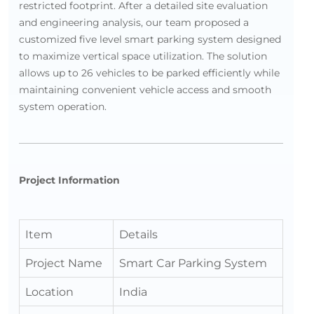
restricted footprint. After a detailed site evaluation
and engineering analysis, our team proposed a
customized five level smart parking system designed
to maximize vertical space utilization. The solution
allows up to 26 vehicles to be parked efficiently while
maintaining convenient vehicle access and smooth
system operation.
Project Information
Item
Details
Project Name
Smart Car Parking System
Location
India