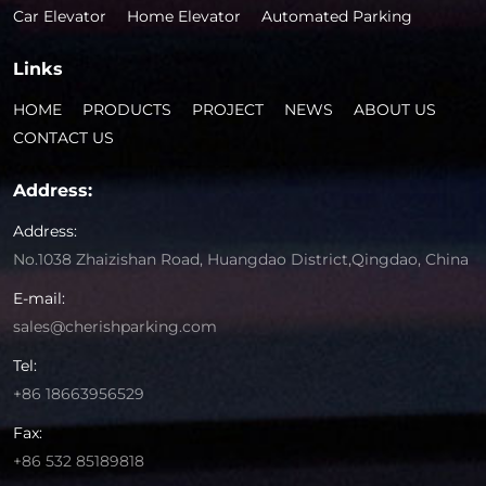
Car Elevator
Home Elevator
Automated Parking
Links
HOME
PRODUCTS
PROJECT
NEWS
ABOUT US
CONTACT US
Address:
Address:
No.1038 Zhaizishan Road, Huangdao District,Qingdao, China
E-mail:
sales@cherishparking.com
Tel:
+86 18663956529
Fax:
+86 532 85189818