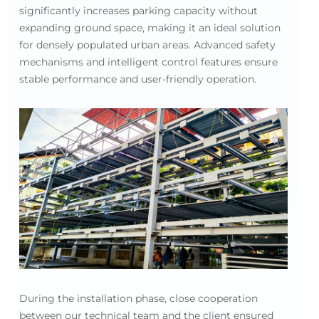
significantly increases parking capacity without
expanding ground space, making it an ideal solution
for densely populated urban areas. Advanced safety
mechanisms and intelligent control features ensure
stable performance and user-friendly operation.
During the installation phase, close cooperation
between our technical team and the client ensured