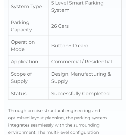
5 Level Smart Parking
System Type
System
Parking
26 Cars
Capacity
Operation
Button+ID card
Mode
Application
Commercial / Residential
Scope of
Design, Manufacturing &
Supply
Supply
Status
Successfully Completed
Through precise structural engineering and
optimized layout planning, the parking system
integrates seamlessly with the surrounding
environment. The multi-level configuration