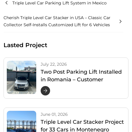
Triple Level Car Parking Lift System in Mexico
Cherish Triple Level Car Stacker in USA – Classic Car
Collector Self-Installs Customized Lift for 6 Vehicles
Lasted Project
July 22, 2026
Two Post Parking Lift Installed
in Romania – Customer
Satisfied & Shares 4 Real-Use
Photos
June 01, 2026
Triple Level Car Stacker Project
for 33 Cars in Montenegro