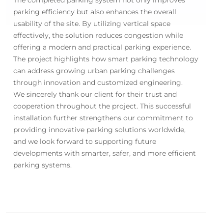
parking efficiency but also enhances the overall
usability of the site. By utilizing vertical space
effectively, the solution reduces congestion while
offering a modern and practical parking experience.
The project highlights how smart parking technology
can address growing urban parking challenges
through innovation and customized engineering.
We sincerely thank our client for their trust and
cooperation throughout the project. This successful
installation further strengthens our commitment to
providing innovative parking solutions worldwide,
and we look forward to supporting future
developments with smarter, safer, and more efficient
parking systems.