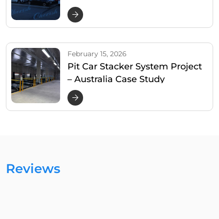
February 15, 2026
Pit Car Stacker System Project
– Australia Case Study
Reviews