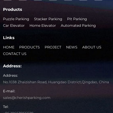
Products
Puzzle Parking
Stacker Parking
Pit Parking
Car Elevator
Home Elevator
Automated Parking
Links
HOME
PRODUCTS
PROJECT
NEWS
ABOUT US
CONTACT US
Address:
Address:
No.1038 Zhaizishan Road, Huangdao District,Qingdao, China
E-mail:
sales@cherishparking.com
Tel: