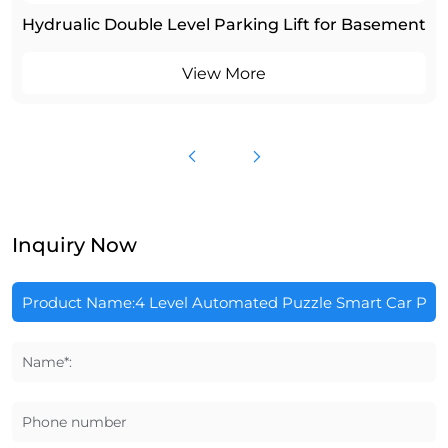
Hydrualic Double Level Parking Lift for Basement
View More
Inquiry Now
Name*:
Phone number