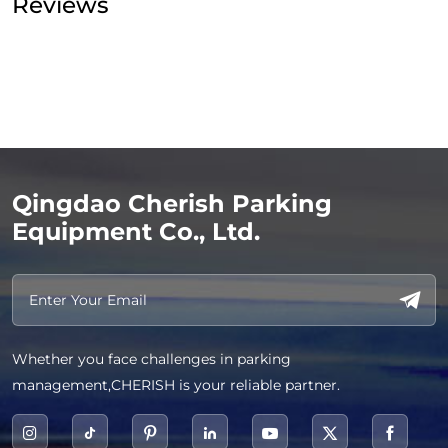
Reviews
Qingdao Cherish Parking
Equipment Co., Ltd.
Whether you face challenges in parking
management,CHERISH is your reliable partner.