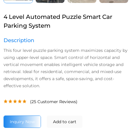
4 Level Automated Puzzle Smart Car
Parking System
Description
This four level puzzle parking system maximizes capacity by
using upper-level space. Smart control of horizontal and
vertical movement enables intelligent vehicle storage and
retrieval. Ideal for residential, commercial, and mixed-use
developments, it offers a safe, space-saving, and cost-
effective solution.
(
25
Customer Reviews)
Inquiry Now
Add to cart