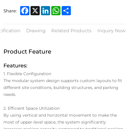
Facebook
X
LinkedIn
WhatsApp
Share
Share:
ification
Drawing
Related Products
Inquiry Now
Product Feature
Features:
1. Flexible Configuration
The modular system design supports custom layouts to fit
different site conditions, building structures, and parking
needs.
2. Efficient Space Utilization
By using vertical and horizontal movement to make the
most of upper-level space, the system significantly
increases parking capacity compared to traditional parking