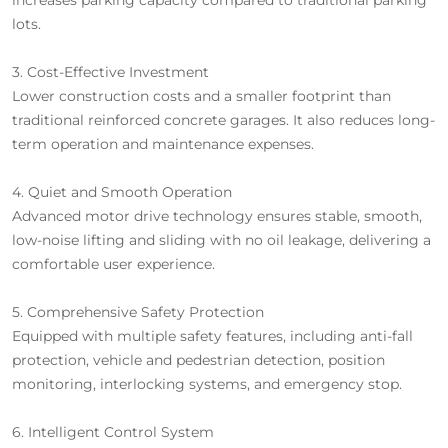
lots.
3. Cost-Effective Investment
Lower construction costs and a smaller footprint than
traditional reinforced concrete garages. It also reduces long-
term operation and maintenance expenses.
4. Quiet and Smooth Operation
Advanced motor drive technology ensures stable, smooth,
low-noise lifting and sliding with no oil leakage, delivering a
comfortable user experience.
5. Comprehensive Safety Protection
Equipped with multiple safety features, including anti-fall
protection, vehicle and pedestrian detection, position
monitoring, interlocking systems, and emergency stop.
6. Intelligent Control System