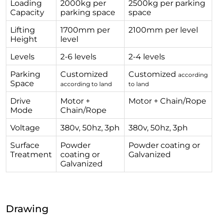
Loading
2000kg per
2500kg per parking
Capacity
parking space
space
Lifting
1700mm per
2100mm per level
Height
level
Levels
2-6 levels
2-4 levels
Parking
Customized
Customized
according
Space
according to land
to land
Drive
Motor +
Motor + Chain/Rope
Mode
Chain/Rope
Voltage
380v, 50hz, 3ph
380v, 50hz, 3ph
Surface
Powder
Powder coating or
Treatment
coating or
Galvanized
Galvanized
Drawing