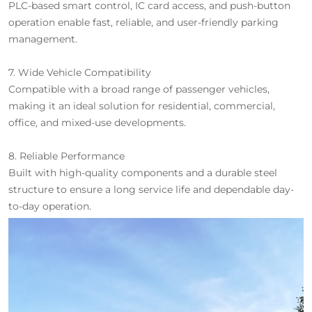
PLC-based smart control, IC card access, and push-button
operation enable fast, reliable, and user-friendly parking
management.
7. Wide Vehicle Compatibility
Compatible with a broad range of passenger vehicles,
making it an ideal solution for residential, commercial,
office, and mixed-use developments.
8. Reliable Performance
Built with high-quality components and a durable steel
structure to ensure a long service life and dependable day-
to-day operation.