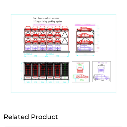
Related Product