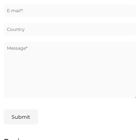
E-mail*:
Country
Message*
Submit