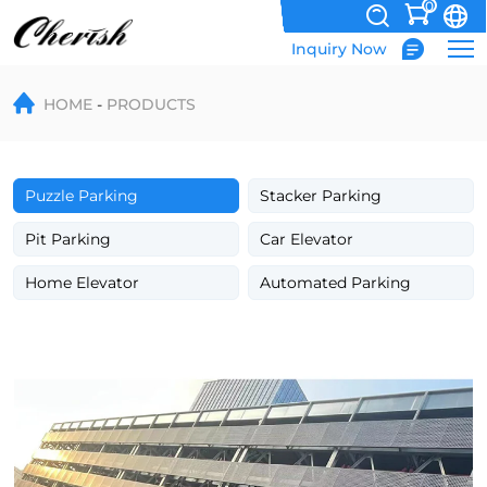
0
Inquiry Now
Wholesale
HOME
PRODUCTS
4
Level
Automated
Puzzle Parking
Stacker Parking
Puzzle
Pit Parking
Car Elevator
Smart
Home Elevator
Automated Parking
Car
Parking
System