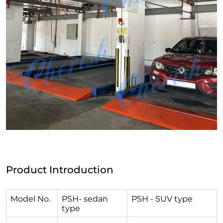
Product Introduction
Model No.
PSH- sedan
PSH - SUV type
type