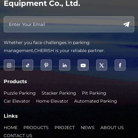
Equipment Co., Ltd.
Whether you face challenges in parking
management,CHERISH is your reliable partner.
Products
Puzzle Parking
Stacker Parking
Pit Parking
Car Elevator
Home Elevator
Automated Parking
Links
HOME
PRODUCTS
PROJECT
NEWS
ABOUT US
CONTACT US