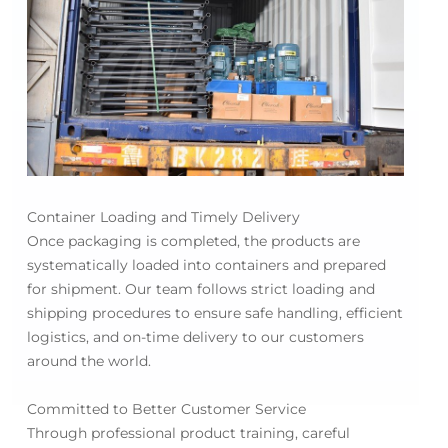
Container Loading and Timely Delivery
Once packaging is completed, the products are
systematically loaded into containers and prepared
for shipment. Our team follows strict loading and
shipping procedures to ensure safe handling, efficient
logistics, and on-time delivery to our customers
around the world.
Committed to Better Customer Service
Through professional product training, careful