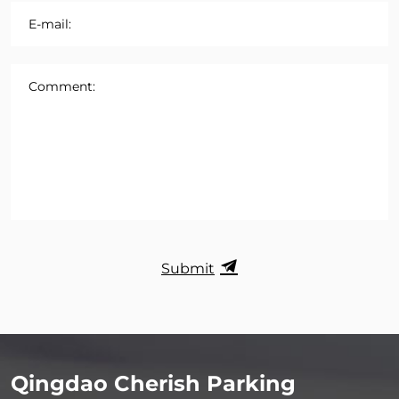
E-mail:
Comment:
Submit
Qingdao Cherish Parking