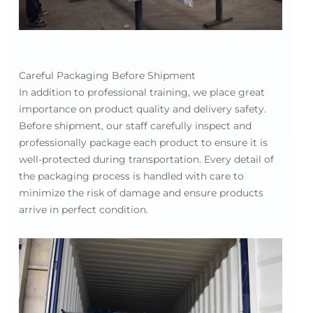
Careful Packaging Before Shipment
In addition to professional training, we place great
importance on product quality and delivery safety.
Before shipment, our staff carefully inspect and
professionally package each product to ensure it is
well-protected during transportation. Every detail of
the packaging process is handled with care to
minimize the risk of damage and ensure products
arrive in perfect condition.