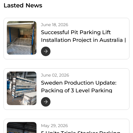
Lasted News
June 18, 2026
Successful Pit Parking Lift
Installation Project in Australia |
Cherish Parking
June 02, 2026
Sweden Production Update:
Packing of 3 Level Parking
Lifter
May 29, 2026
5 Units Triple Stacker Parking