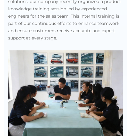
solutions, our company recently organized a product
knowledge training session led by experienced
engineers for the sales team. This internal training is
part of our continuous efforts to enhance teamwork
and ensure customers receive accurate and expert
support at every stage.