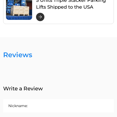
Lifts Shipped to the USA
Reviews
Write a Review
Nickname: