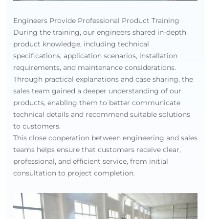
Engineers Provide Professional Product Training
During the training, our engineers shared in-depth
product knowledge, including technical
specifications, application scenarios, installation
requirements, and maintenance considerations.
Through practical explanations and case sharing, the
sales team gained a deeper understanding of our
products, enabling them to better communicate
technical details and recommend suitable solutions
to customers.
This close cooperation between engineering and sales
teams helps ensure that customers receive clear,
professional, and efficient service, from initial
consultation to project completion.