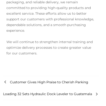
packaging, and reliable delivery, we remain
committed to providing high-quality products and
excellent service. These efforts allow us to better
support our customers with professional knowledge,
dependable solutions, and a smooth purchasing
experience.
We will continue to strengthen internal training and
optimize delivery processes to create greater value
for our customers.
Customer Gives High Praise to Cherish Parking
Loading 32 Sets Hydraulic Dock Leveler to Guatemala