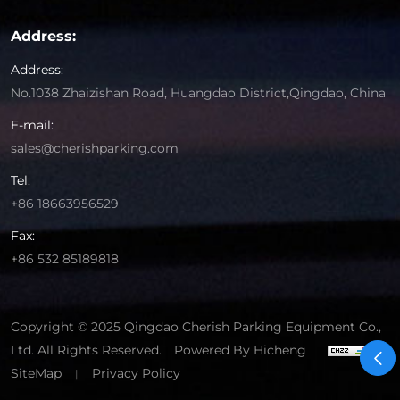
Address:
Address:
No.1038 Zhaizishan Road, Huangdao District,Qingdao, China
E-mail:
sales@cherishparking.com
Tel:
+86 18663956529
Fax:
+86 532 85189818
Copyright © 2025 Qingdao Cherish Parking Equipment Co.,
Ltd. All Rights Reserved.
Powered By Hicheng
SiteMap
Privacy Policy
|