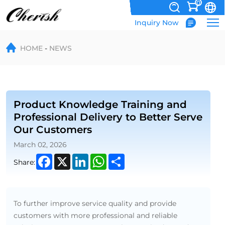
0
Inquiry Now
Enhancing
HOME
NEWS
Customer
Service
Through
Product
Product Knowledge Training and
Professional Delivery to Better Serve
Training
Our Customers
and
March 02, 2026
Professional
Facebook
X
LinkedIn
WhatsApp
Share
Share:
Logistics
To further improve service quality and provide
customers with more professional and reliable