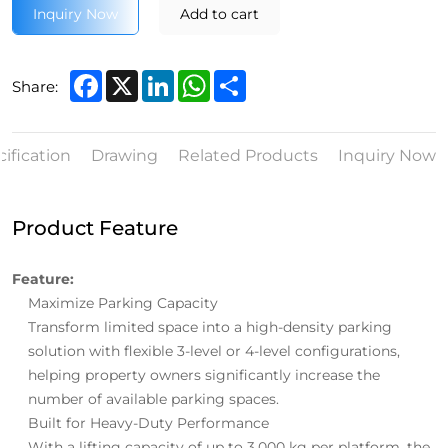
Inquiry Now
Add to cart
Facebook
X
LinkedIn
WhatsApp
Share
Share:
ification
Drawing
Related Products
Inquiry Now
Product Feature
Feature:
Maximize Parking Capacity
Transform limited space into a high-density parking
solution with flexible 3-level or 4-level configurations,
helping property owners significantly increase the
number of available parking spaces.
Built for Heavy-Duty Performance
With a lifting capacity of up to 3,000 kg per platform, the