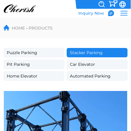
0
Inquiry Now
Triple
HOME
PRODUCTS
Level
Parking
Equipment
Puzzle Parking
Stacker Parking
4
Pit Parking
Car Elevator
Post
Home Elevator
Automated Parking
Parking
Lift