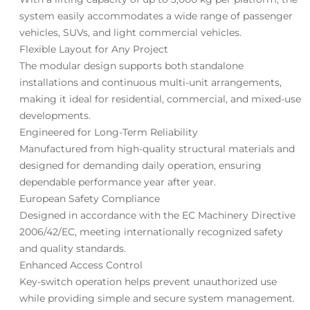
system easily accommodates a wide range of passenger
vehicles, SUVs, and light commercial vehicles.
Flexible Layout for Any Project
The modular design supports both standalone
installations and continuous multi-unit arrangements,
making it ideal for residential, commercial, and mixed-use
developments.
Engineered for Long-Term Reliability
Manufactured from high-quality structural materials and
designed for demanding daily operation, ensuring
dependable performance year after year.
European Safety Compliance
Designed in accordance with the EC Machinery Directive
2006/42/EC, meeting internationally recognized safety
and quality standards.
Enhanced Access Control
Key-switch operation helps prevent unauthorized use
while providing simple and secure system management.