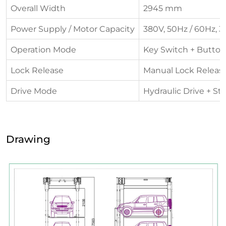
Overall Width
2945 mm
Power Supply / Motor Capacity
380V, 50Hz / 60Hz, 3
Operation Mode
Key Switch + Button
Lock Release
Manual Lock Releas
Drive Mode
Hydraulic Drive + St
Drawing