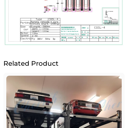
Related Product