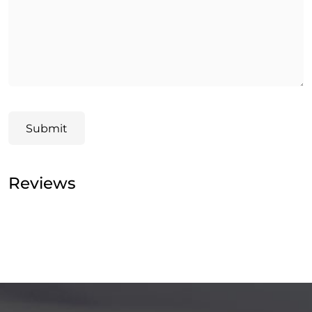
Submit
Reviews