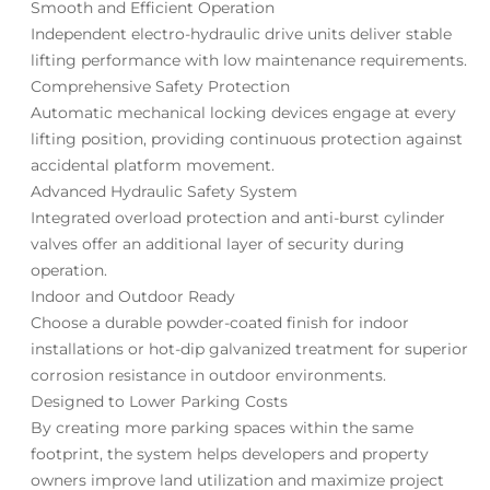
Smooth and Efficient Operation
Independent electro-hydraulic drive units deliver stable
lifting performance with low maintenance requirements.
Comprehensive Safety Protection
Automatic mechanical locking devices engage at every
lifting position, providing continuous protection against
accidental platform movement.
Advanced Hydraulic Safety System
Integrated overload protection and anti-burst cylinder
valves offer an additional layer of security during
operation.
Indoor and Outdoor Ready
Choose a durable powder-coated finish for indoor
installations or hot-dip galvanized treatment for superior
corrosion resistance in outdoor environments.
Designed to Lower Parking Costs
By creating more parking spaces within the same
footprint, the system helps developers and property
owners improve land utilization and maximize project