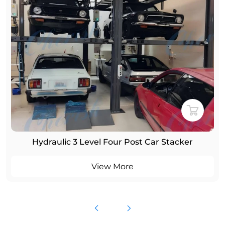
Hydraulic 3 Level Four Post Car Stacker
View More