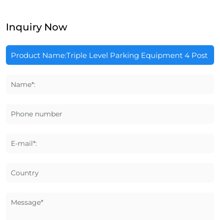
Inquiry Now
Name*:
Phone number
E-mail*:
Country
Message*