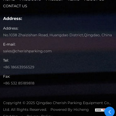
CONTACT US
Address:
Address:
No.1038 Zhaizishan Road, Huangdao District,Qingdao, China
E-mail:
sales@cherishparking.com
Tel:
+86 18663956529
Fax:
+86 532 85189818
Copyright © 2025 Qingdao Cherish Parking Equipment Co.,
Ltd. All Rights Reserved.
Powered By Hicheng