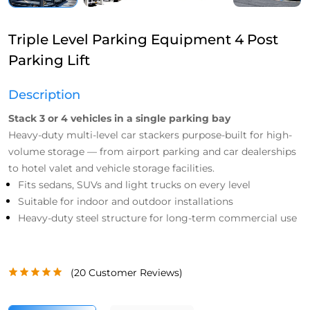
Triple Level Parking Equipment 4 Post
Parking Lift
Description
Stack 3 or 4 vehicles in a single parking bay
Heavy-duty multi-level car stackers purpose-built for high-
volume storage — from airport parking and car dealerships
to hotel valet and vehicle storage facilities.
Fits sedans, SUVs and light trucks on every level
Suitable for indoor and outdoor installations
Heavy-duty steel structure for long-term commercial use
(
20
Customer Reviews)