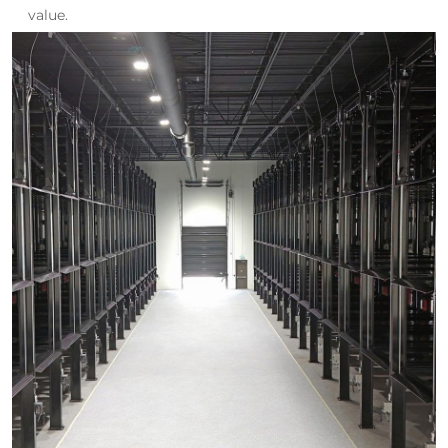
value.