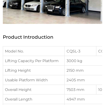
Product Introduction
Model No.
CQSL-3
CQ
Lifting Capacity Per Platform
3000 kg
Lifting Height
2150 mm
Usable Platform Width
2405 mm
Overall Height
7503 mm
10
Overall Length
4947 mm