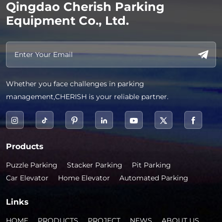
Qingdao Cherish Parking
Equipment Co., Ltd.
Whether you face challenges in parking
management,CHERISH is your reliable partner.
Products
Puzzle Parking
Stacker Parking
Pit Parking
Car Elevator
Home Elevator
Automated Parking
Links
HOME
PRODUCTS
PROJECT
NEWS
ABOUT US