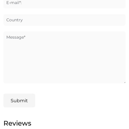
E-mail*:
Country
Message*
Submit
Reviews