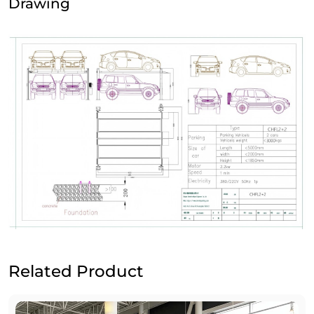
Drawing
Related Product