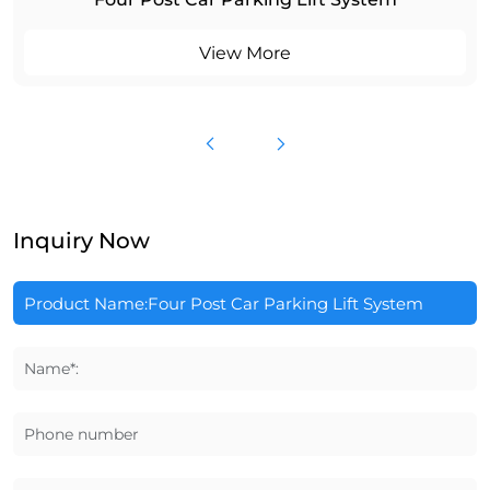
View More
Inquiry Now
Name*:
Phone number