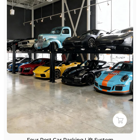
Four-Post Double-Level Car Parking Lift