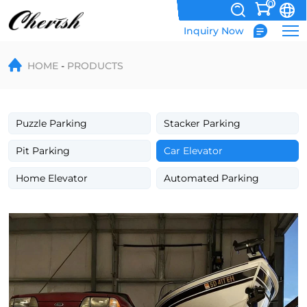
0
Inquiry Now
four
HOME
PRODUCTS
post
car
stacker
Puzzle Parking
Stacker Parking
manufacturer
Pit Parking
Car Elevator
Home Elevator
Automated Parking