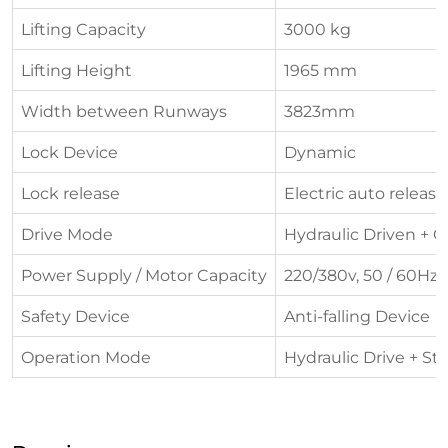
Lifting Capacity
3000 kg
Lifting Height
1965 mm
Width between Runways
3823mm
Lock Device
Dynamic
Lock release
Electric auto release
Drive Mode
Hydraulic Driven + C
Power Supply / Motor Capacity
220/380v, 50 / 60Hz, 
Safety Device
Anti-falling Device
Operation Mode
Hydraulic Drive + St