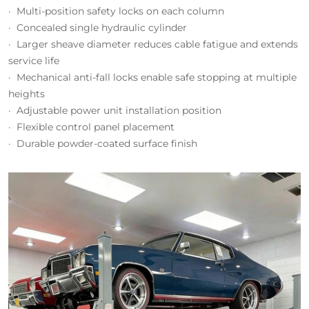
· Multi-position safety locks on each column
· Concealed single hydraulic cylinder
· Larger sheave diameter reduces cable fatigue and extends
service life
· Mechanical anti-fall locks enable safe stopping at multiple
heights
· Adjustable power unit installation position
· Flexible control panel placement
· Durable powder-coated surface finish