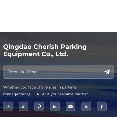
Qingdao Cherish Parking
Equipment Co., Ltd.
Whether you face challenges in parking
management,CHERISH is your reliable partner.