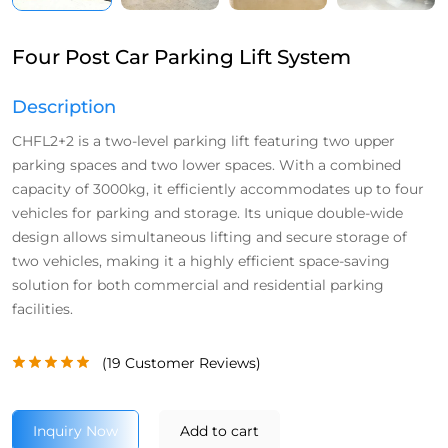
Four Post Car Parking Lift System
Description
CHFL2+2 is a two-level parking lift featuring two upper
parking spaces and two lower spaces. With a combined
capacity of 3000kg, it efficiently accommodates up to four
vehicles for parking and storage. Its unique double-wide
design allows simultaneous lifting and secure storage of
two vehicles, making it a highly efficient space-saving
solution for both commercial and residential parking
facilities.
(
19
Customer Reviews)
Inquiry Now
Add to cart