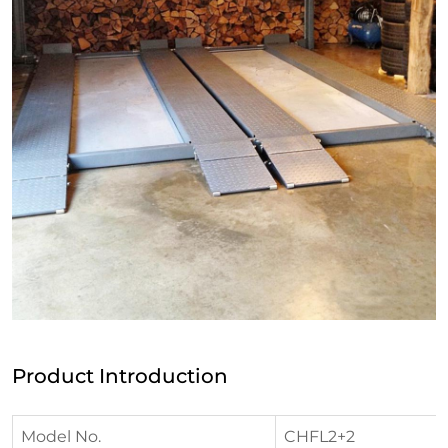
Product Introduction
Model No.
CHFL2+2