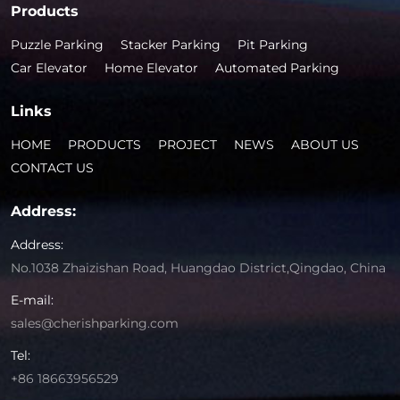
Products
Puzzle Parking
Stacker Parking
Pit Parking
Car Elevator
Home Elevator
Automated Parking
Links
HOME
PRODUCTS
PROJECT
NEWS
ABOUT US
CONTACT US
Address:
Address:
No.1038 Zhaizishan Road, Huangdao District,Qingdao, China
E-mail:
sales@cherishparking.com
Tel:
+86 18663956529