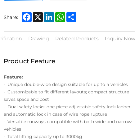
Facebook
X
LinkedIn
WhatsApp
Share
Share:
ification
Drawing
Related Products
Inquiry Now
Product Feature
Feature:
· Unique double-wide design suitable for up to 4 vehicles
· Customizable to fit different layouts; compact structure
saves space and cost
· Dual safety locks: one-piece adjustable safety lock ladder
and automatic lock in case of wire rope rupture
· Versatile runways compatible with both wide and narrow
vehicles
· Total lifting capacity up to 3000kg