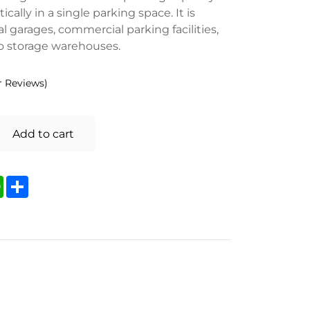
ically in a single parking space. It is
al garages, commercial parking facilities,
to storage warehouses.
 Reviews)
Add to cart
kedIn
WhatsApp
Share