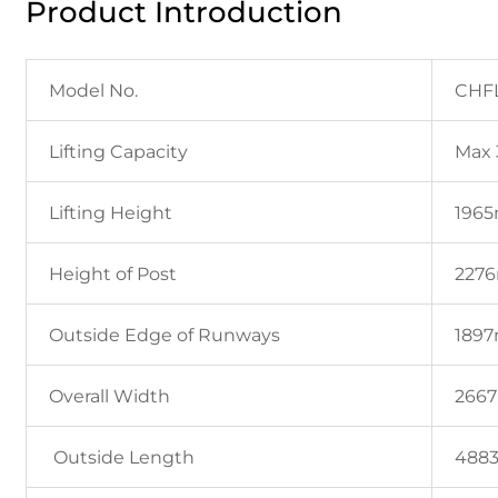
Product Introduction
Model No.
CHF
Lifting Capacity
Max 
Lifting Height
196
Height of Post
227
Outside Edge of Runways
189
Overall Width
266
Outside Length
488