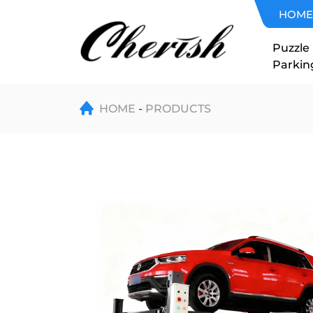
Four-
HOME
Post
Puzzle
Parkin
Double-
Level
HOME
PRODUCTS
Car
Parking
Lift