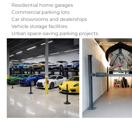
Residential home garages
Commercial parking lots
Car showrooms and dealerships
Vehicle storage facilities
Urban space-saving parking projects