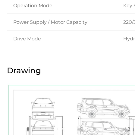
Operation Mode
Key 
Power Supply / Motor Capacity
220/3
Drive Mode
Hydr
Drawing