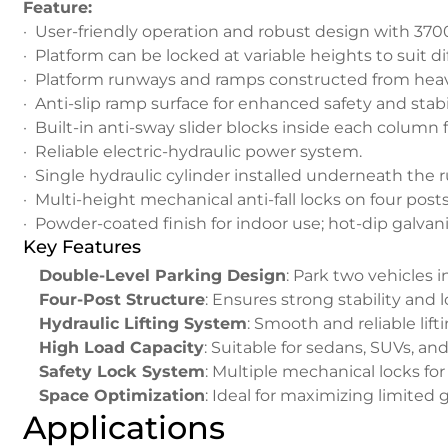
Feature:
· User-friendly operation and robust design with 370
· Platform can be locked at variable heights to suit di
· Platform runways and ramps constructed from heav
· Anti-slip ramp surface for enhanced safety and stabil
· Built-in anti-sway slider blocks inside each column fo
· Reliable electric-hydraulic power system.
· Single hydraulic cylinder installed underneath the 
· Multi-height mechanical anti-fall locks on four po
· Powder-coated finish for indoor use; hot-dip galvani
Key Features
Double-Level Parking Design
: Park two vehicles 
Four-Post Structure
: Ensures strong stability and 
Hydraulic Lifting System
: Smooth and reliable lif
High Load Capacity
: Suitable for sedans, SUVs, a
Safety Lock System
: Multiple mechanical locks for
Space Optimization
: Ideal for maximizing limited 
Applications