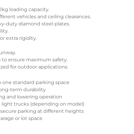
0kg loading capacity.
fferent vehicles and ceiling clearances.
y-duty diamond steel plates.
ity.
r extra rigidity.
runway.
sts to ensure maximum safety.
zed for outdoor applications.
in one standard parking space
long-term durability
ting and lowering operation
nd light trucks (depending on model)
 secure parking at different heights
garage or lot space