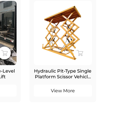
-Level
Hydraulic Pit-Type Single
Hydrau
ift
Platform Scissor Vehicle
Invis
Parking Lift for
Elevat
Basement Garage
View More