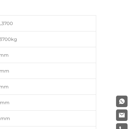
L3700
3700kg
5mm
6mm
7mm
7mm
3mm