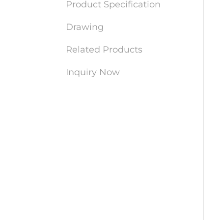
Product Specification
Drawing
Related Products
Inquiry Now