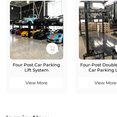
Four Post Car Parking
Four-Post Double
Lift System
Car Parking L
View More
View More