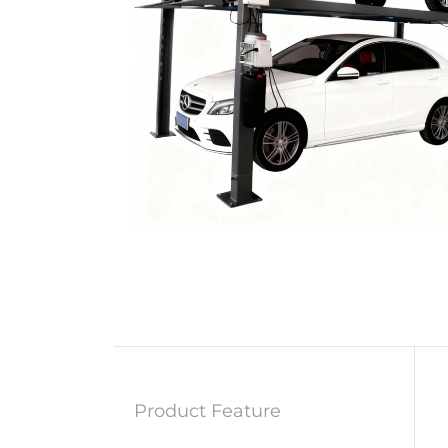
Product Feature