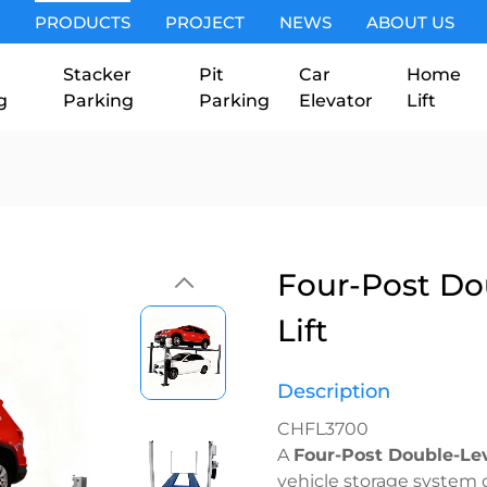
PRODUCTS
PROJECT
NEWS
ABOUT US
Stacker
Pit
Car
Home
g
Parking
Parking
Elevator
Lift
Four-Post Do
Lift
Description
CHFL3700
A
Four-Post Double-Lev
vehicle storage system