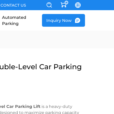
0
CONTACT US
Automated
Inquiry Now
Parking
uble-Level Car Parking
el Car Parking Lift
is a heavy-duty
 designed to maximize parking capacity