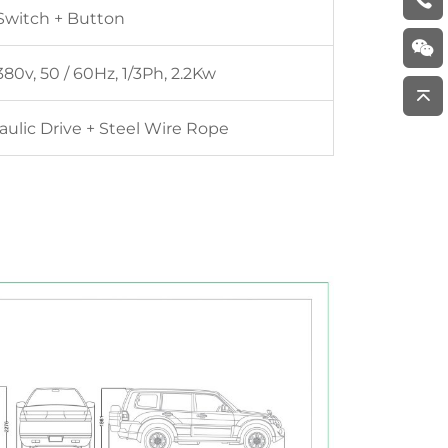
Switch + Button
80v, 50 / 60Hz, 1/3Ph, 2.2Kw
aulic Drive + Steel Wire Rope