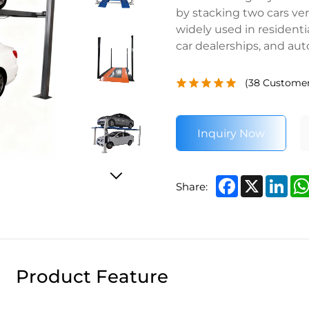
by stacking two cars vert
widely used in residenti
car dealerships, and au
(
38
Customer
Inquiry Now
Facebook
X
Lin
Share:
Product Feature