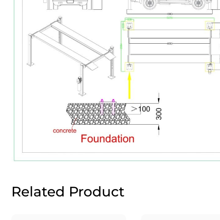
Related Product