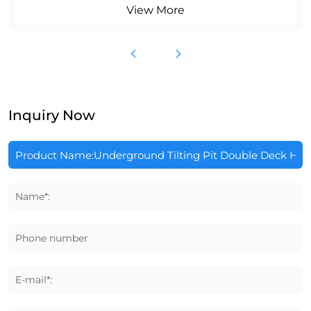
View More
Inquiry Now
Name*:
Phone number
E-mail*: