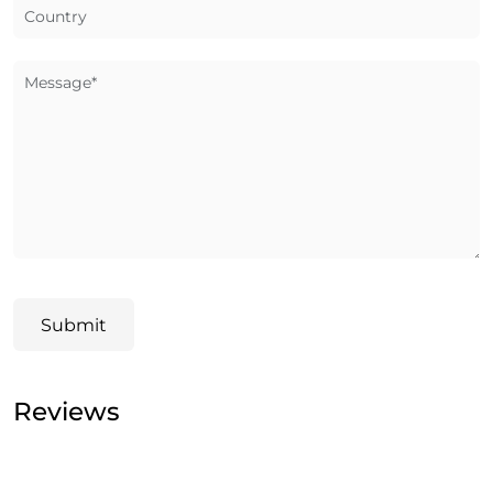
Country
Message*
Submit
Reviews