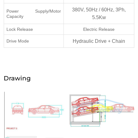
380V, 50Hz / 60Hz, 3Ph,
Power Supply/Motor
Capacity
5.5Kw
Lock Release
Electric Release
Drive Mode
Hydraulic Drive + Chain
Drawing