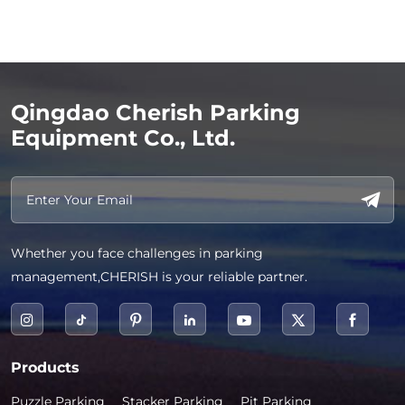
Qingdao Cherish Parking
Equipment Co., Ltd.
Whether you face challenges in parking
management,CHERISH is your reliable partner.
Products
Puzzle Parking
Stacker Parking
Pit Parking