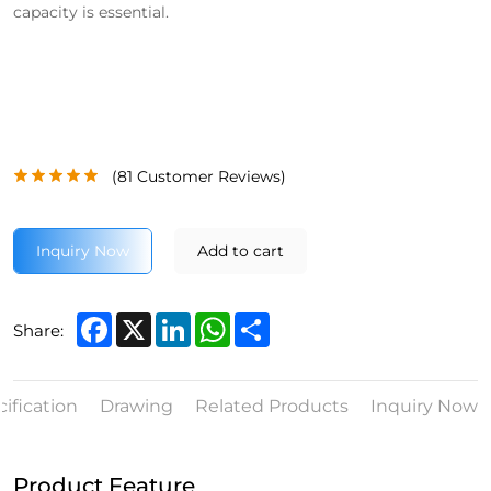
capacity is essential.
(
81
Customer Reviews)
Inquiry Now
Add to cart
Facebook
X
LinkedIn
WhatsApp
Share
Share:
ification
Drawing
Related Products
Inquiry Now
Product Feature