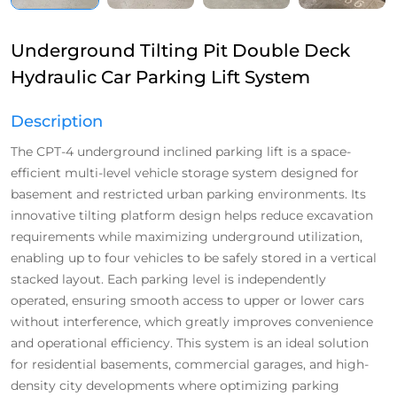
Underground Tilting Pit Double Deck
Hydraulic Car Parking Lift System
Description
The CPT-4 underground inclined parking lift is a space-
efficient multi-level vehicle storage system designed for
basement and restricted urban parking environments. Its
innovative tilting platform design helps reduce excavation
requirements while maximizing underground utilization,
enabling up to four vehicles to be safely stored in a vertical
stacked layout. Each parking level is independently
operated, ensuring smooth access to upper or lower cars
without interference, which greatly improves convenience
and operational efficiency. This system is an ideal solution
for residential basements, commercial garages, and high-
density city developments where optimizing parking