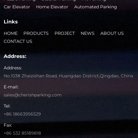
Car Elevator
Home Elevator
Automated Parking
Links
HOME
PRODUCTS
PROJECT
NEWS
ABOUT US
CONTACT US
Address:
Address:
No.1038 Zhaizishan Road, Huangdao District,Qingdao, China
E-mail:
sales@cherishparking.com
Tel:
+86 18663956529
Fax:
+86 532 85189818