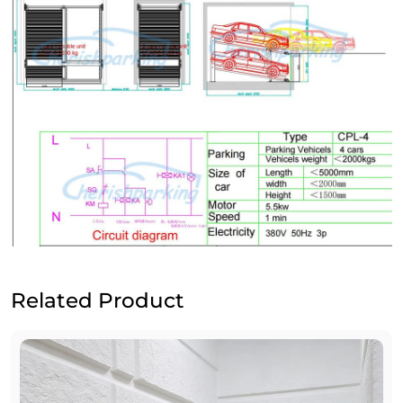
Related Product