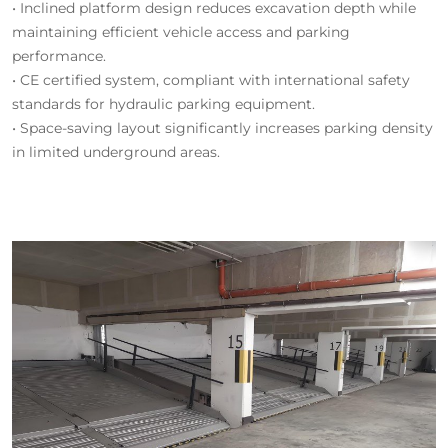
• Inclined platform design reduces excavation depth while
maintaining efficient vehicle access and parking
performance.
• CE certified system, compliant with international safety
standards for hydraulic parking equipment.
• Space-saving layout significantly increases parking density
in limited underground areas.