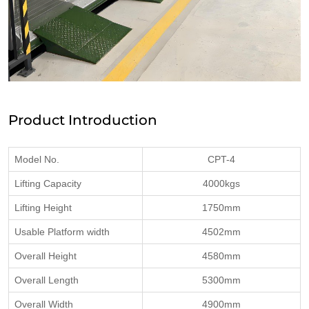
Product Introduction
Model No.
CPT-4
Lifting Capacity
4000kgs
Lifting Height
1750mm
Usable Platform width
4502mm
Overall Height
4580mm
Overall Length
5300mm
Overall Width
4900mm