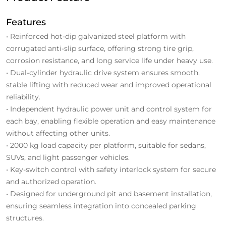
Features
• Reinforced hot-dip galvanized steel platform with
corrugated anti-slip surface, offering strong tire grip,
corrosion resistance, and long service life under heavy use.
• Dual-cylinder hydraulic drive system ensures smooth,
stable lifting with reduced wear and improved operational
reliability.
• Independent hydraulic power unit and control system for
each bay, enabling flexible operation and easy maintenance
without affecting other units.
• 2000 kg load capacity per platform, suitable for sedans,
SUVs, and light passenger vehicles.
• Key-switch control with safety interlock system for secure
and authorized operation.
• Designed for underground pit and basement installation,
ensuring seamless integration into concealed parking
structures.