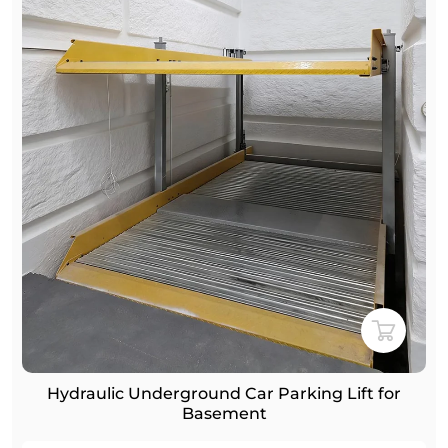
 Lift for
Home Garage Hydraulic Underground 
Car Stacker