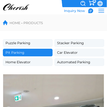
0
Inquiry Now
Double
HOME
PRODUCTS
Deck
Underground
Tilting
Puzzle Parking
Stacker Parking
Hydraulic
Pit Parking
Car Elevator
Parking
Home Elevator
Automated Parking
Lift
System