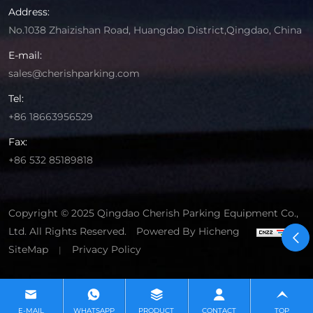
Address:
No.1038 Zhaizishan Road, Huangdao District,Qingdao, China
E-mail:
sales@cherishparking.com
Tel:
+86 18663956529
Fax:
+86 532 85189818
Copyright © 2025 Qingdao Cherish Parking Equipment Co.,
Ltd. All Rights Reserved.
Powered By Hicheng
SiteMap
Privacy Policy
|
E-MAIL
WHATSAPP
PRODUCT
CONTACT
TOP