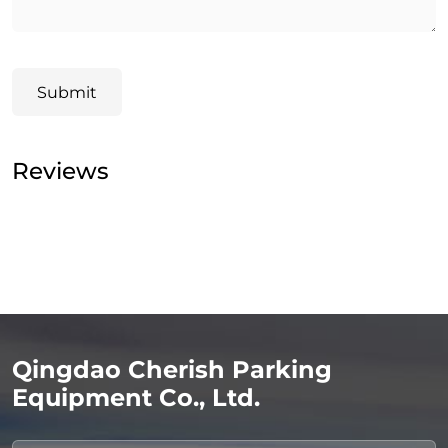
Submit
Reviews
Qingdao Cherish Parking
Equipment Co., Ltd.