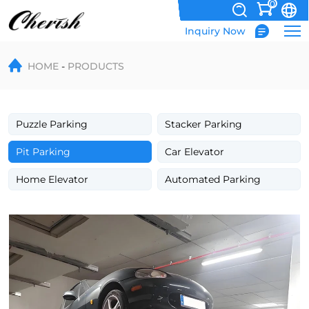
0
Inquiry Now
Basement
HOME
PRODUCTS
Hydraulic
Car
Parking
Puzzle Parking
Stacker Parking
Lift
Pit Parking
Car Elevator
with
Home Elevator
Automated Parking
Tilting
Platform
for
Two-
Level