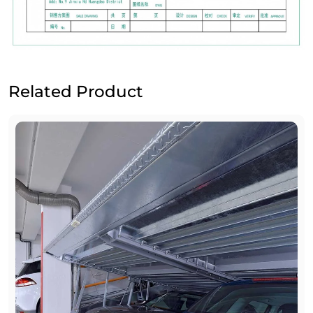
Related Product