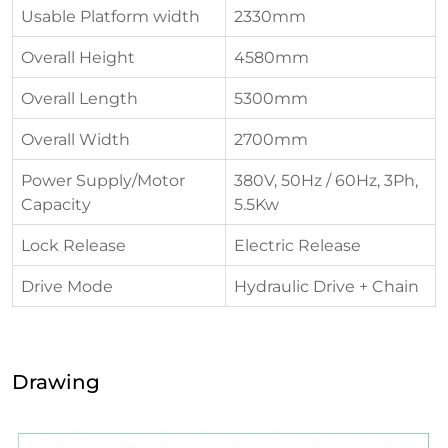
Usable Platform width
2330mm
Overall Height
4580mm
Overall Length
5300mm
Overall Width
2700mm
Power Supply/Motor
380V, 50Hz / 60Hz, 3Ph,
Capacity
5.5Kw
Lock Release
Electric Release
Drive Mode
Hydraulic Drive + Chain
Drawing