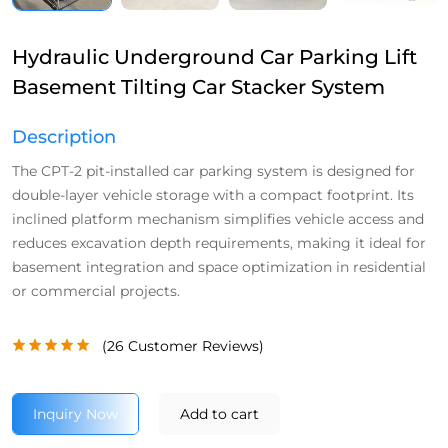
Hydraulic Underground Car Parking Lift
Basement Tilting Car Stacker System
Description
The CPT-2 pit-installed car parking system is designed for
double-layer vehicle storage with a compact footprint. Its
inclined platform mechanism simplifies vehicle access and
reduces excavation depth requirements, making it ideal for
basement integration and space optimization in residential
or commercial projects.
(
26
Customer Reviews)
Inquiry Now
Add to cart