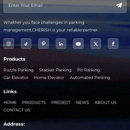
Whether you face challenges in parking
management,CHERISH is your reliable partner.
Products
Puzzle Parking
Stacker Parking
Pit Parking
Car Elevator
Home Elevator
Automated Parking
Links
HOME
PRODUCTS
PROJECT
NEWS
ABOUT US
CONTACT US
Address: