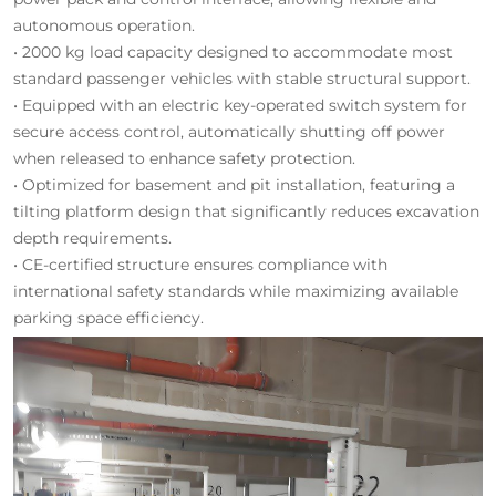
autonomous operation.
• 2000 kg load capacity designed to accommodate most
standard passenger vehicles with stable structural support.
• Equipped with an electric key-operated switch system for
secure access control, automatically shutting off power
when released to enhance safety protection.
• Optimized for basement and pit installation, featuring a
tilting platform design that significantly reduces excavation
depth requirements.
• CE-certified structure ensures compliance with
international safety standards while maximizing available
parking space efficiency.