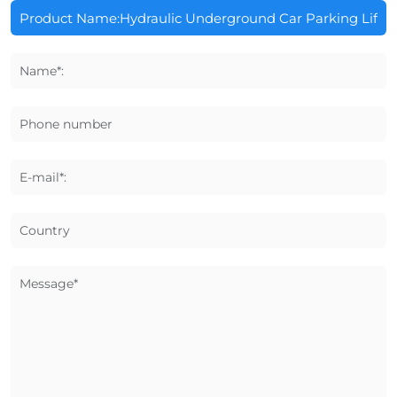
Name*:
Phone number
E-mail*:
Country
Message*