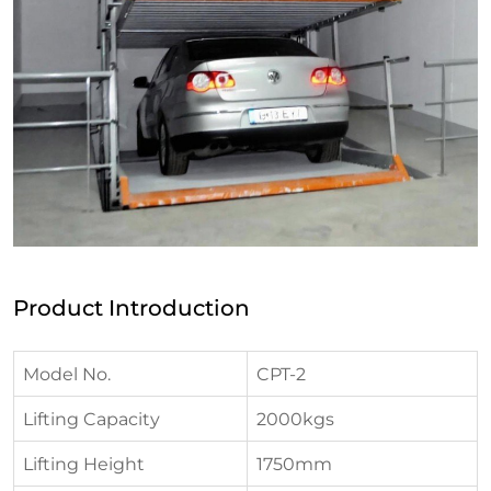
Product Introduction
Model No.
CPT-2
Lifting Capacity
2000kgs
Lifting Height
1750mm