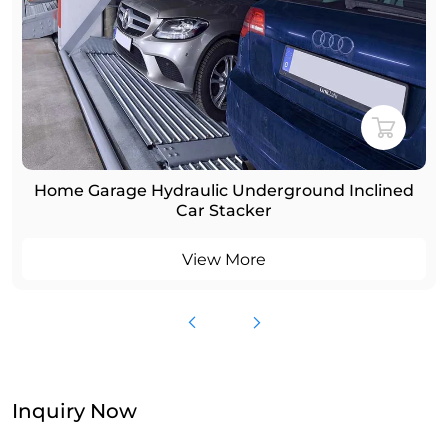
Home Garage Hydraulic Underground Inclined
Car Stacker
View More
Inquiry Now