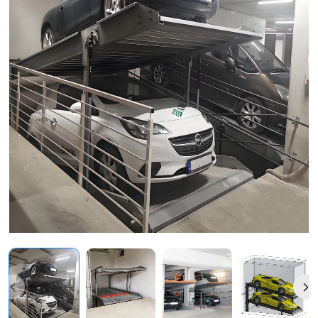
Vehicle
Storage