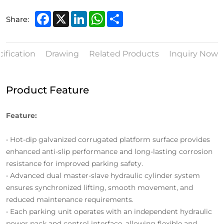
Facebook
X
LinkedIn
WhatsApp
Share
Share:
ification
Drawing
Related Products
Inquiry Now
Product Feature
Feature:
• Hot-dip galvanized corrugated platform surface provides
enhanced anti-slip performance and long-lasting corrosion
resistance for improved parking safety.
• Advanced dual master-slave hydraulic cylinder system
ensures synchronized lifting, smooth movement, and
reduced maintenance requirements.
• Each parking unit operates with an independent hydraulic
power pack and control interface, allowing flexible and