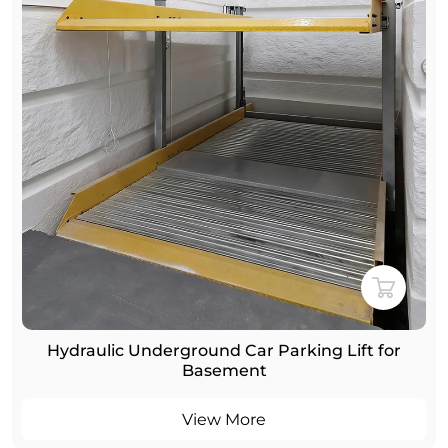
Hydraulic Underground Car Parking Lift for
Basement
View More