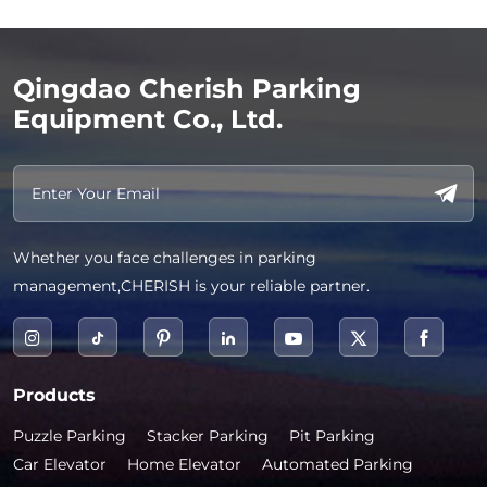
Qingdao Cherish Parking
Equipment Co., Ltd.
Whether you face challenges in parking
management,CHERISH is your reliable partner.
Products
Puzzle Parking
Stacker Parking
Pit Parking
Car Elevator
Home Elevator
Automated Parking