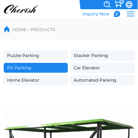
0
Inquiry Now
Hydraulic
HOME
PRODUCTS
Scissor
Garbage
Bin
Puzzle Parking
Stacker Parking
Lifting
Pit Parking
Car Elevator
Platform
Home Elevator
Automated Parking
for
Waste
Handling