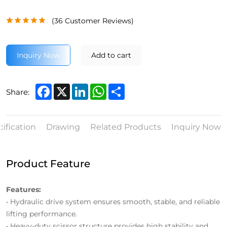
(
36
Customer Reviews)
Inquiry Now
Add to cart
Facebook
X
LinkedIn
WhatsApp
Share
Share:
ification
Drawing
Related Products
Inquiry Now
Product Feature
Features:
• Hydraulic drive system ensures smooth, stable, and reliable
lifting performance.
• Heavy-duty scissor structure provides high stability and