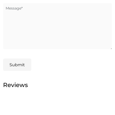
Message*
Submit
Reviews