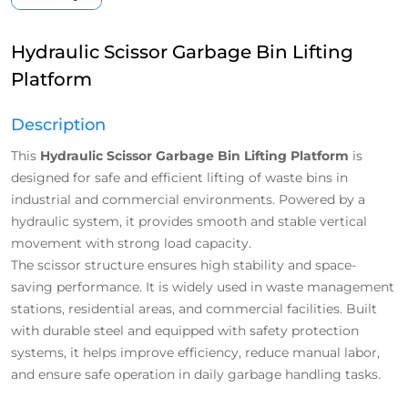
Hydraulic Scissor Garbage Bin Lifting
Platform
Description
This
Hydraulic Scissor Garbage Bin Lifting Platform
is
designed for safe and efficient lifting of waste bins in
industrial and commercial environments. Powered by a
hydraulic system, it provides smooth and stable vertical
movement with strong load capacity.
The scissor structure ensures high stability and space-
saving performance. It is widely used in waste management
stations, residential areas, and commercial facilities. Built
with durable steel and equipped with safety protection
systems, it helps improve efficiency, reduce manual labor,
and ensure safe operation in daily garbage handling tasks.