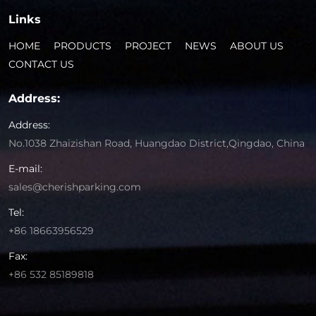
Links
HOME
PRODUCTS
PROJECT
NEWS
ABOUT US
CONTACT US
Address:
Address:
No.1038 Zhaizishan Road, Huangdao District,Qingdao, China
E-mail:
sales@cherishparking.com
Tel:
+86 18663956529
Fax:
+86 532 85189818