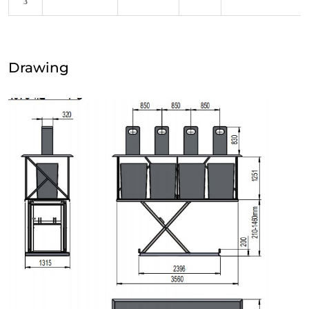
3
Drawing