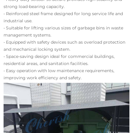
strong load-bearing capacity.
• Reinforced steel frame designed for long service life and
industrial use.
• Suitable for lifting various sizes of garbage bins in waste
management systems.
• Equipped with safety devices such as overload protection
and mechanical locking system.
• Space-saving design ideal for commercial buildings,
residential areas, and sanitation facilities.
• Easy operation with low maintenance requirements,
improving work efficiency and safety.