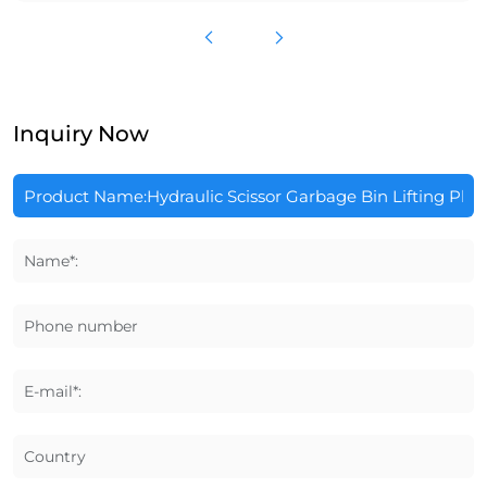
Inquiry Now
Name*:
Phone number
E-mail*:
Country