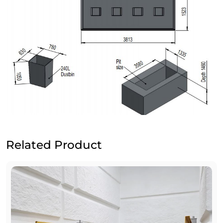
Related Product