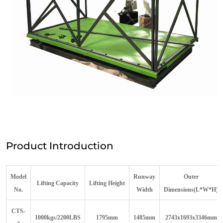
Product Introduction
Model
R
unway
Outer
Lift
ing
C
apacity
Lift
ing
H
eight
N
o.
W
idth
D
imensions(L*W*H)
C
TS-
1000kgs/2200LBS
1795mm
1485mm
2743x1693x3346mm